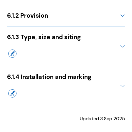
6.1.2 Provision
6.1.3 Type, size and siting
6.1.4 Installation and marking
Updated 3 Sep 2025