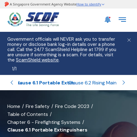
Government officials will NEVER ask you to transfer
money or disclose bank log-in details over a phone
call. Call the 24/7 ScamShield Helpline at 1799 if you
are unsure if something is a scam. For details, visit
the
ScamShield website
.
1
/
1
Related Tables and Diagrams of Chapter 6
Clause 6.1 Portable Extinguishers
Clause 6.2 Rising Main and Hose Reel Systems
banner
Home
Fire Safety
Fire Code 2023
Table of Contents
for
Chapter 6 - Firefighting Systems
Clause
Clause 6.1 Portable Extinguishers