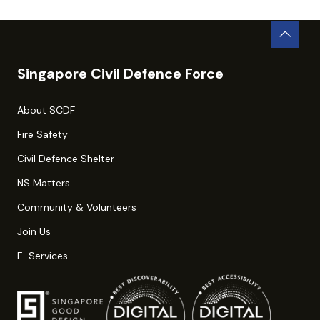
Singapore Civil Defence Force
About SCDF
Fire Safety
Civil Defence Shelter
NS Matters
Community & Volunteers
Join Us
E-Services