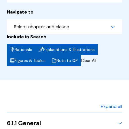
Navigate to
Select chapter and clause
Include in Search
Rationale
Explanations & Illustrations
Figures & Tables
Note to QP
Clear All
Expand all
6.1.1 General