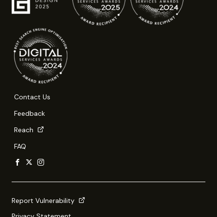
Contact Us
Feedback
Reach
FAQ
Report Vulnerability
Privacy Statement