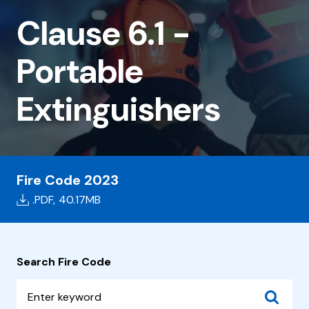
6.1
Clause 6.1 -
-
Portable
Portable
Extinguishers
Extinguishers
Fire Code 2023
.PDF,
40.17MB
Search Fire Code