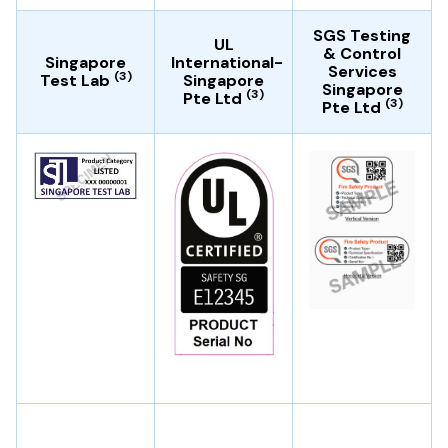
SGS Testing
UL
& Control
Singapore
International-
Services
(3)
Test Lab
Singapore
Singapore
(3)
Pte Ltd
(3)
Pte Ltd