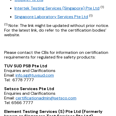
(1)
Intertek Testing Services (Singapore) Pte Ltd
(1)
Singapore Laboratory Services Pte Ltd
(1)
Note: The link might be updated without prior notice.
For the latest link, do refer to the certification bodies’
website.
Please contact the CBs for information on certification
requirements for regulated fire safety products:
TUV SUD PSB Pte Ltd
Enquiries and Clarifications
Email:
info.sg@tuvsud.com
Tel: 6778 7777
Setsco Services Pte Ltd
Enquiries and Clarifications
Email:
certificationadmin@setsco.com
Tel: 6566 7777
Element Testing Services (S) Pte Ltd (Formerly