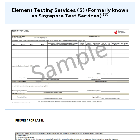
Element Testing Services (S) (Formerly known
(3)
as Singapore Test Services)