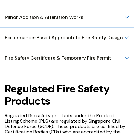
Minor Addition & Alteration Works
Performance-Based Approach to Fire Safety Design
Fire Safety Certificate & Temporary Fire Permit
Regulated Fire Safety
Products
Regulated fire safety products under the Product
Listing Scheme (PLS) are regulated by Singapore Civil
Defence Force (SCDF). These products are certified by
Certification Bodies (CBs) who are accredited by the