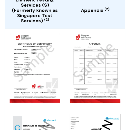
Services (S)
(2)
(Formerly known as
Appendix
Singapore Test
(2)
Services)