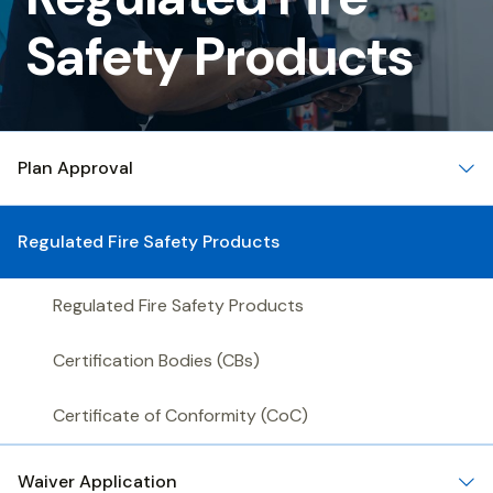
Fire
Safety Products
Safety
Products
Plan Approval
Regulated Fire Safety Products
Regulated Fire Safety Products
Certification Bodies (CBs)
Certificate of Conformity (CoC)
Waiver Application