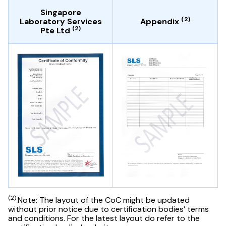
Singapore
(2)
Laboratory Services
Appendix
(2)
Pte Ltd
(2)
Note: The layout of the CoC might be updated
without prior notice due to certification bodies’ terms
and conditions. For the latest layout do refer to the