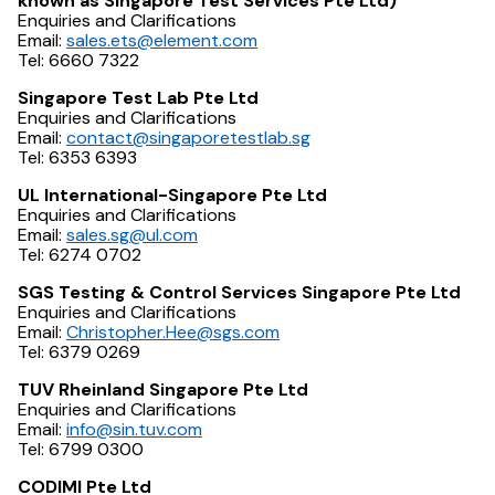
known as Singapore Test Services Pte Ltd)
Enquiries and Clarifications
Email:
sales.ets@element.com
Tel: 6660 7322
Singapore Test Lab Pte Ltd
Enquiries and Clarifications
Email:
contact@singaporetestlab.sg
Tel: 6353 6393
UL International-Singapore Pte Ltd
Enquiries and Clarifications
Email:
sales.sg@ul.com
Tel: 6274 0702
SGS Testing & Control Services Singapore Pte Ltd
Enquiries and Clarifications
Email:
Christopher.Hee@sgs.com
Tel: 6379 0269
TUV Rheinland Singapore Pte Ltd
Enquiries and Clarifications
Email:
info@sin.tuv.com
Tel: 6799 0300
CODIMI Pte Ltd