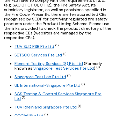
the PLS have to comply with the requirements of SAC
(e.g. SAC 01, CT 01, CT 12), the Fire Safety Act, its
subsidiary legislation, as well as provisions specified in
the Fire Code. Presently, there are ten accredited CBs
recognised by SCDF for certifying regulated fire safety
products under the Product Listing Scheme. Please use
the links provided to check the product directory of the
respective CBs (websites are managed by the
respective CBs).
(1)
TUV SUD PSB Pte Ltd
(1)
SETSCO Services Pte Ltd
Element Testing Services (S) Pte Ltd
(Formerly
(1)
known as
Singapore Test Services Pte Ltd
)
(1)
Singapore Test Lab Pte Ltd
(1)
UL International-Singapore Pte Ltd
SGS Testing & Control Services Singapore Pte
(1)
Ltd
(1)
TUV Rheinland Singapore Pte Ltd
(1)
CODIMI Pte Ltd