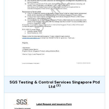
SGS Testing & Control Services Singapore Ptd
(3)
Ltd