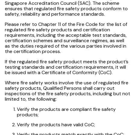
Singapore Accreditation Council (SAC). The scheme
ensures that regulated fire safety products conform to
safety, reliability and performance standards.
Please refer to Chapter 11 of the Fire Code for the list of
regulated fire safety products and certification
requirements, including the acceptable test standards,
certification schemes and surveillance regimes, as well
as the duties required of the various parties involved in
the certification process.
If the regulated fire safety product meets the product’s
testing standards and certification requirements, it will
be issued with a Certificate of Conformity (CoC).
Where fire safety works involve the use of regulated fire
safety products, Qualified Persons shall carry out
inspections of the fire safety products, including but not
limited to, the following:
Verify the products are compliant fire safety
products;
Verify the products have valid CoC;
Verify the products match exactly with the CoC;