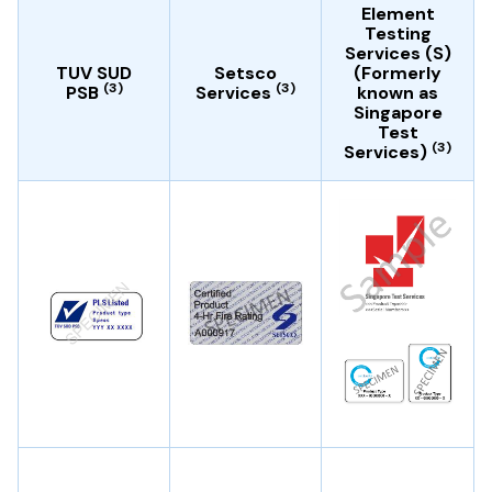
Element
Testing
Services (S)
TUV SUD
Setsco
(Formerly
(3)
(3)
PSB
Services
known as
Singapore
Test
(3)
Services)