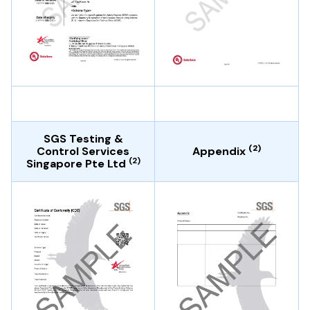
SGS Testing &
(2)
Control Services
Appendix
(2)
Singapore Pte Ltd