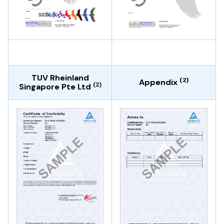
TUV Rheinland
(2)
Appendix
(2)
Singapore Pte Ltd