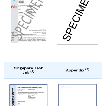
Singapore Test
(2)
Appendix
(2)
Lab