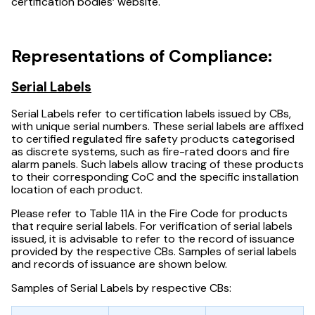
certification bodies’ website.
Representations of Compliance:
Serial Labels
Serial Labels refer to certification labels issued by CBs,
with unique serial numbers. These serial labels are affixed
to certified regulated fire safety products categorised
as discrete systems, such as fire-rated doors and fire
alarm panels. Such labels allow tracing of these products
to their corresponding CoC and the specific installation
location of each product.
Please refer to Table 11A in the Fire Code for products
that require serial labels. For verification of serial labels
issued, it is advisable to refer to the record of issuance
provided by the respective CBs. Samples of serial labels
and records of issuance are shown below.
Samples of Serial Labels by respective CBs: