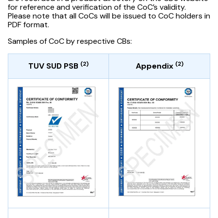
for reference and verification of the CoC’s validity.
Please note that all CoCs will be issued to CoC holders in
PDF format.
Samples of CoC by respective CBs:
(2)
(2)
TUV SUD PSB
Appendix