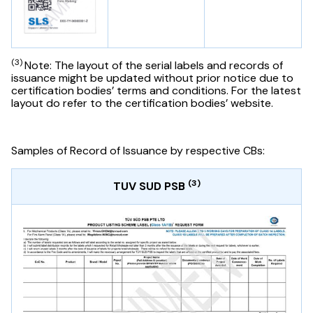
(3)
Note: The layout of the serial labels and records of
issuance might be updated without prior notice due to
certification bodies’ terms and conditions. For the latest
layout do refer to the certification bodies’ website.
Samples of Record of Issuance by respective CBs:
(3)
TUV SUD PSB