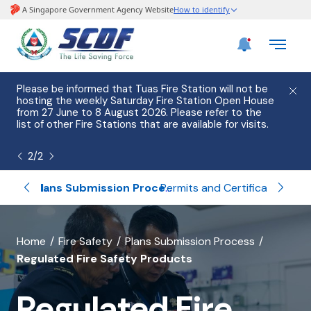
Please be informed that Tuas Fire Station will not be
Govern
hosting the weekly Saturday Fire Station Open House
money 
from 27 June to 8 August 2026. Please refer to the
call. 
list of other Fire Stations that are available for visits.
are un
the
Sc
2
/
2
Home Fire Alarm Device (HFAD)
Permits and Certifications
Plans Submission Process
banner
Home
Fire Safety
Plans Submission Process
Regulated Fire Safety Products
for
Regulated
Regulated Fire