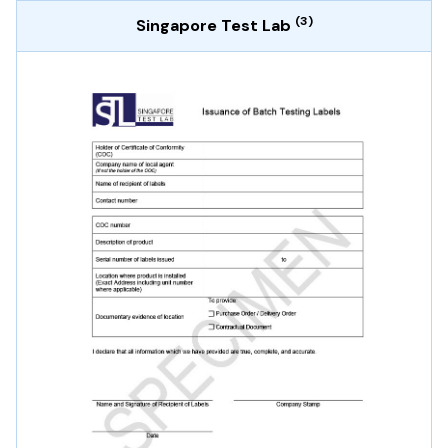
(3)
Singapore Test Lab