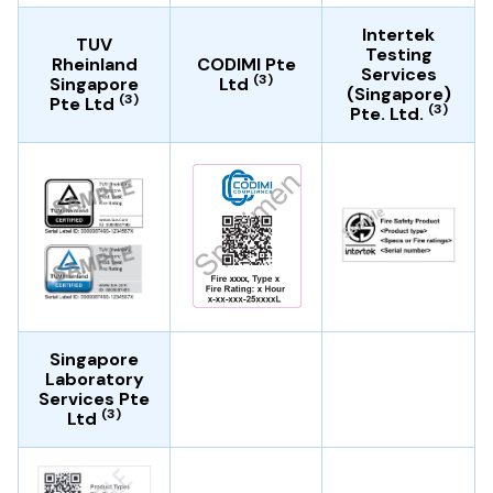
Intertek
TUV
Testing
Rheinland
CODIMI Pte
Services
(3)
Singapore
Ltd
(Singapore)
(3)
Pte Ltd
(3)
Pte. Ltd.
Singapore
Laboratory
Services Pte
(3)
Ltd