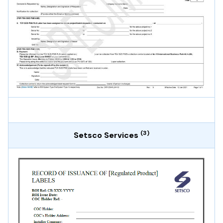
(3)
Setsco Services