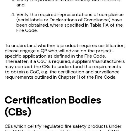
and
Verify the required representations of compliance
(serial labels or Declarations of Compliance) have
been obtained, where specified in Table 11A of the
Fire Code.
To understand whether a product requires certification,
please engage a QP who will advise on the project-
specific application as defined in the Fire Code.
Thereafter, if a CoC is required, suppliers/manufacturers
may contact the CBs to understand the requirements
to obtain a CoC, e.g. the certification and surveillance
requirements outlined in Chapter 11 of the Fire Code.
Certification Bodies
(CBs)
CBs which certify regulated fire safety products under