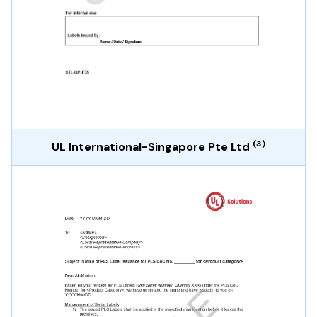
(3)
UL International-Singapore Pte Ltd