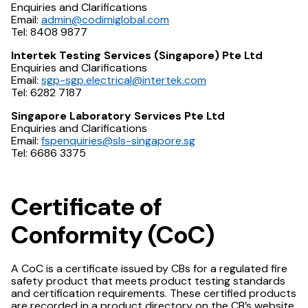
Enquiries and Clarifications
Email:
admin@codimiglobal.com
Tel: 8408 9877
Intertek Testing Services (Singapore) Pte Ltd
Enquiries and Clarifications
Email:
sgp-sgp.electrical@intertek.com
Tel: 6282 7187
Singapore Laboratory Services Pte Ltd
Enquiries and Clarifications
Email:
fspenquiries@sls-singapore.sg
Tel: 6686 3375
Certificate of
Conformity (CoC)
A CoC is a certificate issued by CBs for a regulated fire
safety product that meets product testing standards
and certification requirements. These certified products
are recorded in a product directory on the CB’s website