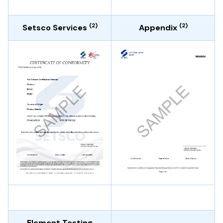
(2)
(2)
Setsco Services
Appendix
Element Testing