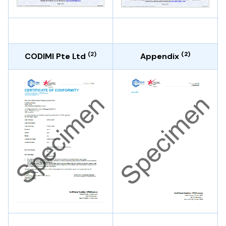
(2)
(2)
CODIMI Pte Ltd
Appendix