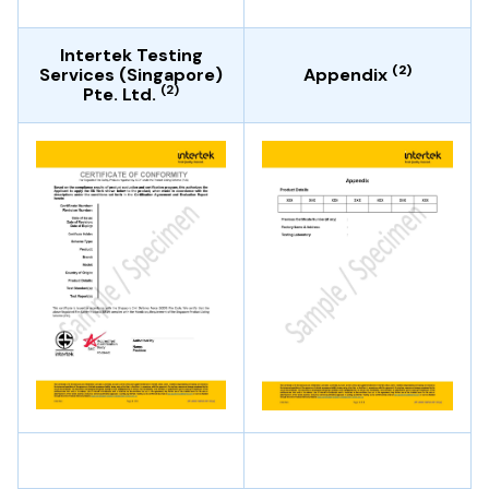
Intertek Testing
(2)
Services (Singapore)
Appendix
(2)
Pte. Ltd.