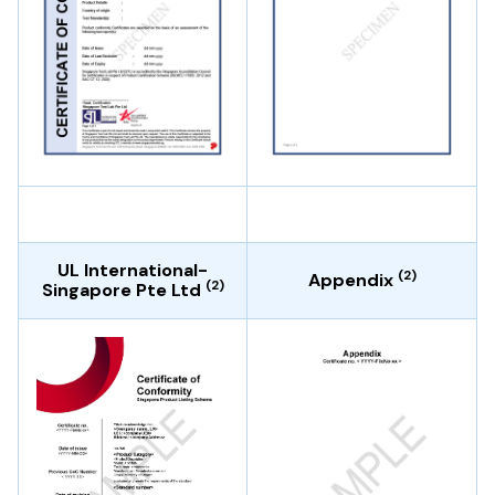
UL International-
(2)
Appendix
(2)
Singapore Pte Ltd