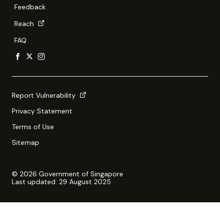
Feedback
Reach
FAQ
Report Vulnerability
Privacy Statement
Terms of Use
Sitemap
© 2026 Government of Singapore
Last updated: 29 August 2025