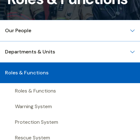
&
Functions
Our People
Departments & Units
Roles & Functions
Roles & Functions
Warning System
Protection System
Rescue System