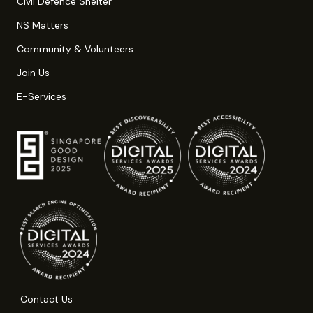
Civil Defence Shelter
NS Matters
Community & Volunteers
Join Us
E-Services
Contact Us