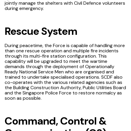
jointly manage the shelters with Civil Defence volunteers
during emergency.
Rescue System
During peacetime, the Force is capable of handling more
than one rescue operation and multiple fire incidents
through its multi-fire station configuration. This
capability will be upgraded to meet the wartime
demands through the deployment of Operationally
Ready National Service Men who are organised and
trained to undertake specialised operations. SCDF also
co-operates with the various related agencies such as
the Building Construction Authority, Public Utilities Board
and the Singapore Police Force to restore normalcy as
soon as possible.
Command, Control &