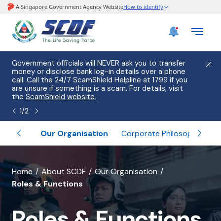
e
Government officials will NEVER ask you to transfer
Please
use
money or disclose bank log-in details over a phone
hostin
call. Call the 24/7 ScamShield Helpline at 1799 if you
from 2
s.
are unsure if something is a scam. For details, visit
list of
the
ScamShield website
.
1
/
2
ormation
Our Organisation
Corporate Philosophy
Inter
banner
Home
About SCDF
Our Organisation
Roles & Functions
for
Roles
Roles & Functions