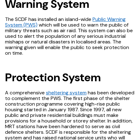
Warning System
The SCDF has installed an island-wide
Public Warning
System (PWS)
which will be used to warn the public of
military threats such as air raid. This system can also be
used to alert the population of any serious industrial
mishaps or natural disasters in localised areas. The
warning given will enable the public to seek protection
on time.
Protection System
A comprehensive
sheltering system
has been developed
to complement the PWS. The first phase of the shelter
construction programme covering high-rise public
housing started in January 1987. Since 1997, all new
public and private residential buildings must make
provisions for a household or storey shelter. In addition,
MRT stations have been hardened to serve as civil
defence shelters. SCDF is responsible for the sheltering
system and has raised national service units who will