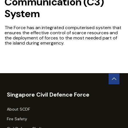
Communication (C3)
System
The Force has an integrated computerised system that
ensures the effective control of scarce resources and
the deployment of forces to the most needed part of
the island during emergency.
Singapore Civil Defence Force
About SCDF
Fire Safety