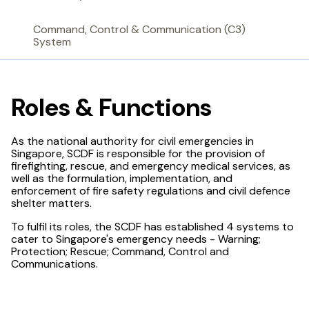
Command, Control & Communication (C3)
System
Roles & Functions
As the national authority for civil emergencies in
Singapore, SCDF is responsible for the provision of
firefighting, rescue, and emergency medical services, as
well as the formulation, implementation, and
enforcement of fire safety regulations and civil defence
shelter matters.
To fulfil its roles, the SCDF has established 4 systems to
cater to Singapore's emergency needs - Warning;
Protection; Rescue; Command, Control and
Communications.