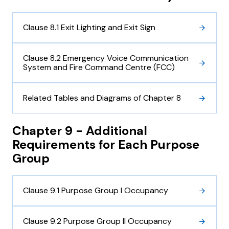
Clause 8.1 Exit Lighting and Exit Sign
Clause 8.2 Emergency Voice Communication
System and Fire Command Centre (FCC)
Related Tables and Diagrams of Chapter 8
Chapter 9 - Additional
Requirements for Each Purpose
Group
Clause 9.1 Purpose Group I Occupancy
Clause 9.2 Purpose Group II Occupancy