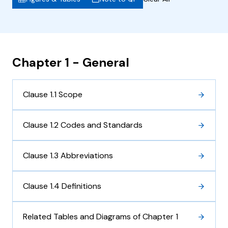
Chapter 1 - General
Clause 1.1 Scope
Clause 1.2 Codes and Standards
Clause 1.3 Abbreviations
Clause 1.4 Definitions
Related Tables and Diagrams of Chapter 1