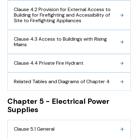
Clause 4.2 Provision for External Access to
Building for Firefighting and Accessibility of
Site to Firefighting Appliances
Clause 4.3 Access to Buildings with Rising
Mains
Clause 4.4 Private Fire Hydrant
Related Tables and Diagrams of Chapter 4
Chapter 5 - Electrical Power
Supplies
Clause 5.1 General