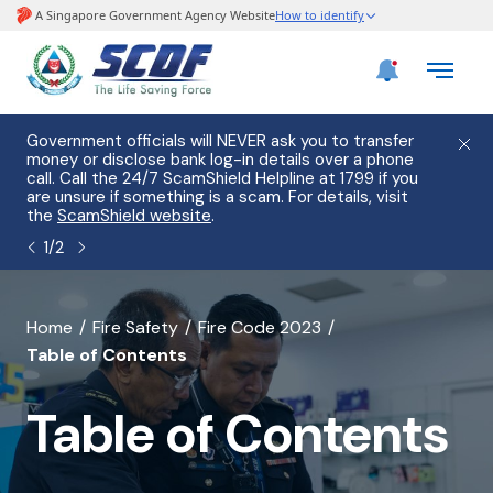
e
Government officials will NEVER ask you to transfer
Please
use
money or disclose bank log-in details over a phone
hostin
call. Call the 24/7 ScamShield Helpline at 1799 if you
from 2
s.
are unsure if something is a scam. For details, visit
list of
the
ScamShield website
.
1
/
2
banner
Home
Fire Safety
Fire Code 2023
Table of Contents
for
Table
Table of Contents
of
Contents