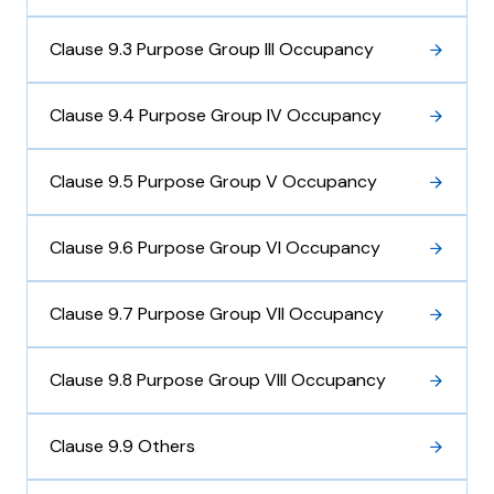
Clause 9.3 Purpose Group III Occupancy
Clause 9.4 Purpose Group IV Occupancy
Clause 9.5 Purpose Group V Occupancy
Clause 9.6 Purpose Group VI Occupancy
Clause 9.7 Purpose Group VII Occupancy
Clause 9.8 Purpose Group VIII Occupancy
Clause 9.9 Others