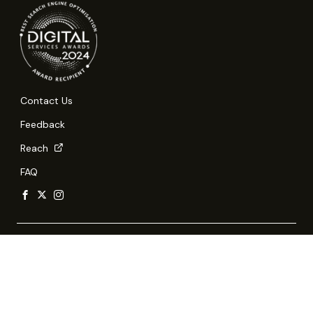
Contact Us
Feedback
Reach
FAQ
Report Vulnerability
Privacy Statement
Terms of Use