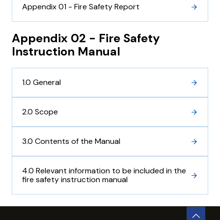
Appendix 01 - Fire Safety Report
Appendix 02 - Fire Safety
Instruction Manual
1.0 General
2.0 Scope
3.0 Contents of the Manual
4.0 Relevant information to be included in the
fire safety instruction manual