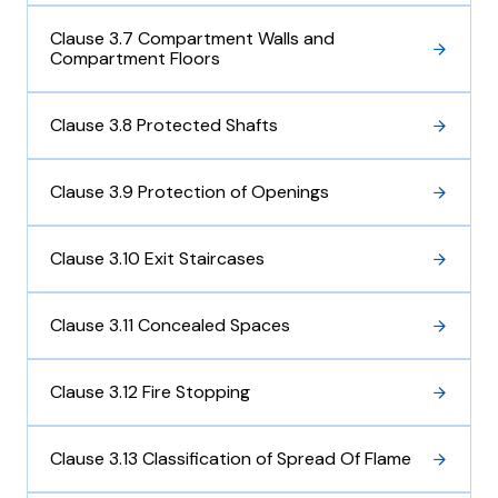
Clause 3.7 Compartment Walls and
Compartment Floors
Clause 3.8 Protected Shafts
Clause 3.9 Protection of Openings
Clause 3.10 Exit Staircases
Clause 3.11 Concealed Spaces
Clause 3.12 Fire Stopping
Clause 3.13 Classification of Spread Of Flame