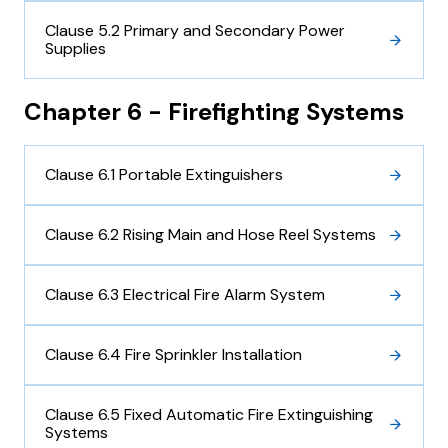
Clause 5.2 Primary and Secondary Power
Supplies
Chapter 6 - Firefighting Systems
Clause 6.1 Portable Extinguishers
Clause 6.2 Rising Main and Hose Reel Systems
Clause 6.3 Electrical Fire Alarm System
Clause 6.4 Fire Sprinkler Installation
Clause 6.5 Fixed Automatic Fire Extinguishing
Systems