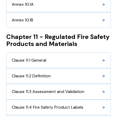
Annex 10.1A
Annex 10.1B
Chapter 11 - Regulated Fire Safety
Products and Materials
Clause 11.1 General
Clause 11.2 Definition
Clause 11.3 Assessment and Validation
Clause 11.4 Fire Safety Product Labels