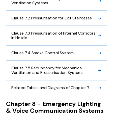
Ventilation Systems
Clause 7.2 Pressurisation for Exit Staircases
Clause 7.3 Pressurisation of Internal Corridors
In Hotels
Clause 7.4 Smoke Control System
Clause 7.5 Redundancy for Mechanical
Ventilation and Pressurisation Systems
Related Tables and Diagrams of Chapter 7
Chapter 8 - Emergency Lighting
& Voice Communication Systems