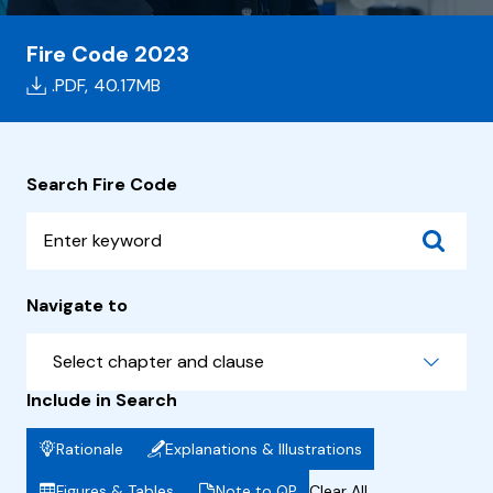
Fire Code 2023
.PDF,
40.17MB
Search Fire Code
Navigate to
Select chapter and clause
Include in Search
Rationale
Explanations & Illustrations
Figures & Tables
Note to QP
Clear All