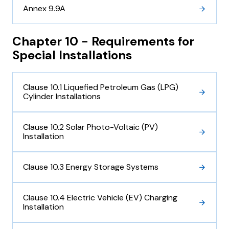
Annex 9.9A
Chapter 10 - Requirements for
Special Installations
Clause 10.1 Liquefied Petroleum Gas (LPG)
Cylinder Installations
Clause 10.2 Solar Photo-Voltaic (PV)
Installation
Clause 10.3 Energy Storage Systems
Clause 10.4 Electric Vehicle (EV) Charging
Installation