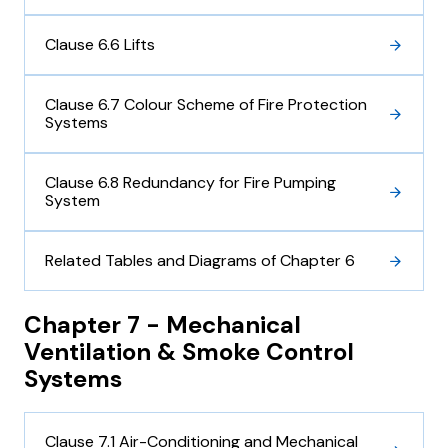
Clause 6.6 Lifts
Clause 6.7 Colour Scheme of Fire Protection
Systems
Clause 6.8 Redundancy for Fire Pumping
System
Related Tables and Diagrams of Chapter 6
Chapter 7 - Mechanical
Ventilation & Smoke Control
Systems
Clause 7.1 Air-Conditioning and Mechanical