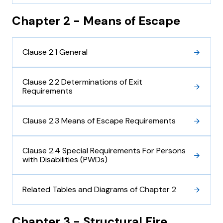
Chapter 2 - Means of Escape
Clause 2.1 General
Clause 2.2 Determinations of Exit
Requirements
Clause 2.3 Means of Escape Requirements
Clause 2.4 Special Requirements For Persons
with Disabilities (PWDs)
Related Tables and Diagrams of Chapter 2
Chapter 3 - Structural Fire