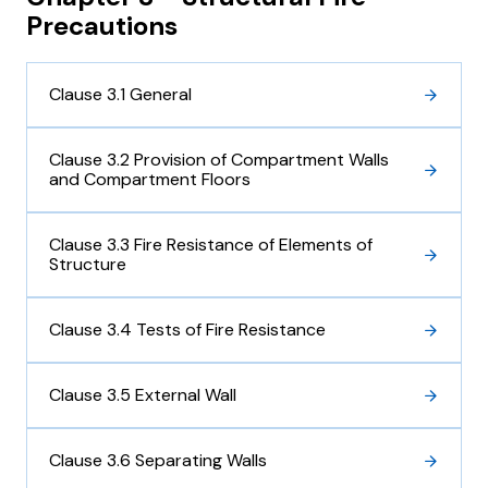
Precautions
Clause 3.1 General
Clause 3.2 Provision of Compartment Walls
and Compartment Floors
Clause 3.3 Fire Resistance of Elements of
Structure
Clause 3.4 Tests of Fire Resistance
Clause 3.5 External Wall
Clause 3.6 Separating Walls