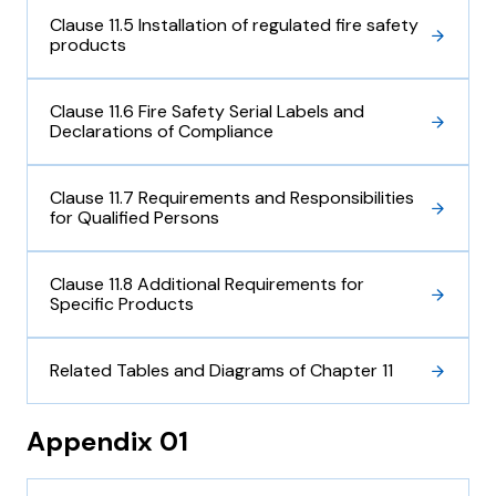
Clause 11.5 Installation of regulated fire safety
products
Clause 11.6 Fire Safety Serial Labels and
Declarations of Compliance
Clause 11.7 Requirements and Responsibilities
for Qualified Persons
Clause 11.8 Additional Requirements for
Specific Products
Related Tables and Diagrams of Chapter 11
Appendix 01