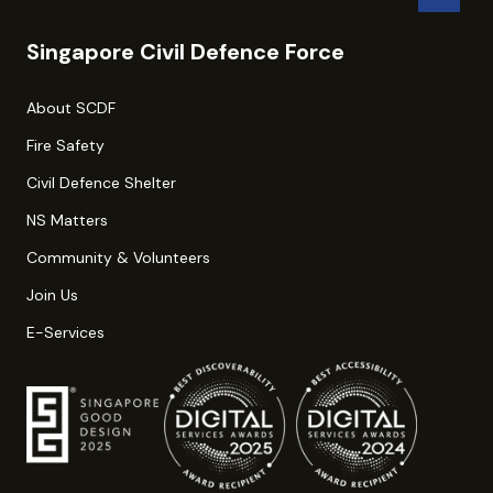
Singapore Civil Defence Force
About SCDF
Fire Safety
Civil Defence Shelter
NS Matters
Community & Volunteers
Join Us
E-Services