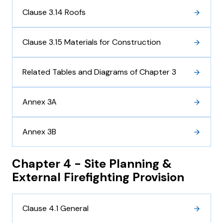
Clause 3.14 Roofs
Clause 3.15 Materials for Construction
Related Tables and Diagrams of Chapter 3
Annex 3A
Annex 3B
Chapter 4 - Site Planning &
External Firefighting Provision
Clause 4.1 General