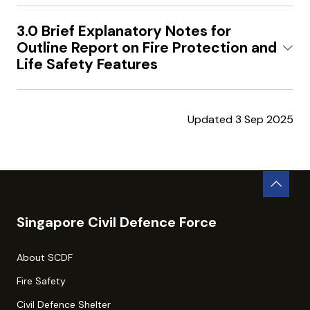
3.0 Brief Explanatory Notes for
Outline Report on Fire Protection and
Life Safety Features
Updated 3 Sep 2025
Singapore Civil Defence Force
About SCDF
Fire Safety
Civil Defence Shelter