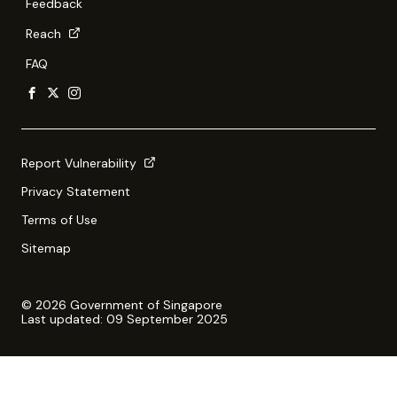
Feedback
Reach
FAQ
Report Vulnerability
Privacy Statement
Terms of Use
Sitemap
© 2026 Government of Singapore
Last updated: 09 September 2025