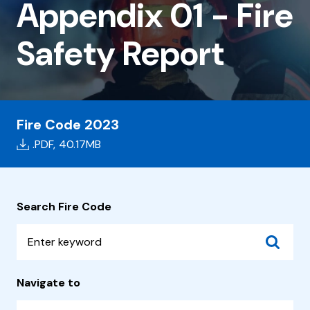
01
Appendix 01 - Fire
-
Safety Report
Fire
Safety
Report
Fire Code 2023
.PDF,
40.17MB
Search Fire Code
Navigate to