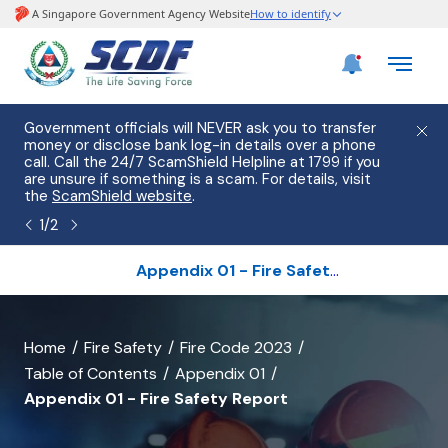
e
Government officials will NEVER ask you to transfer
Please
use
money or disclose bank log-in details over a phone
hostin
call. Call the 24/7 ScamShield Helpline at 1799 if you
from 2
s.
are unsure if something is a scam. For details, visit
list of
the
ScamShield website
.
1
/
2
Appendix 01 - Fire Safety Report
banner
Home
Fire Safety
Fire Code 2023
Table of Contents
Appendix 01
for
Appendix 01 - Fire Safety Report
Appendix