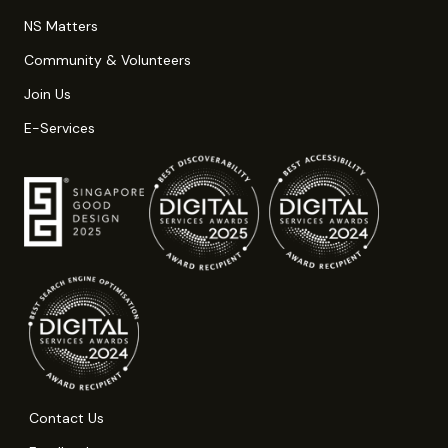
NS Matters
Community & Volunteers
Join Us
E-Services
Contact Us