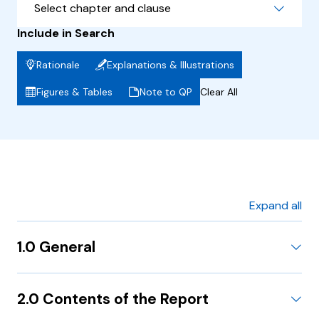
Select chapter and clause
Include in Search
Rationale
Explanations & Illustrations
Figures & Tables
Note to QP
Clear All
Expand all
1.0 General
2.0 Contents of the Report