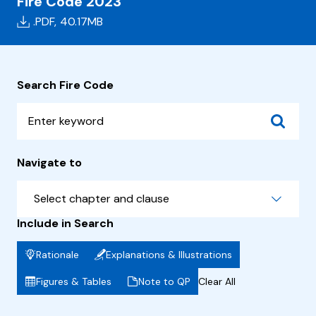
Fire Code 2023
.PDF,
40.17MB
Search Fire Code
Navigate to
Select chapter and clause
Include in Search
Rationale
Explanations & Illustrations
Figures & Tables
Note to QP
Clear All