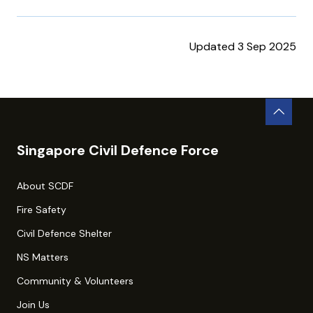
Updated 3 Sep 2025
Singapore Civil Defence Force
About SCDF
Fire Safety
Civil Defence Shelter
NS Matters
Community & Volunteers
Join Us