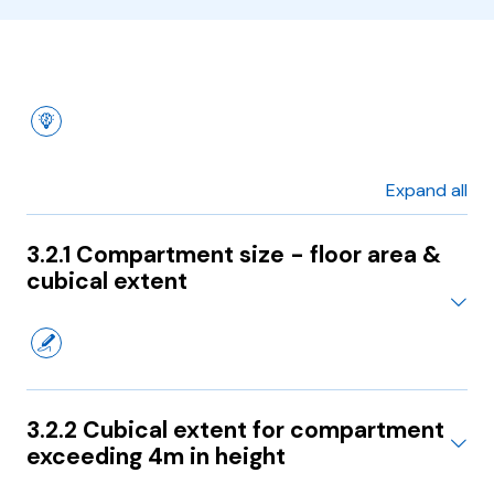
Expand all
3.2.1 Compartment size - floor area &
cubical extent
3.2.2 Cubical extent for compartment
exceeding 4m in height