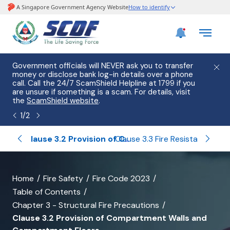
e
Government officials will NEVER ask you to transfer
Please
use
money or disclose bank log-in details over a phone
hostin
call. Call the 24/7 ScamShield Helpline at 1799 if you
from 2
s.
are unsure if something is a scam. For details, visit
list of
the
ScamShield website
.
1
/
2
eneral
Clause 3.2 Provision of Compartment Walls and Compartment Floors
Clause 3.3 Fire Resistance of Elements of Structure
banner
Home
Fire Safety
Fire Code 2023
Table of Contents
for
Chapter 3 - Structural Fire Precautions
Clause
Clause 3.2 Provision of Compartment Walls and