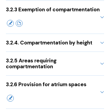
3.2.3 Exemption of compartmentation
3.2.4. Compartmentation by height
3.2.5 Areas requiring
compartmentation
3.2.6 Provision for atrium spaces