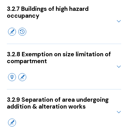
3.2.7 Buildings of high hazard
occupancy
3.2.8 Exemption on size limitation of
compartment
3.2.9 Separation of area undergoing
addition & alteration works