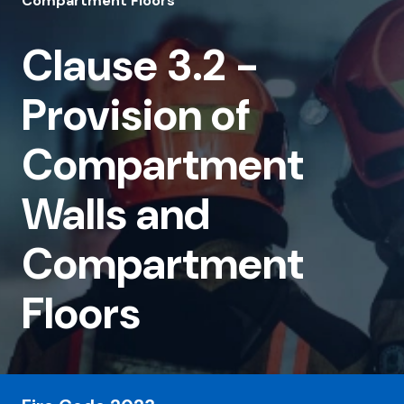
3.2
Compartment Floors
-
Clause 3.2 -
Provision
of
Provision of
Compartment
Compartment
Walls
and
Walls and
Compartment
Compartment
Floors
Floors