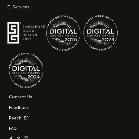
E-Services
Contact Us
Feedback
Reach
FAQ