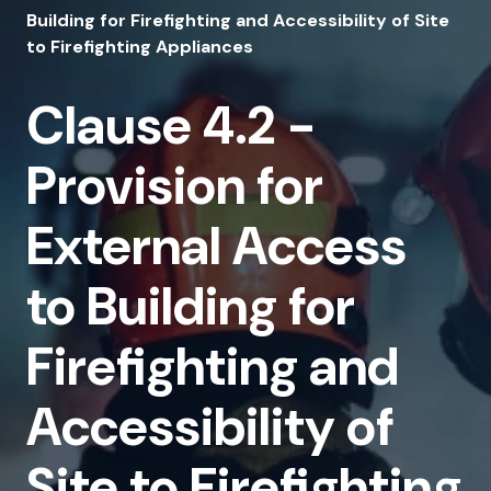
4.2
Building for Firefighting and Accessibility of Site
-
to Firefighting Appliances
Provision
Clause 4.2 -
for
External
Provision for
Access
External Access
to
Building
to Building for
for
Firefighting and
Firefighting
and
Accessibility of
Accessibility
Site to Firefighting
of