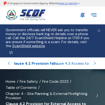
Government officials will NEVER ask you to transfer
money or disclose bank log-in details over a phone
call. Call the 24/7 ScamShield Helpline at 1799 if you
are unsure if something is a scam. For details, visit
the
ScamShield website
.
1
/
1
eneral
Clause 4.2 Provision for External Access to Building for Firefighting and Accessibility of Site to Firefighting Appliances
Clause 4.3 Access to Buildings with Rising Mains
banner
Home
Fire Safety
Fire Code 2023
Table of Contents
for
Chapter 4 - Site Planning & External Firefighting
Clause
Provision
Clause 4.2 Provision for External Access to