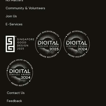
Community & Volunteers
Join Us
E-Services
Contact Us
Feedback