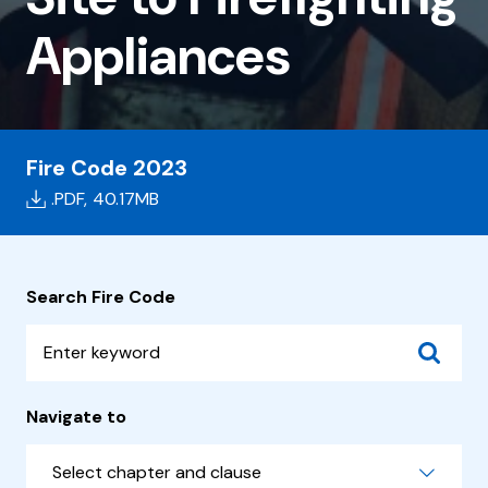
Site
Appliances
to
Firefighting
Appliances
Fire Code 2023
.PDF,
40.17MB
Search Fire Code
Navigate to
Select chapter and clause