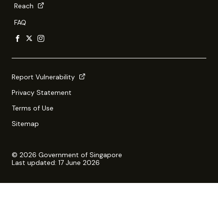
Reach
FAQ
Report Vulnerability
Privacy Statement
Terms of Use
Sitemap
© 2026 Government of Singapore
Last updated: 17 June 2026