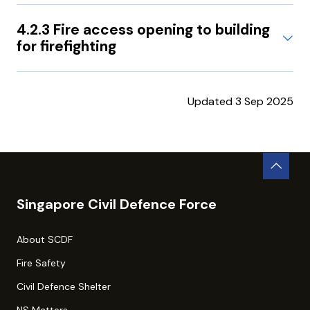
4.2.3 Fire access opening to building
for firefighting
Updated 3 Sep 2025
Singapore Civil Defence Force
About SCDF
Fire Safety
Civil Defence Shelter
NS Matters