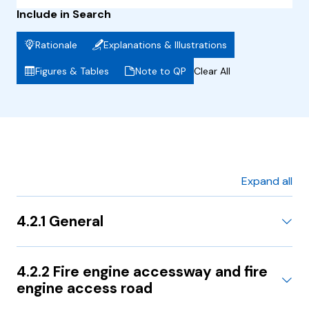
Include in Search
Rationale
Explanations & Illustrations
Figures & Tables
Note to QP
Clear All
Expand all
4.2.1 General
4.2.2 Fire engine accessway and fire
engine access road