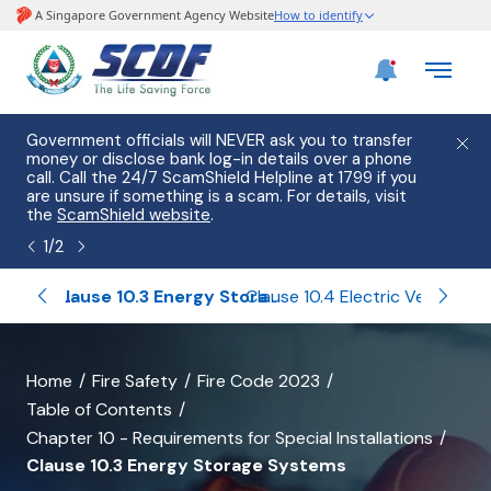
e
Government officials will NEVER ask you to transfer
Please
use
money or disclose bank log-in details over a phone
hostin
call. Call the 24/7 ScamShield Helpline at 1799 if you
from 2
s.
are unsure if something is a scam. For details, visit
list of
the
ScamShield website
.
1
/
2
Clause 10.2 Solar Photo-Voltaic (PV) Installation
Clause 10.3 Energy Storage Systems
Clause 10.4 Electric Vehicle (EV) Charging Installation
banner
Home
Fire Safety
Fire Code 2023
Table of Contents
for
Chapter 10 - Requirements for Special Installations
Clause
Clause 10.3 Energy Storage Systems