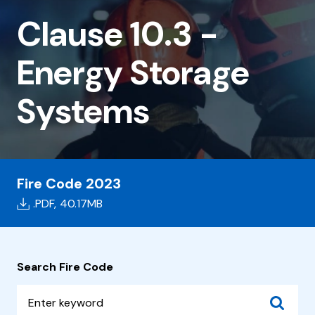
10.3
Clause 10.3 -
-
Energy
Energy Storage
Storage
Systems
Systems
Fire Code 2023
.PDF,
40.17MB
Search Fire Code