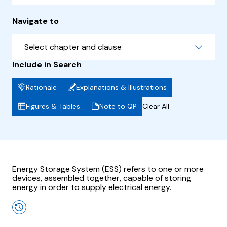
Navigate to
Select chapter and clause
Include in Search
Rationale
Explanations & Illustrations
Figures & Tables
Note to QP
Clear All
Energy Storage System (ESS) refers to one or more
devices, assembled together, capable of storing
energy in order to supply electrical energy.