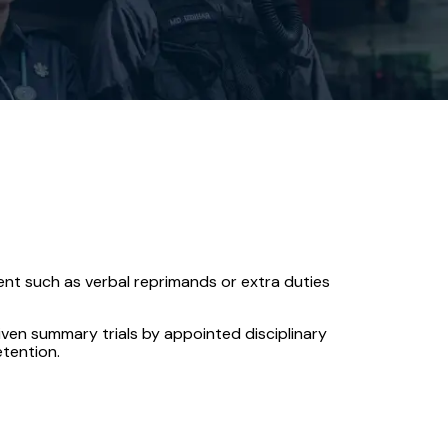
nt such as verbal reprimands or extra duties
iven summary trials by appointed disciplinary
etention.