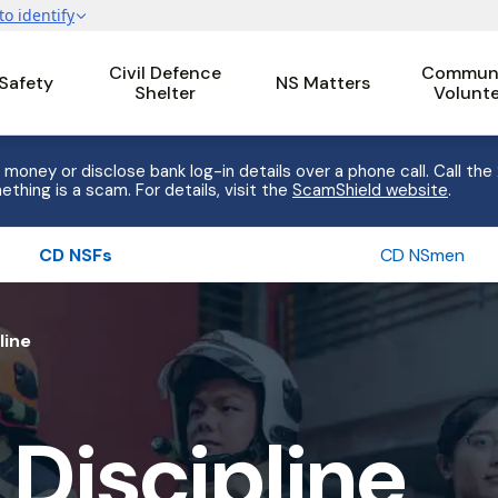
Civil Defence
Communi
 Safety
NS Matters
Shelter
Volunt
 money or disclose bank log-in details over a phone call. Call the
ething is a scam. For details, visit the
ScamShield website
.
CD NSFs
CD NSmen
line
 Discipline