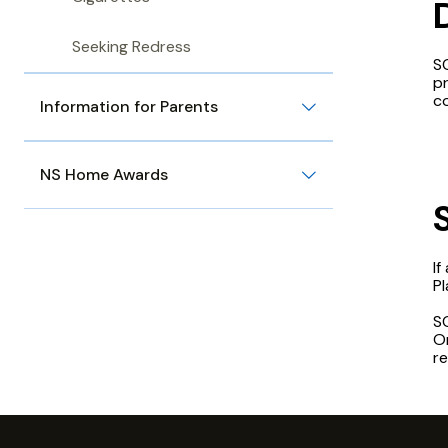
Seeking Redress
SC
p
co
Information for Parents
NS Home Awards
If
P
SC
Or
re