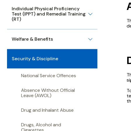
Individual Physical Proficiency
Test (IPPT) and Remedial Training
(RT)
T
de
Welfare & Benefits
Security & Discipline
Th
National Service Offences
si
Absence Without Official
T
Leave (AWOL)
te
th
Drug and Inhalant Abuse
Drugs, Alcohol and
Cigarettes