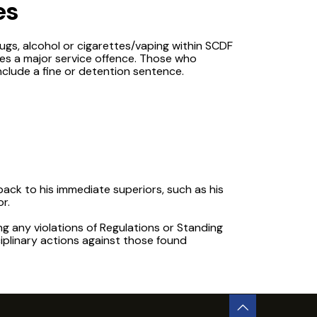
es
rugs, alcohol or cigarettes/vaping within SCDF
es a major service offence. Those who
nclude a fine or detention sentence.
dback to his immediate superiors, such as his
r.
ng any violations of Regulations or Standing
iplinary actions against those found