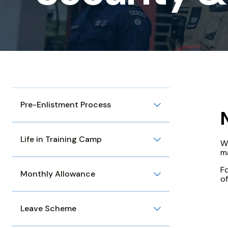
Discipline
Pre-Enlistment Process
Life in Training Camp
W
m
Fo
Monthly Allowance
of
Leave Scheme