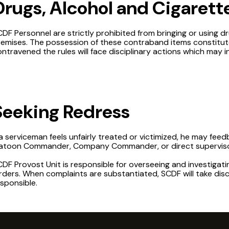
Drugs, Alcohol and Cigarett
DF Personnel are strictly prohibited from bringing or using d
remises. The possession of these contraband items constitut
ntravened the rules will face disciplinary actions which may i
Seeking Redress
 a serviceman feels unfairly treated or victimized, he may fee
latoon Commander, Company Commander, or direct superviso
DF Provost Unit is responsible for overseeing and investigati
ders. When complaints are substantiated, SCDF will take disc
sponsible.