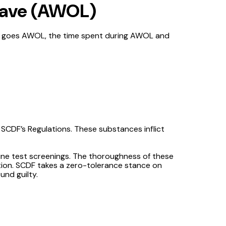
eave (AWOL)
NSF goes AWOL, the time spent during AWOL and
 SCDF’s Regulations. These substances inflict
ine test screenings. The thoroughness of these
ction. SCDF takes a zero-tolerance stance on
und guilty.