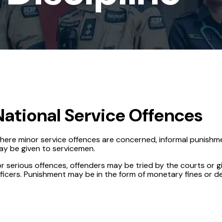
National Service Offences
here minor service offences are concerned, informal punishme
ay be given to servicemen.
r serious offences, offenders may be tried by the courts or g
ficers. Punishment may be in the form of monetary fines or d