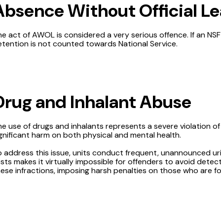
Absence Without Official L
he act of AWOL is considered a very serious offence. If an 
tention is not counted towards National Service.
Drug and Inhalant Abuse
e use of drugs and inhalants represents a severe violation of
gnificant harm on both physical and mental health.
o address this issue, units conduct frequent, unannounced ur
sts makes it virtually impossible for offenders to avoid dete
ese infractions, imposing harsh penalties on those who are fo