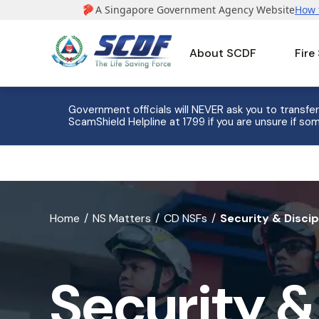
About SCDF
Fire
e to 8
Government officials will NEVER ask you to transfer
ScamShield Helpline at 1799 if you are unsure if som
banner
Home
NS Matters
CD NSFs
Security & Discip
for
Security
Security &
&