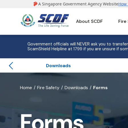
About SCDF
Fire
e to 8
Government officials will NEVER ask you to transfer
ScamShield Helpline at 1799 if you are unsure if som
Downloads
banner
Home
Fire Safety
Downloads
Forms
for
Forms
Forms