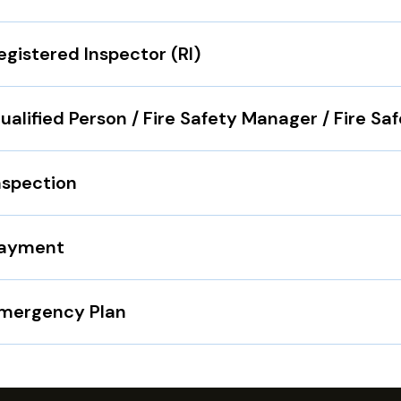
egistered Inspector (RI)
ualified Person / Fire Safety Manager / Fire Sa
nspection
ayment
mergency Plan