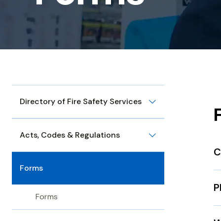
Directory of Fire Safety Services
Acts, Codes & Regulations
C
Forms
P
Forms