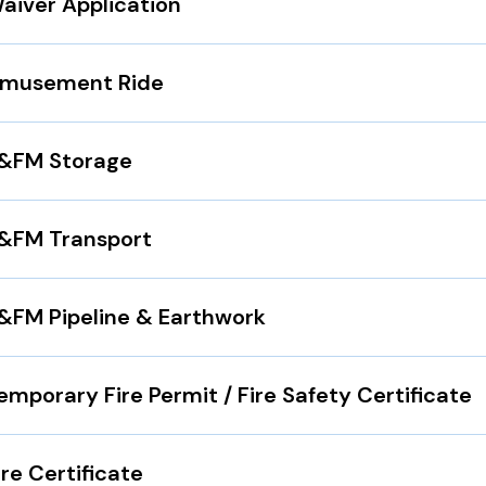
aiver Application
musement Ride
&FM Storage
&FM Transport
&FM Pipeline & Earthwork
emporary Fire Permit / Fire Safety Certificate
ire Certificate