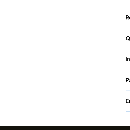
R
Q
I
P
E