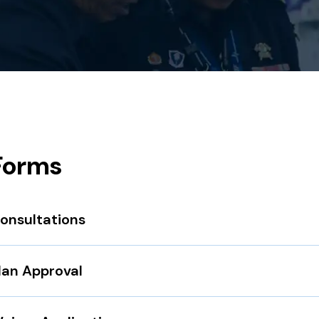
Forms
onsultations
lan Approval