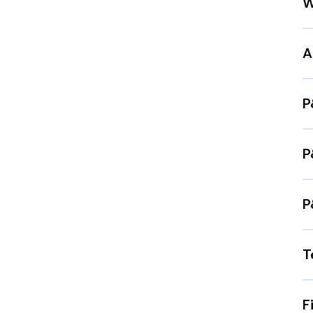
W
A
P
P
P
T
F