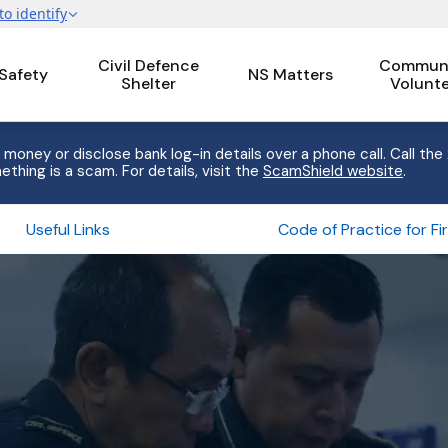
Civil Defence
Communi
 Safety
NS Matters
Shelter
Volunt
 money or disclose bank log-in details over a phone call. Call the
ething is a scam. For details, visit the
ScamShield website
.
Useful Links