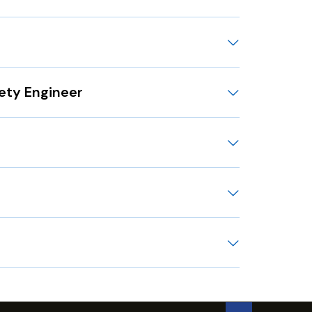
fety Engineer