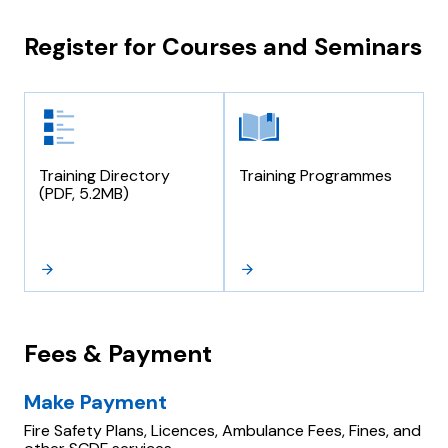
Register for Courses and Seminars
Training Directory
Training Programmes
(PDF, 5.2MB)
Fees & Payment
Make Payment
Fire Safety Plans, Licences, Ambulance Fees, Fines, and