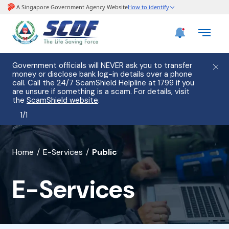
Government officials will NEVER ask you to transfer
money or disclose bank log-in details over a phone
call. Call the 24/7 ScamShield Helpline at 1799 if you
are unsure if something is a scam. For details, visit
the
ScamShield website
.
1
/
1
banner
Home
E-Services
Public
for
E-Services
E-
Services