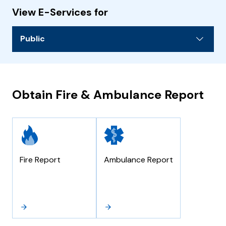
View E-Services for
Public
Obtain Fire & Ambulance Report
Fire Report
Ambulance Report