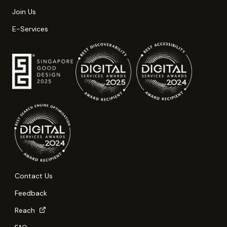
Join Us
E-Services
Contact Us
Feedback
Reach