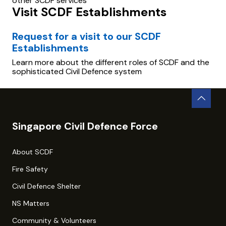
other SCDF services
Visit SCDF Establishments
Request for a visit to our SCDF
Establishments
Learn more about the different roles of SCDF and the
sophisticated Civil Defence system
Singapore Civil Defence Force
About SCDF
Fire Safety
Civil Defence Shelter
NS Matters
Community & Volunteers