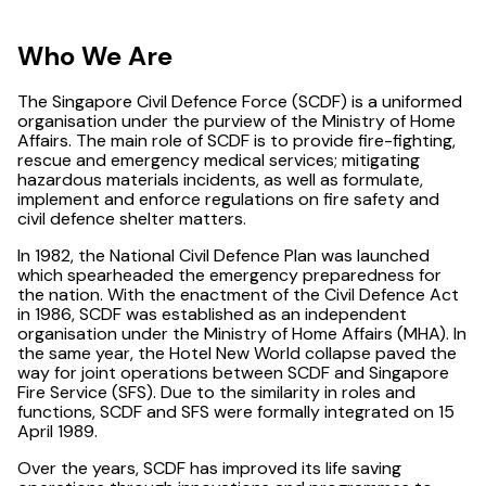
Who We Are
The Singapore Civil Defence Force (SCDF) is a uniformed
organisation under the purview of the Ministry of Home
Affairs. The main role of SCDF is to provide fire-fighting,
rescue and emergency medical services; mitigating
hazardous materials incidents, as well as formulate,
implement and enforce regulations on fire safety and
civil defence shelter matters.
In 1982, the National Civil Defence Plan was launched
which spearheaded the emergency preparedness for
the nation. With the enactment of the Civil Defence Act
in 1986, SCDF was established as an independent
organisation under the Ministry of Home Affairs (MHA). In
the same year, the Hotel New World collapse paved the
way for joint operations between SCDF and Singapore
Fire Service (SFS). Due to the similarity in roles and
functions, SCDF and SFS were formally integrated on 15
April 1989.
Over the years, SCDF has improved its life saving