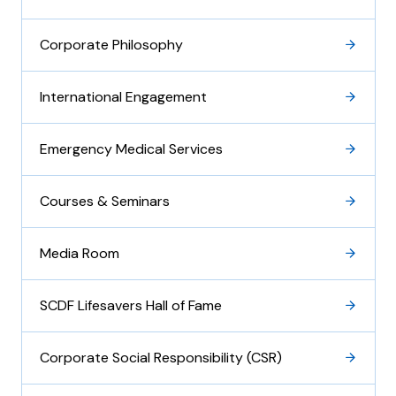
Corporate Philosophy
International Engagement
Emergency Medical Services
Courses & Seminars
Media Room
SCDF Lifesavers Hall of Fame
Corporate Social Responsibility (CSR)