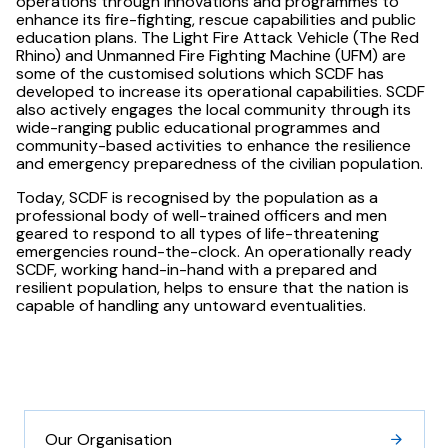
operations through innovations and programmes to
enhance its fire-fighting, rescue capabilities and public
education plans. The Light Fire Attack Vehicle (The Red
Rhino) and Unmanned Fire Fighting Machine (UFM) are
some of the customised solutions which SCDF has
developed to increase its operational capabilities. SCDF
also actively engages the local community through its
wide-ranging public educational programmes and
community-based activities to enhance the resilience
and emergency preparedness of the civilian population.
Today, SCDF is recognised by the population as a
professional body of well-trained officers and men
geared to respond to all types of life-threatening
emergencies round-the-clock. An operationally ready
SCDF, working hand-in-hand with a prepared and
resilient population, helps to ensure that the nation is
capable of handling any untoward eventualities.
Our Organisation