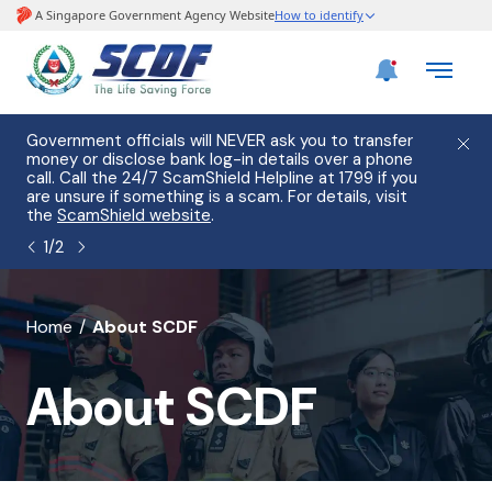
e
Government officials will NEVER ask you to transfer
Please
use
money or disclose bank log-in details over a phone
hostin
call. Call the 24/7 ScamShield Helpline at 1799 if you
from 2
s.
are unsure if something is a scam. For details, visit
list of
the
ScamShield website
.
1
/
2
banner
Home
About SCDF
for
About SCDF
About
SCDF