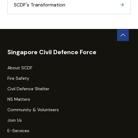
SCDF's Transformation
Singapore Civil Defence Force
About SCDF
Fire Safety
Civil Defence Shelter
NS Matters
Community & Volunteers
Join Us
E-Services