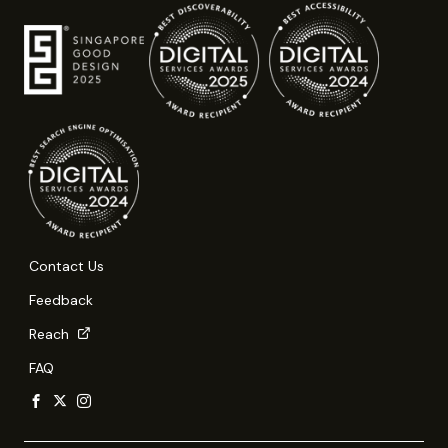
Contact Us
Feedback
Reach
FAQ