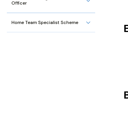
Officer
Home Team Specialist Scheme