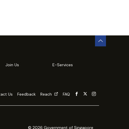
Join Us
E-Services
act Us
Feedback
Reach
FAQ
© 2026 Government of Singapore