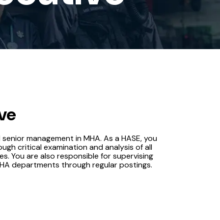
ve
d senior management in MHA. As a HASE, you
ough critical examination and analysis of all
es. You are also responsible for supervising
MHA departments through regular postings.