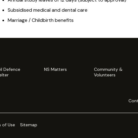
Subsidised medical and dental care
Marriage / Childbirth benefits
vil Defence
NS Matters
Community &
elter
Volunteers
Cont
 of Use
Sitemap