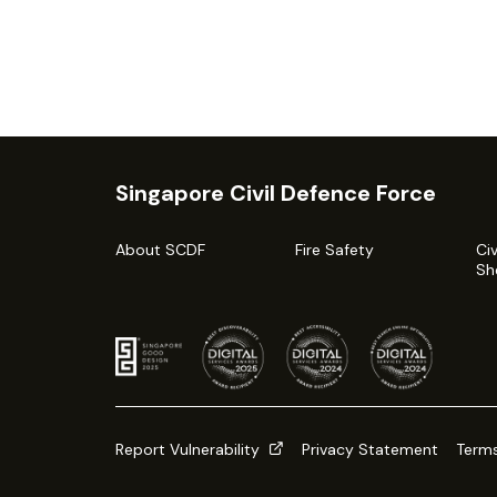
Singapore Civil Defence Force
About SCDF
Fire Safety
Ci
Sh
Report Vulnerability
Privacy Statement
Terms