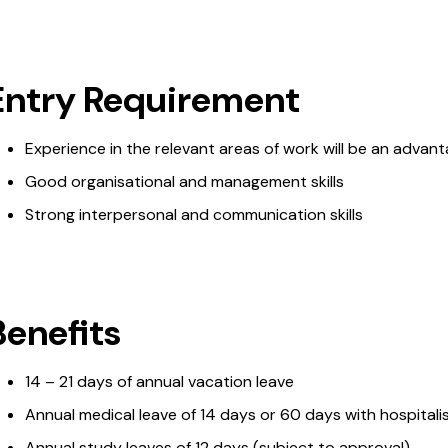
Entry Requirement
Experience in the relevant areas of work will be an advan
Good organisational and management skills
Strong interpersonal and communication skills
Benefits
14 – 21 days of annual vacation leave
Annual medical leave of 14 days or 60 days with hospitali
Annual study leaves of 12 days (subject to approval)