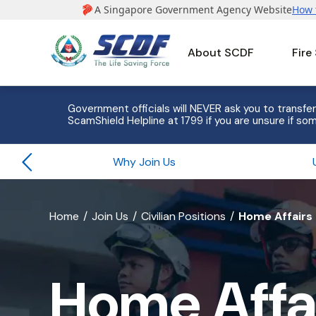
About SCDF
Fire
e to 8
Government officials will NEVER ask you to transfer
ScamShield Helpline at 1799 if you are unsure if som
Why Join Us
banner
Home
Join Us
Civilian Positions
Home Affairs 
for
Home
Home Affai
Affairs