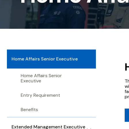
Senior
Executive
Home Affairs Senior Executive
Home Affairs Senior
Executive
T
wi
fa
Entry Requirement
p
Benefits
Extended Management Executive