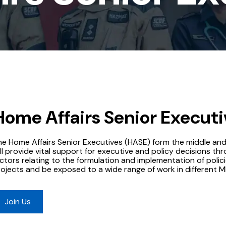
Home Affairs Senior Executi
he Home Affairs Senior Executives (HASE) form the middle an
ll provide vital support for executive and policy decisions thr
ctors relating to the formulation and implementation of polici
rojects and be exposed to a wide range of work in different 
Join Us