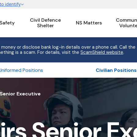
Civil Defence
Communi
 Safety
NS Matters
Shelter
Volunt
 money or disclose bank log-in details over a phone call. Call the
ething is a scam. For details, visit the
ScamShield website
.
Uniformed Positions
Civilian Positions
Senior Executive
rs Senior Ex