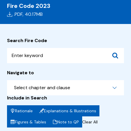
Fire Code 2023
.PDF,
40.17MB
Search Fire Code
Navigate to
Select chapter and clause
Include in Search
Rationale
Explanations & Illustrations
Figures & Tables
Note to QP
Clear All