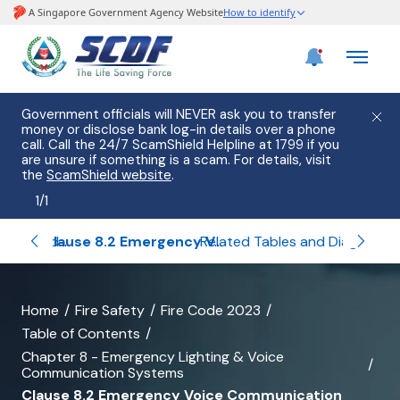
Government officials will NEVER ask you to transfer
money or disclose bank log-in details over a phone
call. Call the 24/7 ScamShield Helpline at 1799 if you
are unsure if something is a scam. For details, visit
the
ScamShield website
.
1
/
1
Clause 8.1 Exit Lighting and Exit Sign
Clause 8.2 Emergency Voice Communication System and Fire Command Centre (FCC)
Related Tables and Diagrams of Chapter 8
banner
Home
Fire Safety
Fire Code 2023
Table of Contents
for
Chapter 8 - Emergency Lighting & Voice
Clause
Communication Systems
Clause 8.2 Emergency Voice Communication