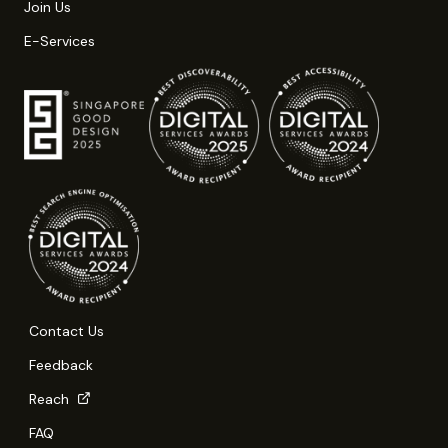
Join Us
E-Services
Contact Us
Feedback
Reach
FAQ