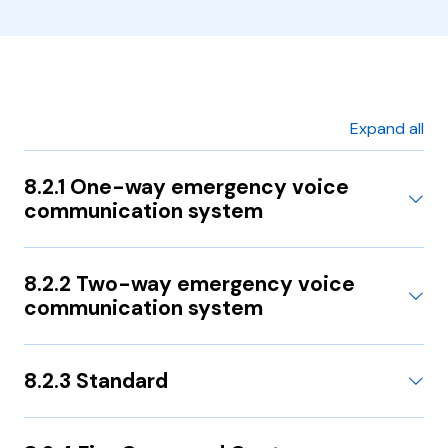
Expand all
8.2.1 One-way emergency voice
communication system
8.2.2 Two-way emergency voice
communication system
8.2.3 Standard