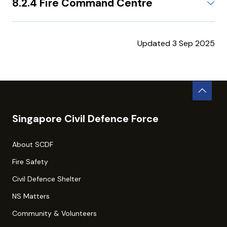
8.2.4 Fire Command Centre
Updated 3 Sep 2025
Singapore Civil Defence Force
About SCDF
Fire Safety
Civil Defence Shelter
NS Matters
Community & Volunteers