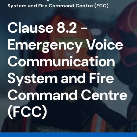
8.2
System and Fire Command Centre (FCC)
-
Clause 8.2 -
Emergency
Voice
Emergency Voice
Communication
System
Communication
and
System and Fire
Fire
Command
Command Centre
Centre
(FCC)
(FCC)