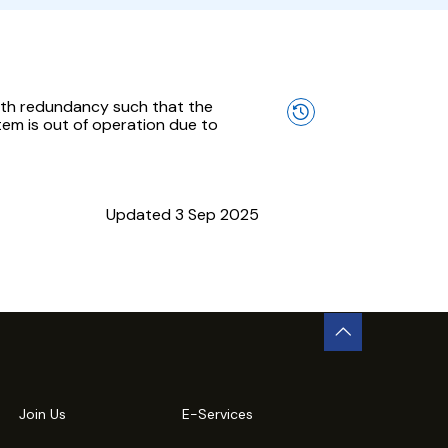
with redundancy such that the
em is out of operation due to
Updated 3 Sep 2025
Join Us
E-Services