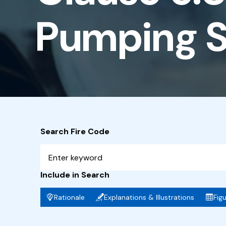
-
Redundancy
Pumping 
for
Fire
Pumping
System
Search Fire Code
Include in Search
Rationale
Explanations & Illustrations
Fig