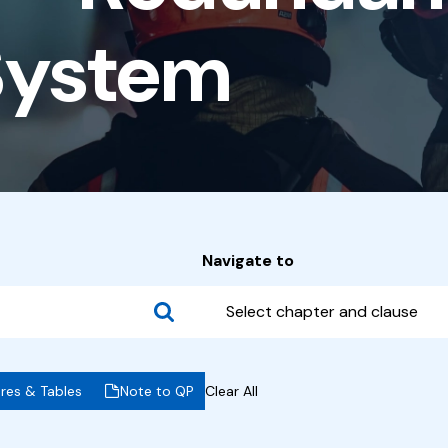
System
Navigate to
Select chapter and clause
ures & Tables
Note to QP
Clear All