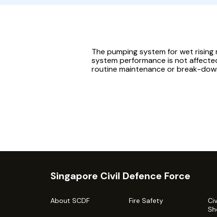
The pumping system for wet rising 
system performance is not affecte
routine maintenance or break-dow
Singapore Civil Defence Force
About SCDF
Fire Safety
Ci
Sh