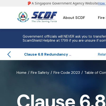
About SCDF
Fire
Government officials will NEVER ask you to transfer
ScamShield Helpline at 1799 if you are unsure if som
Clause 6.8 Redundancy for Fire Pumping System
banner
Home
Fire Safety
Fire Code 2023
Table of Co
for
Clause
Clause 6.8
6.8