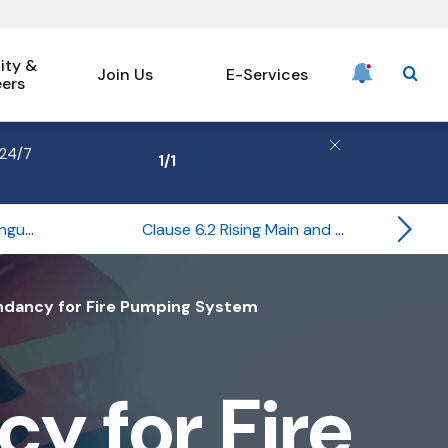
ty &
Join Us
E-Services
eers
searc
 24/7
1
/
1
Clause 6.1 Portable Extinguishers
Clause 6.2 Rising Main and Hose Reel Systems
Previous
Hero
ndancy for Fire Pumping System
y for Fire