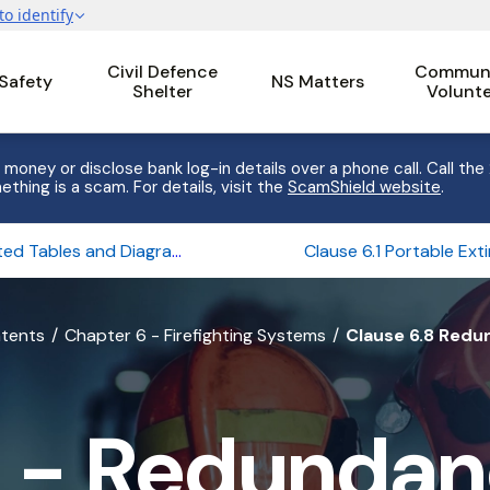
Civil Defence
Communi
 Safety
NS Matters
Shelter
Volunt
 money or disclose bank log-in details over a phone call. Call the
ething is a scam. For details, visit the
ScamShield website
.
Related Tables and Diagrams of Chapter 6
ntents
Chapter 6 - Firefighting Systems
Clause 6.8 Redu
 - Redundanc