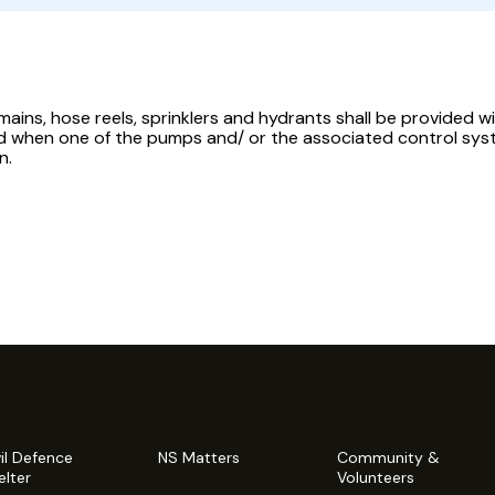
mains, hose reels, sprinklers and hydrants shall be provided 
d when one of the pumps and/ or the associated control syst
n.
vil Defence
NS Matters
Community &
elter
Volunteers