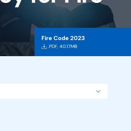
Fire Code 2023
.PDF,
40.17MB
Search