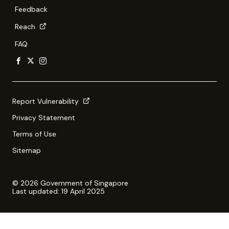
Feedback
Reach
FAQ
Report Vulnerability
Privacy Statement
Terms of Use
Sitemap
© 2026 Government of Singapore
Last updated: 19 April 2025