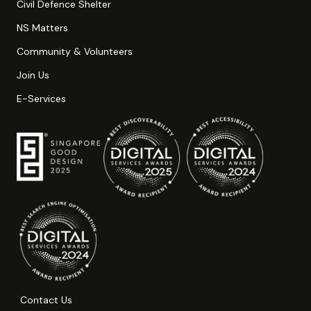
Civil Defence Shelter
NS Matters
Community & Volunteers
Join Us
E-Services
Contact Us