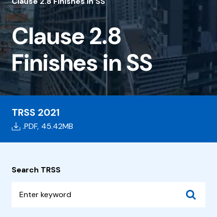
2.8
Clause 2.8 Finishes in SS
Finishes
Clause 2.8
in
SS
Finishes in SS
TRSS 2021
.PDF,
45.42MB
Search TRSS