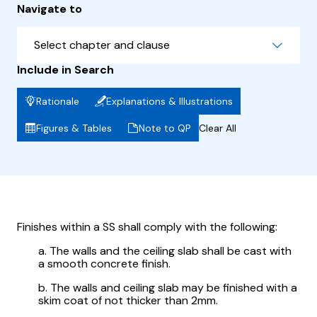
Navigate to
Select chapter and clause
Include in Search
Rationale
Explanations & Illustrations
Figures & Tables
Note to QP
Clear All
Finishes within a SS shall comply with the following:
a. The walls and the ceiling slab shall be cast with
a smooth concrete finish.
b. The walls and ceiling slab may be finished with a
skim coat of not thicker than 2mm.