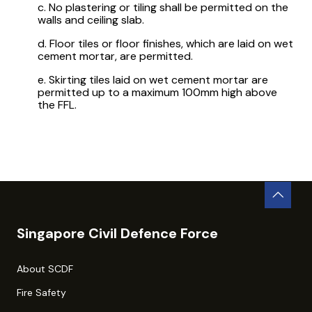
c. No plastering or tiling shall be permitted on the
walls and ceiling slab.
d. Floor tiles or floor finishes, which are laid on wet
cement mortar, are permitted.
e. Skirting tiles laid on wet cement mortar are
permitted up to a maximum 100mm high above
the FFL.
Singapore Civil Defence Force
About SCDF
Fire Safety