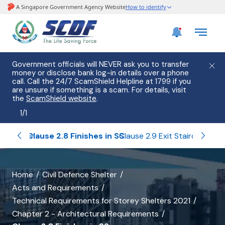
Government officials will NEVER ask you to transfer
money or disclose bank log-in details over a phone
call. Call the 24/7 ScamShield Helpline at 1799 if you
are unsure if something is a scam. For details, visit
the
ScamShield website
.
1
/
1
n SS Tower
Clause 2.8 Finishes in SS
Clause 2.9 Exit Staircase
Clau
banner
Home
Civil Defence Shelter
Acts and Requirements
for
Technical Requirements for Storey Shelters 2021
Clause
Chapter 2 - Architectural Requirements