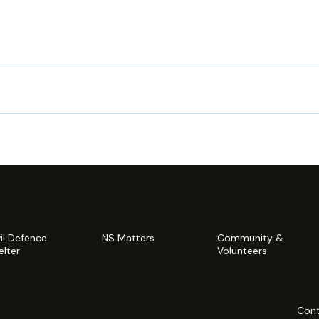
vil Defence
NS Matters
Community &
elter
Volunteers
Cont