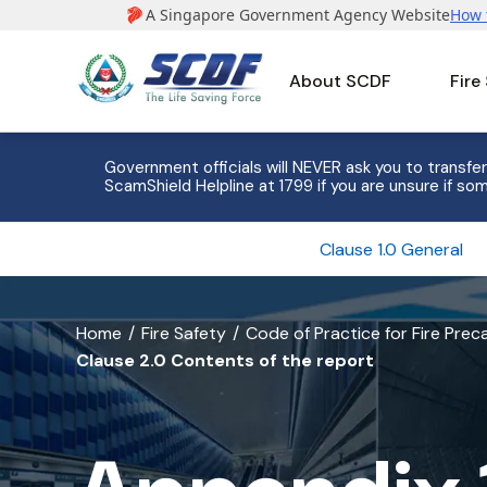
About SCDF
Fire
e to 8
Government officials will NEVER ask you to transfer
ScamShield Helpline at 1799 if you are unsure if som
Clause 1.0 General
banner
Home
Fire Safety
Code of Practice for Fire Pre
Clause 2.0 Contents of the report
for
Appendix
1