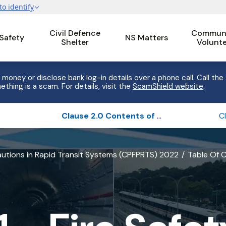
Civil Defence
Communi
 Safety
NS Matters
Shelter
Volunt
 money or disclose bank log-in details over a phone call. Call the
ething is a scam. For details, visit the
ScamShield website
.
Clause 2.0 Contents of the report
cautions in Rapid Transit Systems (CPFPRTS) 2022
Table Of 