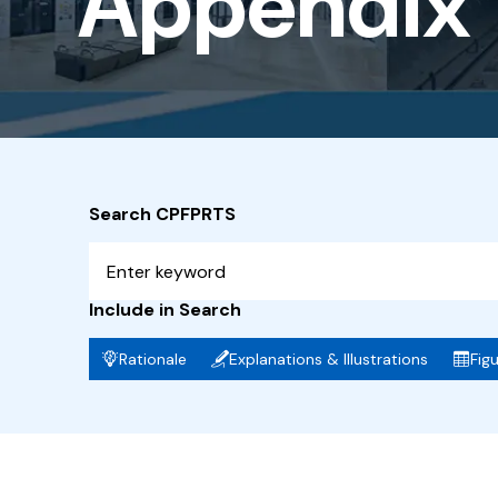
Appendix 1
-
Fire
Safety
Report
Search CPFPRTS
Include in Search
Rationale
Explanations & Illustrations
Fig