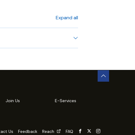
Expand all
Join Us
E-Services
act Us
Feedback
Reach
FAQ