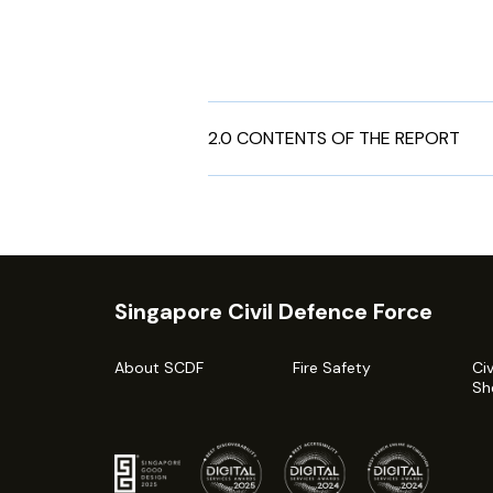
2.0 CONTENTS OF THE REPORT
Singapore Civil Defence Force
About SCDF
Fire Safety
Ci
Sh