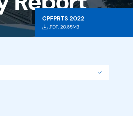
ty Report
CPFPRTS 2022
.PDF,
20.65MB
Search