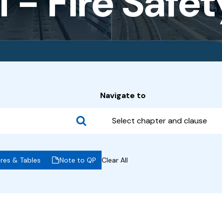
 - Fire Safe
Navigate to
Select chapter and clause
ures & Tables
Note to QP
Clear All