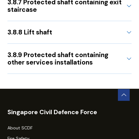
3.8.7 Protected shaft containing exit
staircase
3.8.8 Lift shaft
3.8.9 Protected shaft containing
other services installations
Singapore Civil Defence Force
About SCDF
Fire Safety