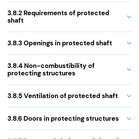
3.8.2 Requirements of protected
shaft
3.8.3 Openings in protected shaft
3.8.4 Non-combustibility of
protecting structures
3.8.5 Ventilation of protected shaft
3.8.6 Doors in protecting structures