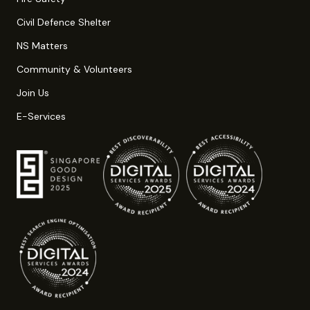
Civil Defence Shelter
NS Matters
Community & Volunteers
Join Us
E-Services