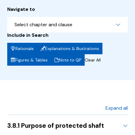
Navigate to
Select chapter and clause
Include in Search
Rationale
Explanations & Illustrations
Figures & Tables
Note to QP
Clear All
Expand all
3.8.1 Purpose of protected shaft