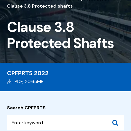
3.8
Clause 3.8 Protected shafts
Protected
Shafts
Clause 3.8
Protected Shafts
CPFPRTS 2022
.PDF,
20.65MB
Search CPFPRTS