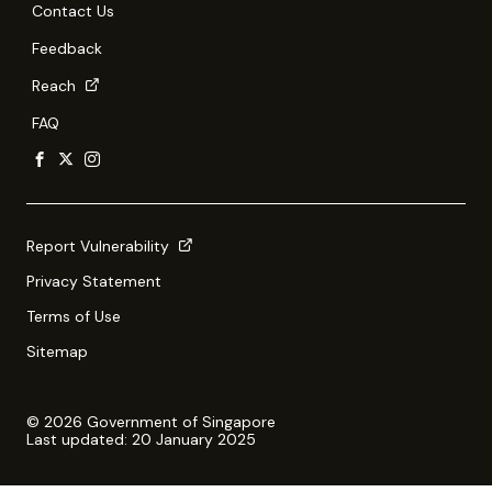
Contact Us
Feedback
Reach
FAQ
Report Vulnerability
Privacy Statement
Terms of Use
Sitemap
© 2026 Government of Singapore
Last updated: 20 January 2025