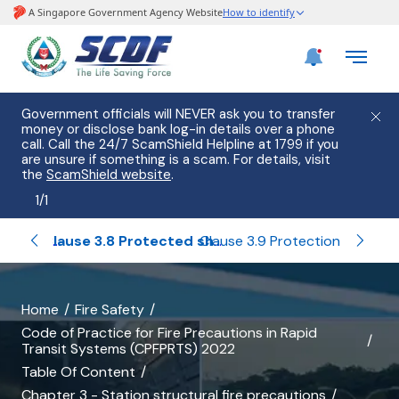
Government officials will NEVER ask you to transfer
money or disclose bank log-in details over a phone
call. Call the 24/7 ScamShield Helpline at 1799 if you
are unsure if something is a scam. For details, visit
the
ScamShield website
.
1
/
1
Clause 3.7 Compartment walls and compartment floors
Clause 3.8 Protected shafts
Claus
Clause 3.9 Protection of openings
banner
Home
Fire Safety
Code of Practice for Fire Precautions in Rapid
for
Transit Systems (CPFPRTS) 2022
Clause
Table Of Content
Chapter 3 - Station structural fire precautions