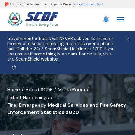
Government officials will NEVER ask you to transfer
money or disclose bank log-in details over a phone
call. Call the 24/7 ScamShield Helpline at 1799 if you
are unsure if something is a scam. For details, visit
the
ScamShield website
.
1
/
1
banner
Home
About SCDF
Media Room
Latest Happenings
for
Fire, Emergency Medical Services and Fire Safety
Fire,
Enforcement Statistics 2020
Emergency
Medical