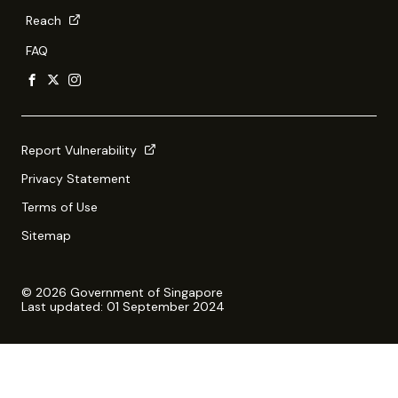
Reach
FAQ
Report Vulnerability
Privacy Statement
Terms of Use
Sitemap
© 2026 Government of Singapore
Last updated: 01 September 2024