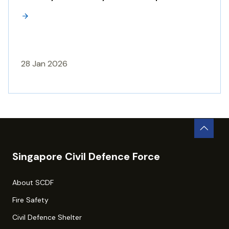
28 Jan 2026
Singapore Civil Defence Force
About SCDF
Fire Safety
Civil Defence Shelter