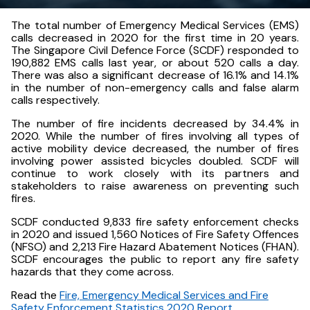
The total number of Emergency Medical Services (EMS)
calls decreased in 2020 for the first time in 20 years.
The Singapore Civil Defence Force (SCDF) responded to
190,882 EMS calls last year, or about 520 calls a day.
There was also a significant decrease of 16.1% and 14.1%
in the number of non-emergency calls and false alarm
calls respectively.
The number of fire incidents decreased by 34.4% in
2020. While the number of fires involving all types of
active mobility device decreased, the number of fires
involving power assisted bicycles doubled. SCDF will
continue to work closely with its partners and
stakeholders to raise awareness on preventing such
fires.
SCDF conducted 9,833 fire safety enforcement checks
in 2020 and issued 1,560 Notices of Fire Safety Offences
(NFSO) and 2,213 Fire Hazard Abatement Notices (FHAN).
SCDF encourages the public to report any fire safety
hazards that they come across.
Read the
Fire, Emergency Medical Services and Fire
Safety Enforcement Statistics 2020 Report
.