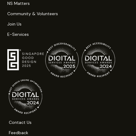
NS Matters
Community & Volunteers
Join Us
E-Services
Contact Us
Feedback