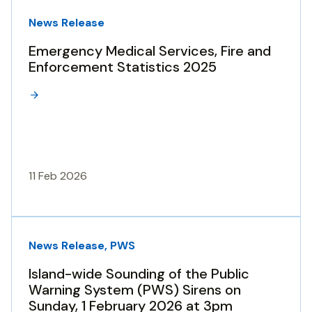
News Release
Emergency Medical Services, Fire and
Enforcement Statistics 2025
11 Feb 2026
News Release, PWS
Island-wide Sounding of the Public
Warning System (PWS) Sirens on
Sunday, 1 February 2026 at 3pm