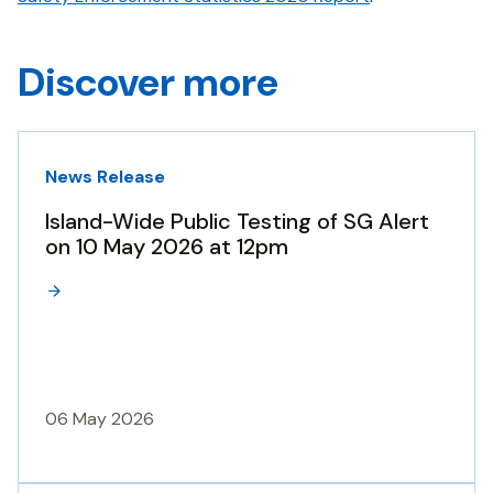
Discover more
News Release
Island-Wide Public Testing of SG Alert
on 10 May 2026 at 12pm
06 May 2026