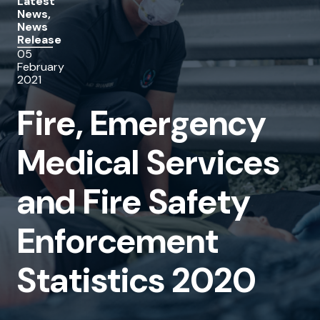
Latest
News,
Services
News
Release
and
05
Fire
February
2021
Safety
Fire, Emergency
Enforcement
Statistics
Medical Services
2020
and Fire Safety
Enforcement
Statistics 2020