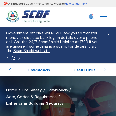
e
Government officials will NEVER ask you to transfer
Please
use
money or disclose bank log-in details over a phone
hostin
call. Call the 24/7 ScamShield Helpline at 1799 if you
from 2
s.
are unsure if something is a scam. For details, visit
list of
the
ScamShield website
.
1
/
2
Services
Downloads
Useful Links
banner
Home
Fire Safety
Downloads
Acts, Codes & Regulations
for
Enhancing Building Security
Enhancing