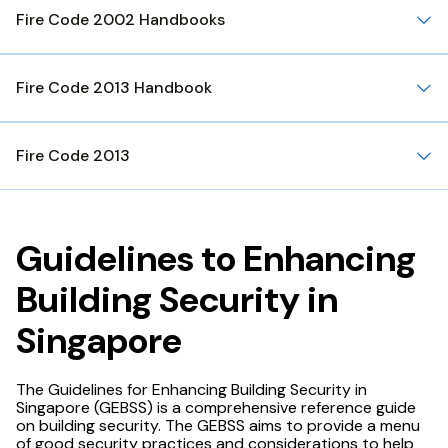
Fire Code 2002 Handbooks
Fire Code 2013 Handbook
Fire Code 2013
Guidelines to Enhancing
Building Security in
Singapore
The Guidelines for Enhancing Building Security in
Singapore (GEBSS) is a comprehensive reference guide
on building security. The GEBSS aims to provide a menu
of good security practices and considerations to help