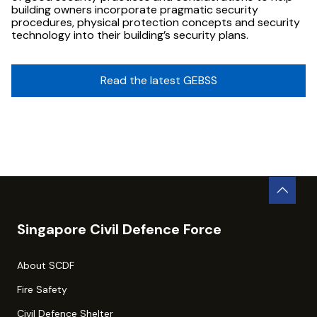
building owners incorporate pragmatic security
procedures, physical protection concepts and security
technology into their building’s security plans.
Read the latest GEBSS
Singapore Civil Defence Force
About SCDF
Fire Safety
Civil Defence Shelter