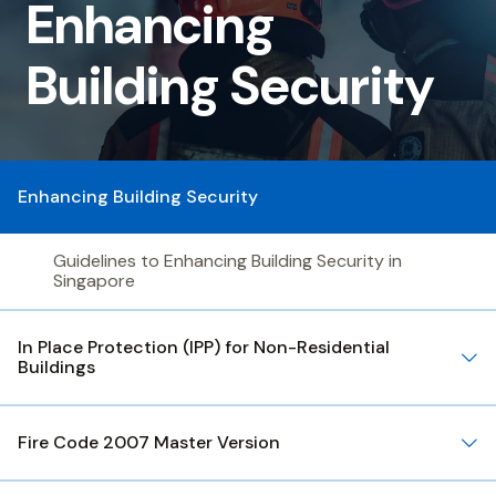
Building
Enhancing
Security
Building Security
Enhancing Building Security
Guidelines to Enhancing Building Security in
Singapore
In Place Protection (IPP) for Non-Residential
Buildings
Fire Code 2007 Master Version