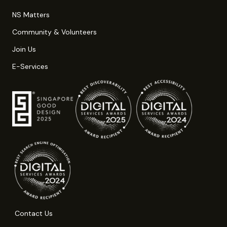
NS Matters
Community & Volunteers
Join Us
E-Services
Contact Us