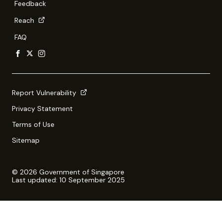
Feedback
Reach
FAQ
Report Vulnerability
Privacy Statement
Terms of Use
Sitemap
© 2026 Government of Singapore
Last updated: 10 September 2025