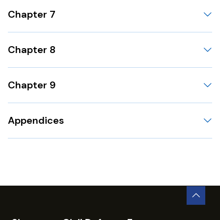
Chapter 7
Chapter 8
Chapter 9
Appendices