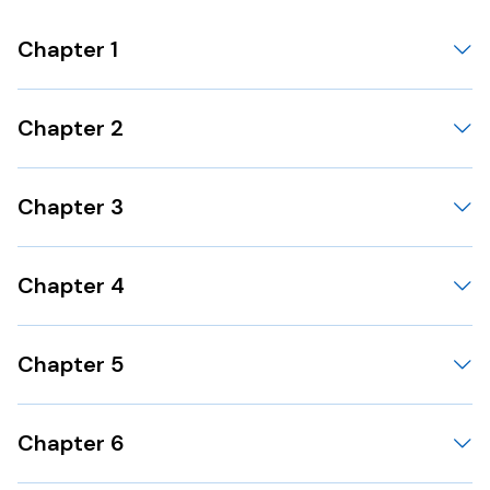
Chapter 1
Chapter 2
Chapter 3
Chapter 4
Chapter 5
Chapter 6