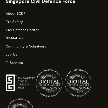
Singapore Civil Defence Force
About SCDF
Fire Safety
Civil Defence Shelter
NS Matters
Community & Volunteers
Join Us
E-Services