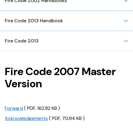
Fire Code 2002 Handbooks
Fire Code 2013 Handbook
Fire Code 2013
Fire Code 2007 Master
Version
Forward
( PDF, 162.82 KB )
Acknowledgements
( PDF, 70.94 KB )