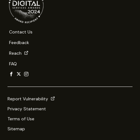
Contact Us
Feedback
Reach
FAQ
Report Vulnerability
Privacy Statement
Terms of Use
Sitemap