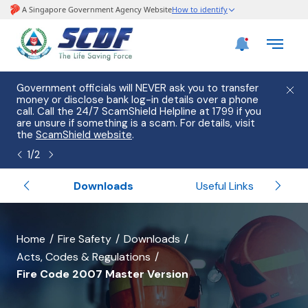
e
Government officials will NEVER ask you to transfer
Please
use
money or disclose bank log-in details over a phone
hostin
call. Call the 24/7 ScamShield Helpline at 1799 if you
from 2
s.
are unsure if something is a scam. For details, visit
list of
the
ScamShield website
.
1
/
2
Services
Downloads
Useful Links
banner
Home
Fire Safety
Downloads
Acts, Codes & Regulations
for
Fire Code 2007 Master Version
Fire