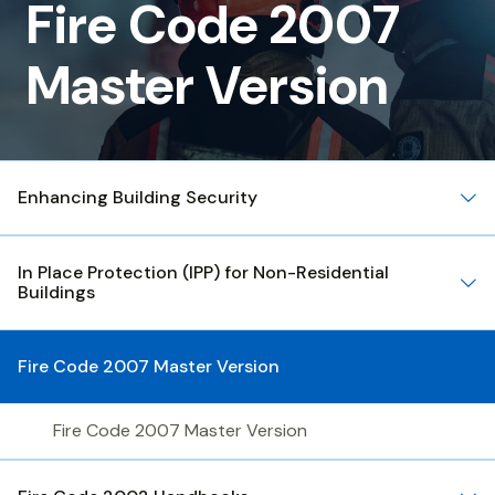
Code
Fire Code 2007
2007
Master Version
Master
Version
Enhancing Building Security
In Place Protection (IPP) for Non-Residential
Buildings
Fire Code 2007 Master Version
Fire Code 2007 Master Version