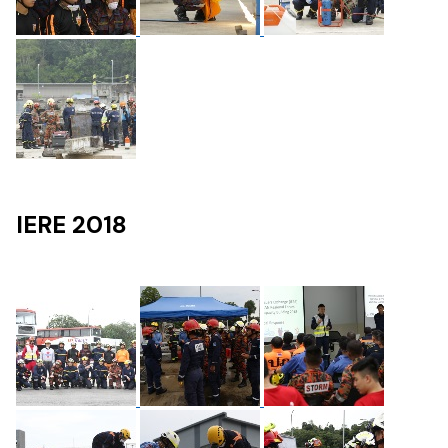
IERE 2018