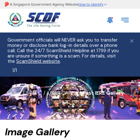
Government officials will NEVER ask you to transfer
money or disclose bank log-in details over a phone
call. Call the 24/7 ScamShield Helpline at 1799 if you
are unsure if something is a scam. For details, visit
the
ScamShield website
.
1
/
1
banner
Home
SGFPC
IUSAR CAPEX
Past IERE Gallery
for
page
Image Gallery