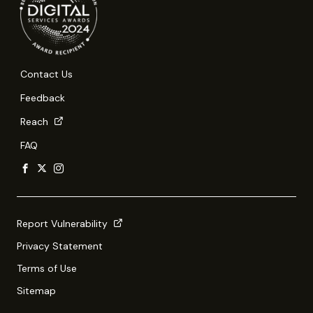
Contact Us
Feedback
Reach
FAQ
Report Vulnerability
Privacy Statement
Terms of Use
Sitemap