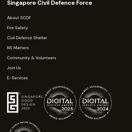
Singapore Civil Defence Force
About SCDF
Fire Safety
Civil Defence Shelter
NS Matters
Community & Volunteers
Join Us
E-Services