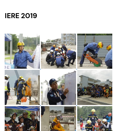
IERE 2019