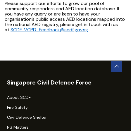
Please support our efforts to grow our pool of
community responders and AED location database. If
you have any query or are keen to have your
organisation’s public access AED locations mapped into
the national AED registry, please get in touch with us
at
SCDF_VCPD_Feedback@scdf.gov.sg
.
Singapore Civil Defence Force
About SCDF
Fire Safety
Civil Defence Shelter
NS Matters