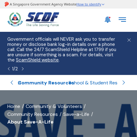
e
Government officials will NEVER ask you to transfer
Please
use
money or disclose bank log-in details over a phone
hostin
call. Call the 24/7 ScamShield Helpline at 1799 if you
from 2
s.
are unsure if something is a scam. For details, visit
list of
the
ScamShield website
.
1
/
2
blishments
Community Resources
Volu
School & Student Resources
banner
Home
Community & Volunteers
Community Resources
Save-a-Life
for
About Save-A-Life
About