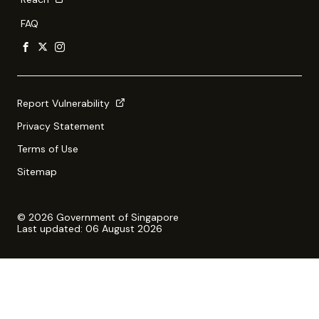
FAQ
Report Vulnerability
Privacy Statement
Terms of Use
Sitemap
© 2026 Government of Singapore
Last updated: 06 August 2026