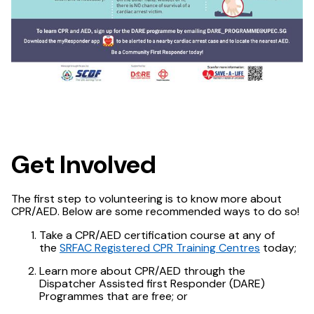
Get Involved
The first step to volunteering is to know more about
CPR/AED. Below are some recommended ways to do so!
Take a CPR/AED certification course at any of
the
SRFAC Registered CPR Training Centres
today;
Learn more about CPR/AED through the
Dispatcher Assisted first Responder (DARE)
Programmes that are free; or