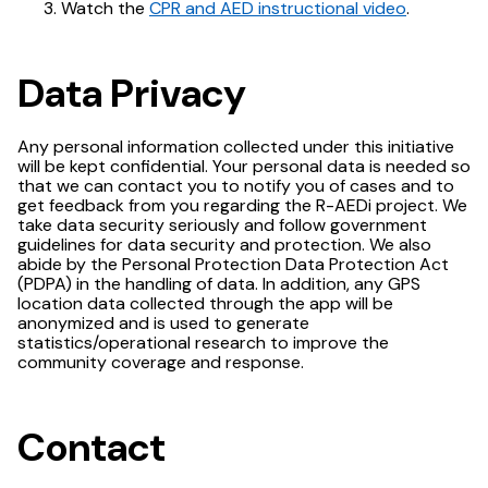
Watch the
CPR and AED instructional video
.
Data Privacy
Any personal information collected under this initiative
will be kept confidential. Your personal data is needed so
that we can contact you to notify you of cases and to
get feedback from you regarding the R-AEDi project. We
take data security seriously and follow government
guidelines for data security and protection. We also
abide by the Personal Protection Data Protection Act
(PDPA) in the handling of data. In addition, any GPS
location data collected through the app will be
anonymized and is used to generate
statistics/operational research to improve the
community coverage and response.
Contact