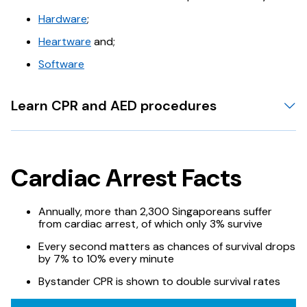
Hardware
;
Heartware
and;
Software
Learn CPR and AED procedures
Cardiac Arrest Facts
Annually, more than 2,300 Singaporeans suffer
from cardiac arrest, of which only 3% survive
Every second matters as chances of survival drops
by 7% to 10% every minute
Bystander CPR is shown to double survival rates