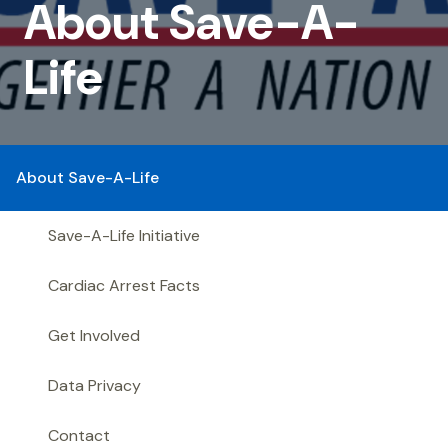
Save-
About Save-A-
A-
Life
Life
About Save-A-Life
Save-A-Life Initiative
Cardiac Arrest Facts
Get Involved
Data Privacy
Contact