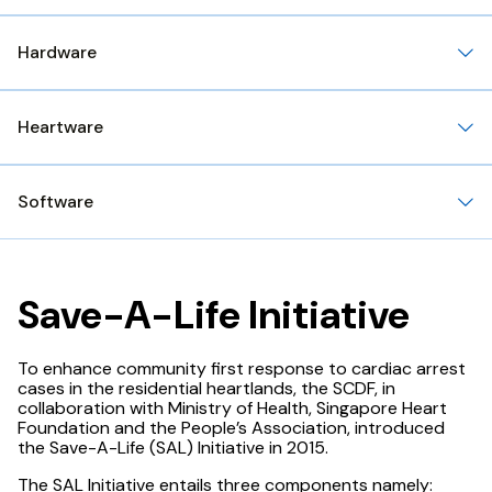
Hardware
Heartware
Software
Save-A-Life Initiative
To enhance community first response to cardiac arrest
cases in the residential heartlands, the SCDF, in
collaboration with Ministry of Health, Singapore Heart
Foundation and the People’s Association, introduced
the Save-A-Life (SAL) Initiative in 2015.
The SAL Initiative entails three components namely: