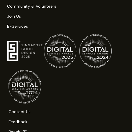
Community & Volunteers
Join Us
E-Services
Contact Us
Feedback
Reach