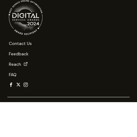
Contact Us
Feedback
Reach
FAQ
Report Vulnerability
Privacy Statement
Terms of Use