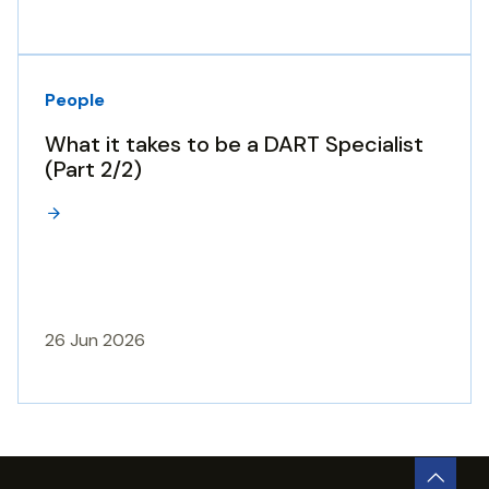
People
What it takes to be a DART Specialist
(Part 2/2)
26 Jun 2026