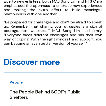
give to new enlistees, both MAJ Song Lim and HTS Clara
emphasised the openness to embrace new experiences
and making the extra effort to build meaningful
relationships with one another.
“Be prepared for challenges and don’t be afraid to speak
up. Remember that sharing your struggles is a sign of
courage, not weakness,” MAJ Song Lim said firmly.
“Everyone faces different challenges and has their own
way of coping. With the right mindset and support, you
can become an even better version of yourself.”
Discover more
People
The People Behind SCDF's Public
Shelters