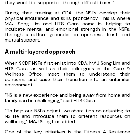
they would be supported through difficult times.”
During their training at CDA, the NSFs develop their
physical endurance and skills proficiency. This is where
MAJ Song Lim and HTS Clara come in, helping to
inculcate mental and emotional strength in the NSFs,
through a culture grounded in openness, trust, and
mutual support.
A multi-layered approach
When SCDF NSFs first enlist into CDA, MAJ Song Lim and
HTS Clara, as well as their colleagues in the Care &
Wellness Office, meet them to understand their
concerns and ease their transition into an unfamiliar
environment.
“NS is a new experience and being away from home and
family can be challenging,” said HTS Clara.
“To help our NSFs adjust, we share tips on adjusting to
NS life and introduce them to different resources on
wellbeing,” MAJ Song Lim added.
One of the key initiatives is the Fitness 4 Resilience