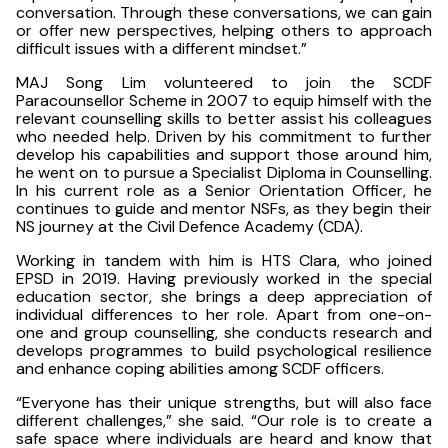
conversation. Through these conversations, we can gain
or offer new perspectives, helping others to approach
difficult issues with a different mindset.”
MAJ Song Lim volunteered to join the SCDF
Paracounsellor Scheme in 2007 to equip himself with the
relevant counselling skills to better assist his colleagues
who needed help. Driven by his commitment to further
develop his capabilities and support those around him,
he went on to pursue a Specialist Diploma in Counselling.
In his current role as a Senior Orientation Officer, he
continues to guide and mentor NSFs, as they begin their
NS journey at the Civil Defence Academy (CDA).
Working in tandem with him is HTS Clara, who joined
EPSD in 2019. Having previously worked in the special
education sector, she brings a deep appreciation of
individual differences to her role. Apart from one-on-
one and group counselling, she conducts research and
develops programmes to build psychological resilience
and enhance coping abilities among SCDF officers.
“Everyone has their unique strengths, but will also face
different challenges,” she said. “Our role is to create a
safe space where individuals are heard and know that