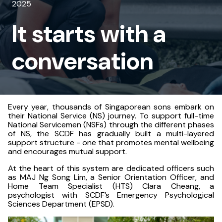
2025
a
It starts with a
conversation
conversation
Every year, thousands of Singaporean sons embark on
their National Service (NS) journey. To support full-time
National Servicemen (NSFs) through the different phases
of NS, the SCDF has gradually built a multi-layered
support structure - one that promotes mental wellbeing
and encourages mutual support.
At the heart of this system are dedicated officers such
as MAJ Ng Song Lim, a Senior Orientation Officer, and
Home Team Specialist (HTS) Clara Cheang, a
psychologist with SCDF’s Emergency Psychological
Sciences Department (EPSD).