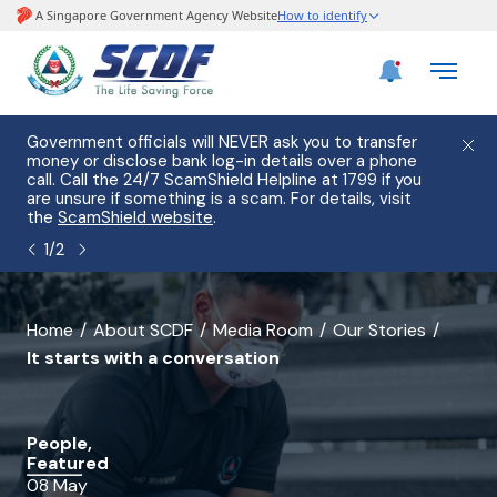
e
Government officials will NEVER ask you to transfer
Please
use
money or disclose bank log-in details over a phone
hostin
call. Call the 24/7 ScamShield Helpline at 1799 if you
from 2
s.
are unsure if something is a scam. For details, visit
list of
the
ScamShield website
.
1
/
2
banner
Home
About SCDF
Media Room
Our Stories
It starts with a conversation
for
It
starts
People,
Featured
with
08 May