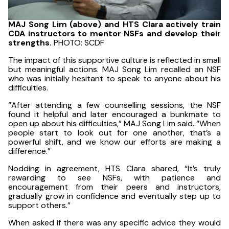
MAJ Song Lim (above) and HTS Clara actively train
CDA instructors to mentor NSFs and develop their
strengths.
PHOTO: SCDF
The impact of this supportive culture is reflected in small
but meaningful actions. MAJ Song Lim recalled an NSF
who was initially hesitant to speak to anyone about his
difficulties.
“After attending a few counselling sessions, the NSF
found it helpful and later encouraged a bunkmate to
open up about his difficulties,” MAJ Song Lim said. “When
people start to look out for one another, that’s a
powerful shift, and we know our efforts are making a
difference.”
Nodding in agreement, HTS Clara shared, “It’s truly
rewarding to see NSFs, with patience and
encouragement from their peers and instructors,
gradually grow in confidence and eventually step up to
support others.”
When asked if there was any specific advice they would