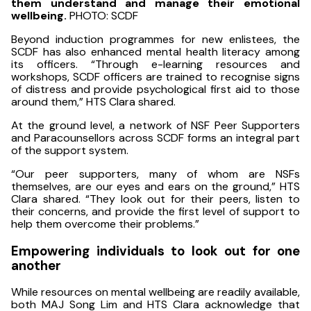
them understand and manage their emotional
wellbeing.
PHOTO: SCDF
Beyond induction programmes for new enlistees, the
SCDF has also enhanced mental health literacy among
its officers. “Through e-learning resources and
workshops, SCDF officers are trained to recognise signs
of distress and provide psychological first aid to those
around them,” HTS Clara shared.
At the ground level, a network of NSF Peer Supporters
and Paracounsellors across SCDF forms an integral part
of the support system.
“Our peer supporters, many of whom are NSFs
themselves, are our eyes and ears on the ground,” HTS
Clara shared. “They look out for their peers, listen to
their concerns, and provide the first level of support to
help them overcome their problems.”
Empowering individuals to look out for one
another
While resources on mental wellbeing are readily available,
both MAJ Song Lim and HTS Clara acknowledge that