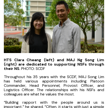
HTS Clara Cheang (left) and MAJ Ng Song Lim
(right) are dedicated to supporting NSFs through
their NS.
PHOTO: SCDF
Throughout his 35 years with the SCDF, MAJ Song Lim
has held various appointments including Platoon
Commander, Head Personnel, Provost Officer, and
Logistics Officer. The relationships with his NSFs and
colleagues are what he values the most.
“Building rapport with the people around us is
important,” he shared. “Often, it starts with just a simple