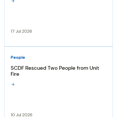
17 Jul 2026
People
SCDF Rescued Two People from Unit
Fire
10 Jul 2026