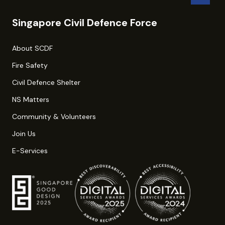
Singapore Civil Defence Force
About SCDF
Fire Safety
Civil Defence Shelter
NS Matters
Community & Volunteers
Join Us
E-Services