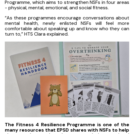
Programme, which aims to strengthen NSFs in four areas
- physical, mental, emotional, and social fitness.
“As these programmes encourage conversations about
mental health, newly enlisted NSFs will feel more
comfortable about speaking up and know who they can
turn to,” HTS Clara explained.
The Fitness 4 Resilience Programme is one of the
many resources that EPSD shares with NSFs to help