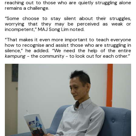
reaching out to those who are quietly struggling alone
remains a challenge.
“Some choose to stay silent about their struggles,
worrying that they may be perceived as weak or
incompetent,” MAJ Song Lim noted.
“That makes it even more important to teach everyone
how to recognise and assist those who are struggling in
silence,” he added. “We need the help of the entire
kampung
- the community - to look out for each other.”