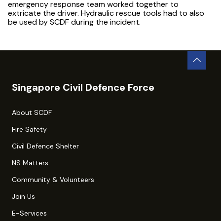
emergency response team worked together to
extricate the driver. Hydraulic rescue tools had to also
be used by SCDF during the incident.
Singapore Civil Defence Force
About SCDF
Fire Safety
Civil Defence Shelter
NS Matters
Community & Volunteers
Join Us
E-Services