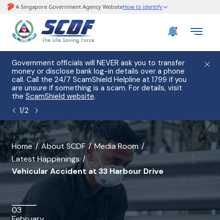
e
Government officials will NEVER ask you to transfer
Please
use
money or disclose bank log-in details over a phone
hostin
call. Call the 24/7 ScamShield Helpline at 1799 if you
from 2
s.
are unsure if something is a scam. For details, visit
list of
the
ScamShield website
.
1
/
2
banner
Home
About SCDF
Media Room
Latest Happenings
for
Vehicular Accident at 33 Harbour Drive
Vehicular
Accident
03
at
February