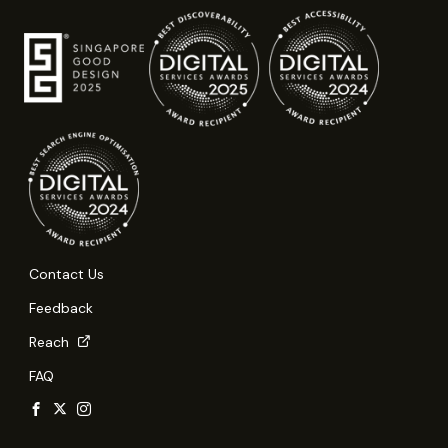
Contact Us
Feedback
Reach
FAQ