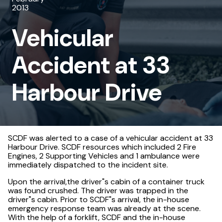
2013
33
Vehicular
Harbour
Drive
Accident at 33
Harbour Drive
SCDF was alerted to a case of a vehicular accident at 33
Harbour Drive. SCDF resources which included 2 Fire
Engines, 2 Supporting Vehicles and 1 ambulance were
immediately dispatched to the incident site.
Upon the arrival,the driver"s cabin of a container truck
was found crushed. The driver was trapped in the
driver"s cabin. Prior to SCDF"s arrival, the in-house
emergency response team was already at the scene.
With the help of a forklift, SCDF and the in-house