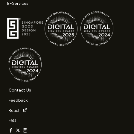
E-Services
Contact Us
Feedback
Reach
FAQ