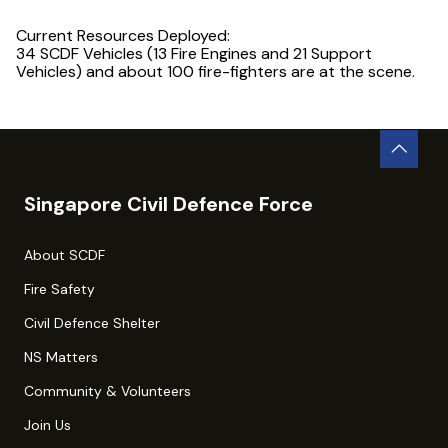
Current Resources Deployed:
34 SCDF Vehicles (13 Fire Engines and 21 Support
Vehicles) and about 100 fire-fighters are at the scene.
Singapore Civil Defence Force
About SCDF
Fire Safety
Civil Defence Shelter
NS Matters
Community & Volunteers
Join Us