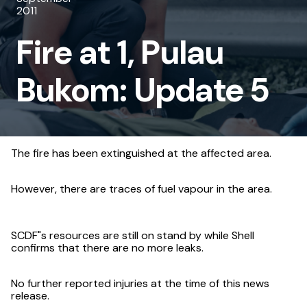
2011
Pulau
Fire at 1, Pulau
Bukom:
Update
Bukom: Update 5
5
The fire has been extinguished at the affected area.
However, there are traces of fuel vapour in the area.
SCDF"s resources are still on stand by while Shell
confirms that there are no more leaks.
No further reported injuries at the time of this news
release.