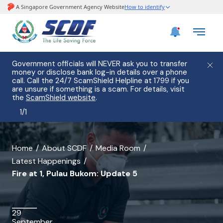
Government officials will NEVER ask you to transfer
money or disclose bank log-in details over a phone
call. Call the 24/7 ScamShield Helpline at 1799 if you
are unsure if something is a scam. For details, visit
the
ScamShield website
.
1
/
1
banner
Home
About SCDF
Media Room
Latest Happenings
for
Fire at 1, Pulau Bukom: Update 5
Fire
at
29
1,
September