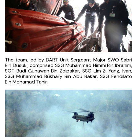
The team, led by DART Unit Sergeant Major SWO Sabri
Bin Dusuki, comprised SSG Muhammad Himmi Bin Ibrahim,
SGT Budi Gunawan Bin Zolpakar, SSG Lim Zi Yang, Ivan,
SSG Muhammad Bukhary Bin Abu Bakar, SSG Fendilato
Bin Mohamad Tahir.