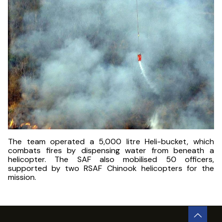
The team operated a 5,000 litre Heli-bucket, which
combats fires by dispensing water from beneath a
helicopter. The SAF also mobilised 50 officers,
supported by two RSAF Chinook helicopters for the
mission.