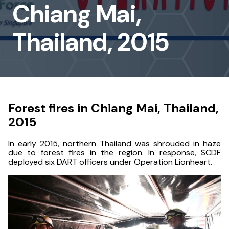
Chiang Mai,
Chiang
Mai,
Thailand, 2015
Thailand,
2015
Forest fires in Chiang Mai, Thailand,
2015
In early 2015, northern Thailand was shrouded in haze
due to forest fires in the region. In response, SCDF
deployed six DART officers under Operation Lionheart.