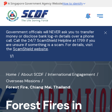
Government officials will NEVER ask you to transfer
money or disclose bank log-in details over a phone
call. Call the 24/7 ScamShield Helpline at 1799 if you
are unsure if something is a scam. For details, visit
the
ScamShield website
.
1
/
1
banner
Home
About SCDF
International Engagement
Overseas Missions
for
Forest Fire, Chiang Mai, Thailand
Forest
Fires
Forest Fires in
in