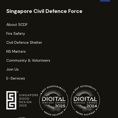
Singapore Civil Defence Force
About SCDF
Fire Safety
Civil Defence Shelter
NS Matters
Community & Volunteers
Join Us
E-Services