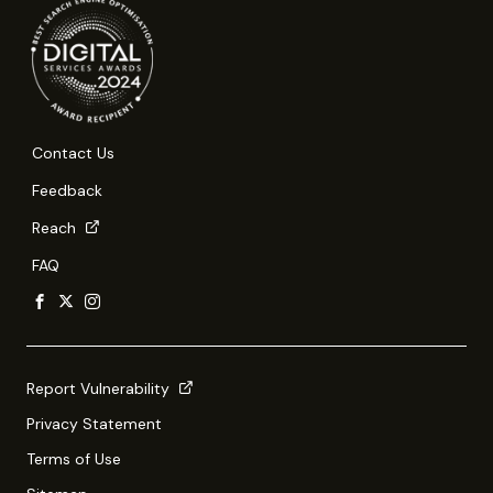
Contact Us
Feedback
Reach
FAQ
Report Vulnerability
Privacy Statement
Terms of Use