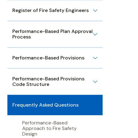
Register of Fire Safety Engineers
Performance-Based Plan Approval
Process
Performance-Based Provisions
Performance-Based Provisions
Code Structure
Frequently Asked Questions
Performance-Based
Approach to Fire Safety
Design