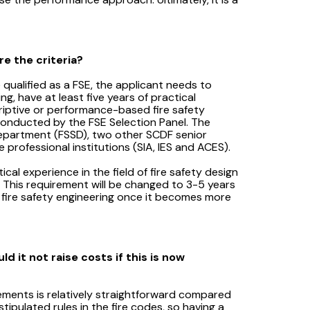
e the criteria?
 qualified as a FSE, the applicant needs to
g, have at least five years of practical
criptive or performance-based fire safety
conducted by the FSE Selection Panel. The
 Department (FSSD), two other SCDF senior
professional institutions (SIA, IES and ACES).
cal experience in the field of fire safety design
od. This requirement will be changed to 3-5 years
d fire safety engineering once it becomes more
d it not raise costs if this is now
ements is relatively straightforward compared
ipulated rules in the fire codes, so having a