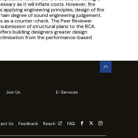
sary as it will inflate costs. However, fire
s applying engineering principles, design of fire
rtain degree of sound engineering judgement.
rks as a counter-check. The Peer Reviewer
submission of structural plans to the BCA.
ffers building designers greater design
 optimisation from the performance-based
Join Us
E-Services
act Us
Feedback
Reach
FAQ