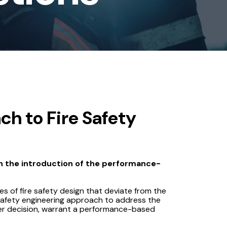
h to Fire Safety
h the introduction of the performance-
ses of fire safety design that deviate from the
 safety engineering approach to address the
ver decision, warrant a performance-based