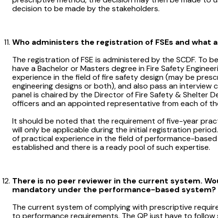
decision to be made by the stakeholders.
Who administers the registration of FSEs and what ar
The registration of FSE is administered by the SCDF. To be
have a Bachelor or Masters degree in Fire Safety Engineerin
experience in the field of fire safety design (may be pres
engineering designs or both), and also pass an interview 
panel is chaired by the Director of Fire Safety & Shelter
officers and an appointed representative from each of the 
It should be noted that the requirement of five-year practi
will only be applicable during the initial registration peri
of practical experience in the field of performance-base
established and there is a ready pool of such expertise.
There is no peer reviewer in the current system. Woul
mandatory under the performance-based system?
The current system of complying with prescriptive requir
to performance requirements. The QP just have to follow st