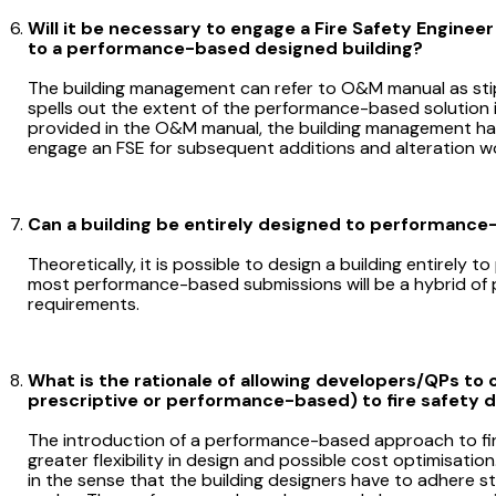
Will it be necessary to engage a Fire Safety Engineer
to a performance-based designed building?
The building management can refer to O&M manual as sti
spells out the extent of the performance-based solution i
provided in the O&M manual, the building management has 
engage an FSE for subsequent additions and alteration w
Can a building be entirely designed to performanc
Theoretically, it is possible to design a building entirely
most performance-based submissions will be a hybrid of
requirements.
What is the rationale of allowing developers/QPs to 
prescriptive or performance-based) to fire safety 
The introduction of a performance-based approach to fire
greater flexibility in design and possible cost optimisatio
in the sense that the building designers have to adhere str