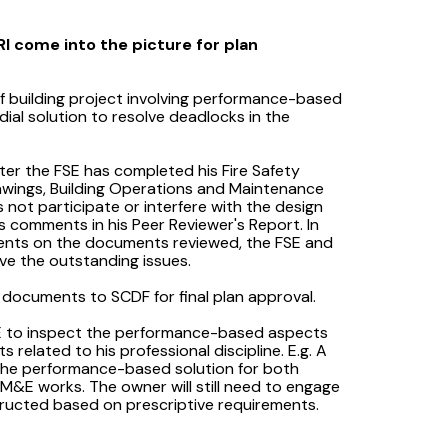
I come into the picture for plan
f building project involving performance-based
ial solution to resolve deadlocks in the
ter the FSE has completed his Fire Safety
rawings, Building Operations and Maintenance
 not participate or interfere with the design
is comments in his Peer Reviewer's Report. In
ents on the documents reviewed, the FSE and
lve the outstanding issues.
 documents to SCDF for final plan approval.
FSE to inspect the performance-based aspects
 related to his professional discipline. E.g. A
 the performance-based solution for both
 M&E works. The owner will still need to engage
structed based on prescriptive requirements.