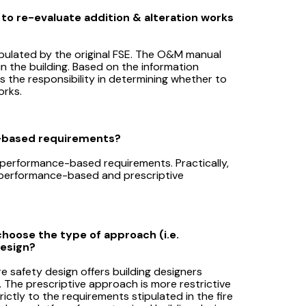
 to re-evaluate addition & alteration works
pulated by the original FSE. The O&M manual
n the building. Based on the information
the responsibility in determining whether to
orks.
e-based requirements?
 to performance-based requirements. Practically,
 performance-based and prescriptive
choose the type of approach (i.e.
design?
 safety design offers building designers
n. The prescriptive approach is more restrictive
ictly to the requirements stipulated in the fire