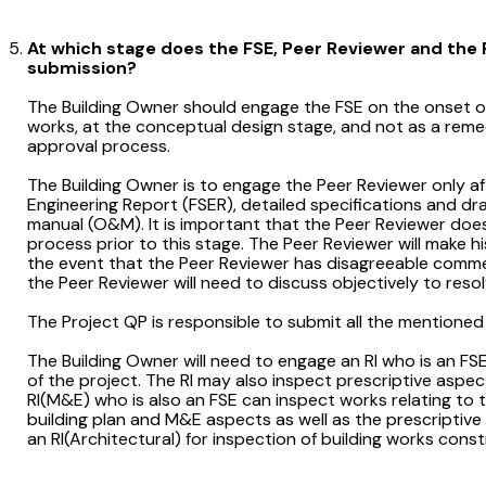
At which stage does the FSE, Peer Reviewer and the R
submission?
The Building Owner should engage the FSE on the onset o
works, at the conceptual design stage, and not as a remed
approval process.
The Building Owner is to engage the Peer Reviewer only af
Engineering Report (FSER), detailed specifications and d
manual (O&M). It is important that the Peer Reviewer does
process prior to this stage. The Peer Reviewer will make h
the event that the Peer Reviewer has disagreeable comm
the Peer Reviewer will need to discuss objectively to reso
The Project QP is responsible to submit all the mentioned
The Building Owner will need to engage an RI who is an 
of the project. The RI may also inspect prescriptive aspects
RI(M&E) who is also an FSE can inspect works relating to
building plan and M&E aspects as well as the prescriptive
an RI(Architectural) for inspection of building works con