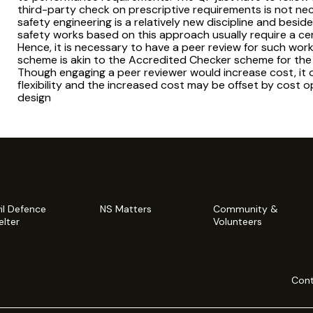
third-party check on prescriptive requirements is not neces
safety engineering is a relatively new discipline and beside
safety works based on this approach usually require a ce
Hence, it is necessary to have a peer review for such wo
scheme is akin to the Accredited Checker scheme for the 
Though engaging a peer reviewer would increase cost, it o
flexibility and the increased cost may be offset by cost
design
vil Defence
NS Matters
Community &
elter
Volunteers
Cont