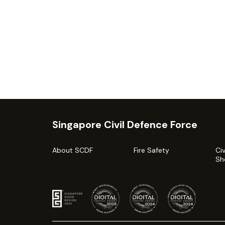
Singapore Civil Defence Force
About SCDF
Fire Safety
Ci
Sh