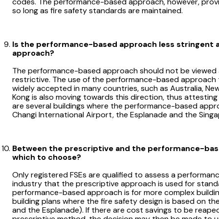
codes. The performance-based approach, however, provid
so long as fire safety standards are maintained.
Is the performance-based approach less stringent 
approach?
The performance-based approach should not be viewed as le
restrictive. The use of the performance-based approach 
widely accepted in many countries, such as Australia, N
Kong is also moving towards this direction, thus attesting
are several buildings where the performance-based appro
Changi International Airport, the Esplanade and the Sing
Between the prescriptive and the performance-ba
which to choose?
Only registered FSEs are qualified to assess a performanc
industry that the prescriptive approach is used for stan
performance-based approach is for more complex building
building plans where the fire safety design is based on 
and the Esplanade). If there are cost savings to be reape
prescriptive method, the decision may then be made to us