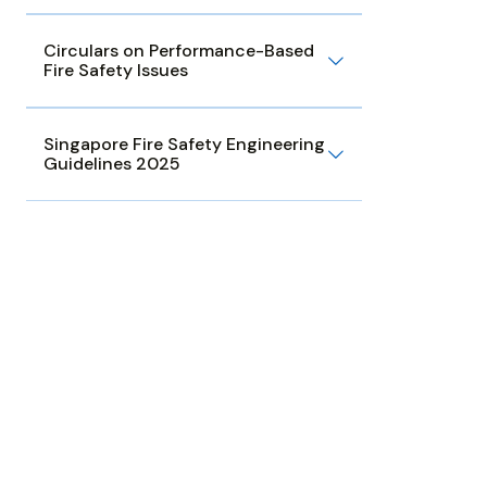
Circulars on Performance-Based
Fire Safety Issues
Singapore Fire Safety Engineering
Guidelines 2025