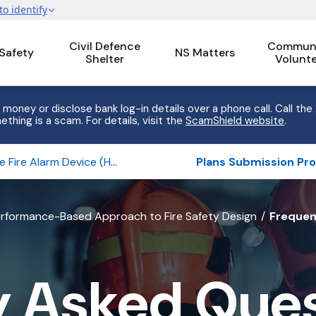
Civil Defence
Communi
 Safety
NS Matters
Shelter
Volunt
 money or disclose bank log-in details over a phone call. Call the
ething is a scam. For details, visit the
ScamShield website
.
Home Fire Alarm Device (HFAD)
rformance-Based Approach to Fire Safety Design
Frequen
y Asked Ques