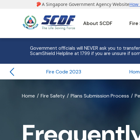
About SCDF
Fire
e to 8
Government officials will NEVER ask you to transfer
ScamShield Helpline at 1799 if you are unsure if som
Fire Code 2023
banner
Home
Fire Safety
Plans Submission Process
Pe
for
Frequently
Frequentl
Asked