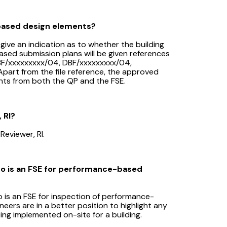
-based design elements?
give an indication as to whether the building
ed submission plans will be given references
 CBF/xxxxxxxxx/04, DBF/xxxxxxxxx/04,
part from the file reference, the approved
nts from both the QP and the FSE.
 RI?
Reviewer, RI.
ho is an FSE for performance-based
 is an FSE for inspection of performance-
neers are in a better position to highlight any
being implemented on-site for a building.