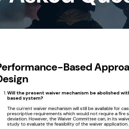
Performance-Based Approac
Design
Will the present waiver mechanism be abolished wit
based system?
The current waiver mechanism will still be available for ca
prescriptive requirements which would not require a fire
deviation. However, the Waiver Committee can, in its wai
study to evaluate the feasibility of the waiver application.