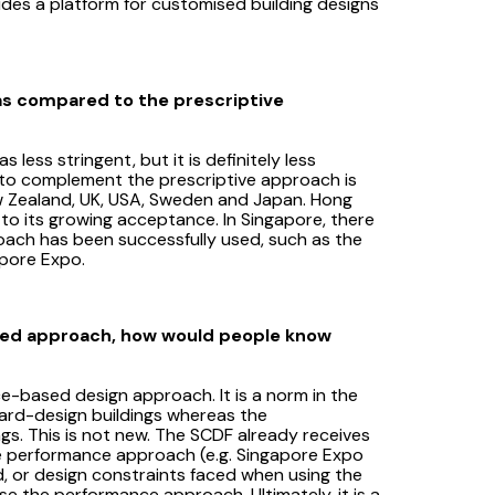
es a platform for customised building designs
as compared to the prescriptive
ss stringent, but it is definitely less
to complement the prescriptive approach is
ew Zealand, UK, USA, Sweden and Japan. Hong
 to its growing acceptance. In Singapore, there
ach has been successfully used, such as the
apore Expo.
sed approach, how would people know
e-based design approach. It is a norm in the
dard-design buildings whereas the
s. This is not new. The SCDF already receives
the performance approach (e.g. Singapore Expo
d, or design constraints faced when using the
e the performance approach. Ultimately, it is a