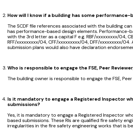
How will I know if a building has some performance
The SCDF file references associated with the building can 
has performance-based design elements. Performance-bas
with the 3rd letter as a capital F e.g. RBF/xxxxxxxxx/04,
RFF/xxxxxxxxx/04, CFF/xxxxxxxxx/04, DFF/xxxxxxxxx/04. A
submission plans would also have declaration endorseme
Who is responsible to engage the FSE, Peer Reviewer,
The building owner is responsible to engage the FSE, Peer 
Is it mandatory to engage a Registered Inspector w
submissions?
Yes, it is mandatory to engage a Registered Inspector who
based submissions. These RIs are qualified fire safety engi
irregularities in the fire safety engineering works that is 