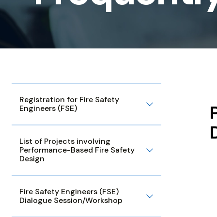
Questions
Registration for Fire Safety
Engineers (FSE)
List of Projects involving
Performance-Based Fire Safety
Design
Fire Safety Engineers (FSE)
Dialogue Session/Workshop