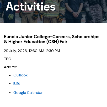
Outreach
Activities
Activities
Eunoia Junior College-Careers, Scholarships
& Higher Education (CSH) Fair
29 July, 2026, 12:30 AM-2:30 PM
TBC
Add to:
Outlook
,
ICal
,
Google Calendar