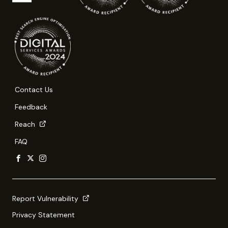
Contact Us
Feedback
Reach
FAQ
Report Vulnerability
Privacy Statement