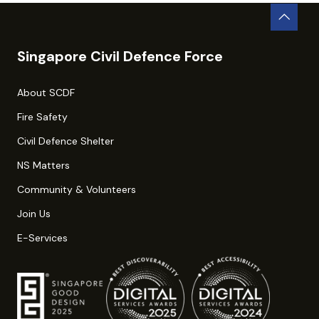
Singapore Civil Defence Force
About SCDF
Fire Safety
Civil Defence Shelter
NS Matters
Community & Volunteers
Join Us
E-Services