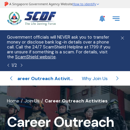
e
Government officials will NEVER ask you to transfer
Please
use
money or disclose bank log-in details over a phone
hostin
call. Call the 24/7 ScamShield Helpline at 1799 if you
from 2
s.
are unsure if something is a scam. For details, visit
list of
the
ScamShield website
.
1
/
2
ips
Career Outreach Activities
Why Join Us
Un
banner
Home
Join Us
Career Outreach Activities
for
Career Outreach
Career