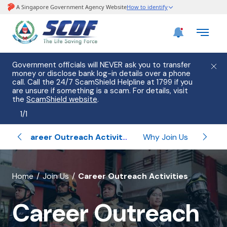
Government officials will NEVER ask you to transfer
money or disclose bank log-in details over a phone
call. Call the 24/7 ScamShield Helpline at 1799 if you
are unsure if something is a scam. For details, visit
the
ScamShield website
.
1
/
1
ips
Career Outreach Activities
Why Join Us
Un
banner
Home
Join Us
Career Outreach Activities
for
Career Outreach
Career