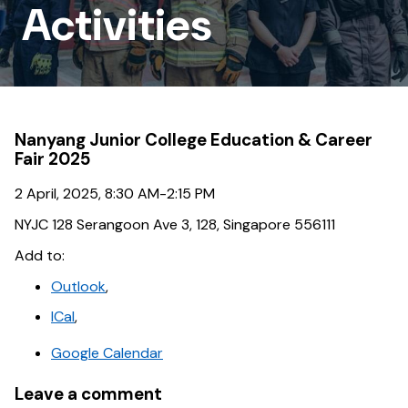
Outreach
Activities
Activities
Nanyang Junior College Education & Career
Fair 2025
2 April, 2025, 8:30 AM-2:15 PM
NYJC 128 Serangoon Ave 3, 128, Singapore 556111
Add to:
Outlook
,
ICal
,
Google Calendar
Leave a comment