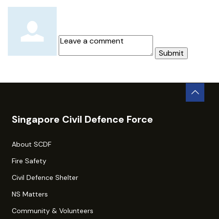
Submit
Singapore Civil Defence Force
About SCDF
Fire Safety
Civil Defence Shelter
NS Matters
Community & Volunteers