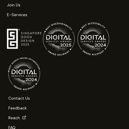
Join Us
E-Services
Contact Us
Feedback
Reach
FAQ