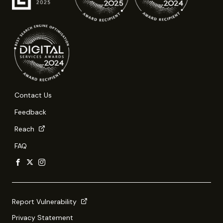
Contact Us
Feedback
Reach
FAQ
Report Vulnerability
Privacy Statement