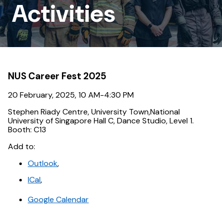
Outreach
Activities
Activities
NUS Career Fest 2025
20 February, 2025, 10 AM-4:30 PM
Stephen Riady Centre, University Town,National
University of Singapore Hall C, Dance Studio, Level 1.
Booth: C13
Add to:
Outlook
,
ICal
,
Google Calendar