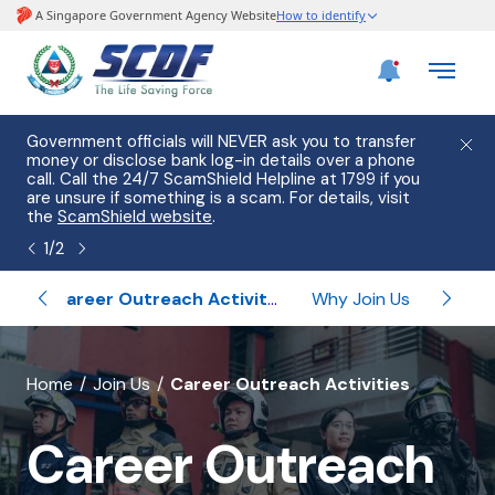
e
Government officials will NEVER ask you to transfer
Please
use
money or disclose bank log-in details over a phone
hostin
call. Call the 24/7 ScamShield Helpline at 1799 if you
from 2
s.
are unsure if something is a scam. For details, visit
list of
the
ScamShield website
.
1
/
2
ips
Career Outreach Activities
Why Join Us
Un
banner
Home
Join Us
Career Outreach Activities
for
Career Outreach
Career