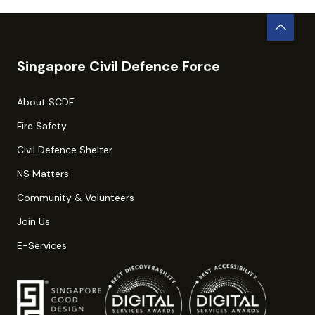
Singapore Civil Defence Force
About SCDF
Fire Safety
Civil Defence Shelter
NS Matters
Community & Volunteers
Join Us
E-Services