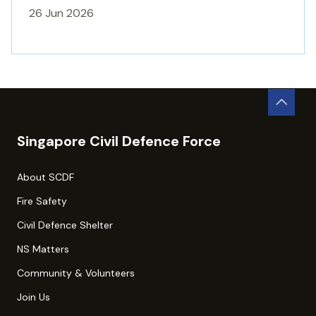
26 Jun 2026
Singapore Civil Defence Force
About SCDF
Fire Safety
Civil Defence Shelter
NS Matters
Community & Volunteers
Join Us