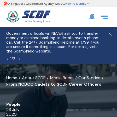
e
Government officials will NEVER ask you to transfer
Please
use
money or disclose bank log-in details over a phone
hostin
call. Call the 24/7 ScamShield Helpline at 1799 if you
from 2
s.
are unsure if something is a scam. For details, visit
list of
the
ScamShield website
.
1
/
2
banner
Home
About SCDF
Media Room
Our Stories
From NCDCC Cadets to SCDF Career Officers
for
From
NCDCC
People
28 July
Cadets
2020