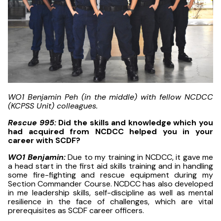
WO1 Benjamin Peh (in the middle) with fellow NCDCC
(KCPSS Unit) colleagues.
Rescue 995:
Did the skills and knowledge which you
had acquired from NCDCC helped you in your
career with SCDF?
WO1 Benjamin:
Due to my training in NCDCC, it gave me
a head start in the first aid skills training and in handling
some fire-fighting and rescue equipment during my
Section Commander Course. NCDCC has also developed
in me leadership skills, self-discipline as well as mental
resilience in the face of challenges, which are vital
prerequisites as SCDF career officers.