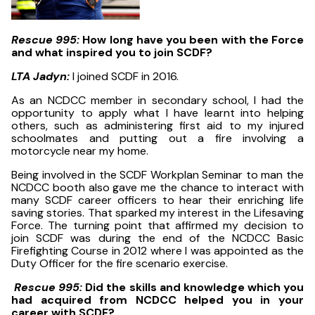
Rescue 995:
How long have you been with the Force
and what inspired you to join SCDF?
LTA Jadyn:
I joined SCDF in 2016.
As an NCDCC member in secondary school, I had the
opportunity to apply what I have learnt into helping
others, such as administering first aid to my injured
schoolmates and putting out a fire involving a
motorcycle near my home.
Being involved in the SCDF Workplan Seminar to man the
NCDCC booth also gave me the chance to interact with
many SCDF career officers to hear their enriching life
saving stories. That sparked my interest in the Lifesaving
Force. The turning point that affirmed my decision to
join SCDF was during the end of the NCDCC Basic
Firefighting Course in 2012 where I was appointed as the
Duty Officer for the fire scenario exercise.
Rescue 995:
Did the skills and knowledge which you
had acquired from NCDCC helped you in your
career with SCDF?