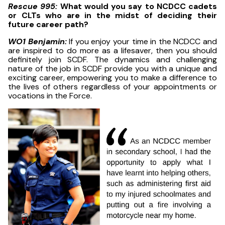
Rescue 995:
What would you say to NCDCC cadets
or CLTs who are in the midst of deciding their
future career path?
WO1 Benjamin:
If you enjoy your time in the NCDCC and
are inspired to do more as a lifesaver, then you should
definitely join SCDF. The dynamics and challenging
nature of the job in SCDF provide you with a unique and
exciting career, empowering you to make a difference to
the lives of others regardless of your appointments or
vocations in the Force.