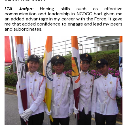
LTA Jadyn:
Honing skills such as effective
communication and leadership in NCDCC had given me
an added advantage in my career with the Force. It gave
me that added confidence to engage and lead my peers
and subordinates.