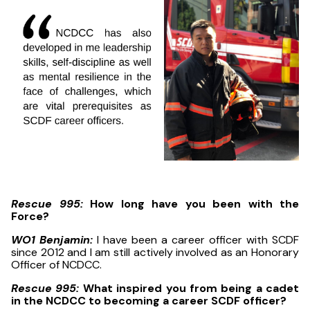
Rescue 995:
How long have you been with the
Force?
WO1 Benjamin:
I have been a career officer with SCDF
since 2012 and I am still actively involved as an Honorary
Officer of NCDCC.
Rescue 995:
What inspired you from being a cadet
in the NCDCC to becoming a career SCDF officer?