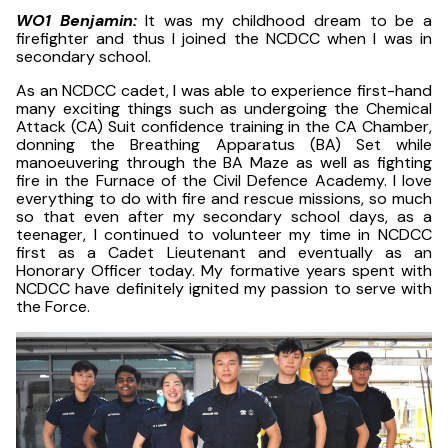
WO1 Benjamin:
It was my childhood dream to be a
firefighter and thus I joined the NCDCC when I was in
secondary school.
As an NCDCC cadet, I was able to experience first-hand
many exciting things such as undergoing the Chemical
Attack (CA) Suit confidence training in the CA Chamber,
donning the Breathing Apparatus (BA) Set while
manoeuvering through the BA Maze as well as fighting
fire in the Furnace of the Civil Defence Academy. I love
everything to do with fire and rescue missions, so much
so that even after my secondary school days, as a
teenager, I continued to volunteer my time in NCDCC
first as a Cadet Lieutenant and eventually as an
Honorary Officer today. My formative years spent with
NCDCC have definitely ignited my passion to serve with
the Force.