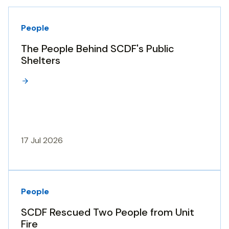
People
The People Behind SCDF's Public
Shelters
17 Jul 2026
People
SCDF Rescued Two People from Unit
Fire