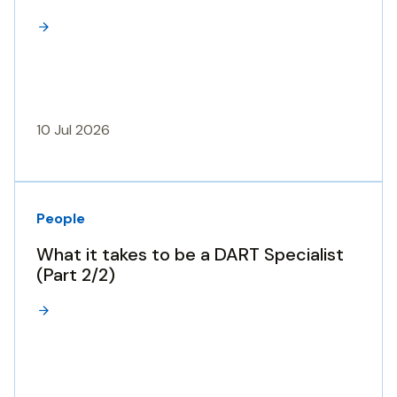
10 Jul 2026
People
What it takes to be a DART Specialist
(Part 2/2)