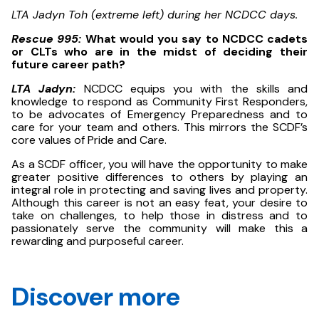
LTA Jadyn Toh (extreme left) during her NCDCC days.
Rescue 995:
What would you say to NCDCC cadets
or CLTs who are in the midst of deciding their
future career path?
LTA Jadyn:
NCDCC equips you with the skills and
knowledge to respond as Community First Responders,
to be advocates of Emergency Preparedness and to
care for your team and others. This mirrors the SCDF’s
core values of Pride and Care.
As a SCDF officer, you will have the opportunity to make
greater positive differences to others by playing an
integral role in protecting and saving lives and property.
Although this career is not an easy feat, your desire to
take on challenges, to help those in distress and to
passionately serve the community will make this a
rewarding and purposeful career.
Discover more