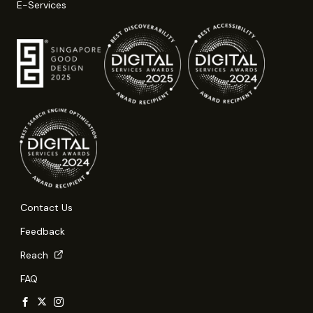
E-Services
Contact Us
Feedback
Reach
FAQ