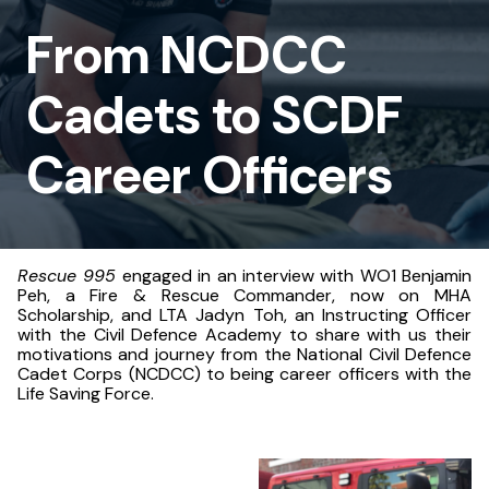
to
From NCDCC
SCDF
Cadets to SCDF
Career
Officers
Career Officers
Rescue 995
engaged in an interview with WO1 Benjamin
Peh, a Fire & Rescue Commander, now on MHA
Scholarship, and LTA Jadyn Toh, an Instructing Officer
with the Civil Defence Academy to share with us their
motivations and journey from the National Civil Defence
Cadet Corps (NCDCC) to being career officers with the
Life Saving Force.