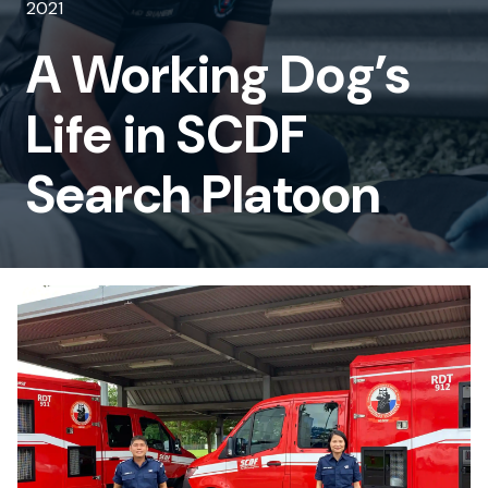
2021
Life
A Working Dog’s
in
SCDF
Life in SCDF
Search
Search Platoon
Platoon