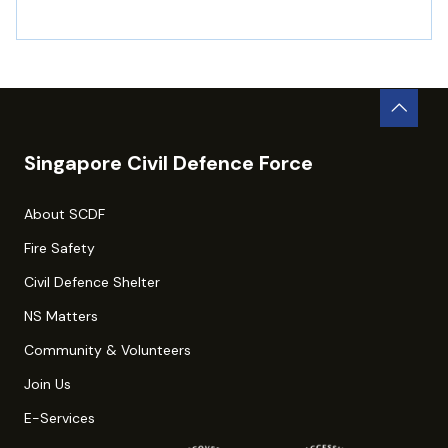
Singapore Civil Defence Force
About SCDF
Fire Safety
Civil Defence Shelter
NS Matters
Community & Volunteers
Join Us
E-Services