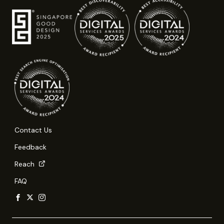
Contact Us
Feedback
Reach
FAQ