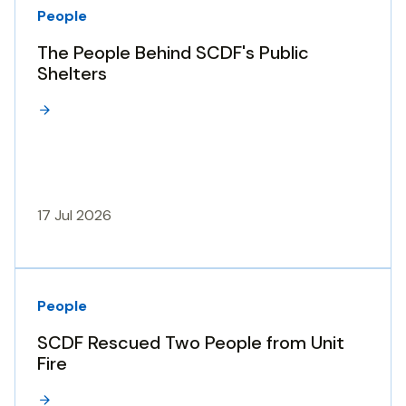
People
The People Behind SCDF's Public
Shelters
17 Jul 2026
People
SCDF Rescued Two People from Unit
Fire