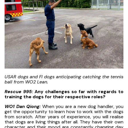
USAR dogs and FI dogs anticipating catching the tennis
ball from WO2 Lean.
Rescue 995:
Any challenges so far with regards to
training the dogs for their respective roles?
WO1 Dan Qiong:
When you are a new dog handler, you
get the opportunity to learn how to work with the dogs
from scratch. After years of experience, you will realise
that dogs are living things after all. They have their own
character and their mood are constantly changing day