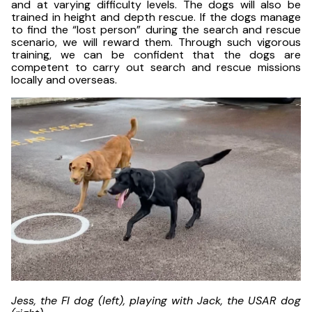
and at varying difficulty levels. The dogs will also be
trained in height and depth rescue. If the dogs manage
to find the “lost person” during the search and rescue
scenario, we will reward them. Through such vigorous
training, we can be confident that the dogs are
competent to carry out search and rescue missions
locally and overseas.
Jess, the FI dog (left), playing with Jack, the USAR dog