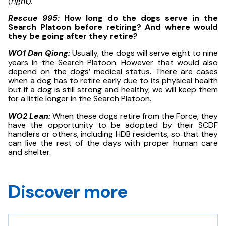
(right).
Rescue 995:
How long do the dogs serve in the
Search Platoon before retiring? And where would
they be going after they retire?
WO1 Dan Qiong:
Usually, the dogs will serve eight to nine
years in the Search Platoon. However that would also
depend on the dogs’ medical status. There are cases
when a dog has to retire early due to its physical health
but if a dog is still strong and healthy, we will keep them
for a little longer in the Search Platoon.
WO2 Lean:
When these dogs retire from the Force, they
have the opportunity to be adopted by their SCDF
handlers or others, including HDB residents, so that they
can live the rest of the days with proper human care
and shelter.
Discover more