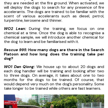
they are needed at the fire ground. When activated, we
will deploy the dogs to search for any presence of fire
accelerants. The dogs are trained to be familiar with the
scent of various accelerants such as diesel, petrol,
turpentine, kerosene and thinner.
WO2 Lean:
During the training, we focus on one
chemical at a time. Once the dog is able to recognise a
chemical sample, we will introduce another chemical for
the dog to learn and be familiarised with it.
Rescue 995:
How many dogs are there in the Search
Platoon and how long does the training take per
dog?
WO1 Dan Qiong:
We house up to about 20 dogs and
each dog handler will be training and looking after two
to three dogs. On average, it takes about one to two
months for the dogs to be trained. Of course, that
would depend very much on the dog’s personality. Some
take longer to be trained while others are fast learners.