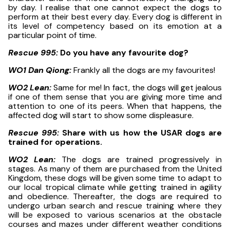
by day. I realise that one cannot expect the dogs to
perform at their best every day. Every dog is different in
its level of competency based on its emotion at a
particular point of time.
Rescue 995:
Do you have any favourite dog?
WO1 Dan Qiong:
Frankly all the dogs are my favourites!
WO2 Lean:
Same for me! In fact, the dogs will get jealous
if one of them sense that you are giving more time and
attention to one of its peers. When that happens, the
affected dog will start to show some displeasure.
Rescue 995:
Share with us how the USAR dogs are
trained for operations.
WO2 Lean:
The dogs are trained progressively in
stages. As many of them are purchased from the United
Kingdom, these dogs will be given some time to adapt to
our local tropical climate while getting trained in agility
and obedience. Thereafter, the dogs are required to
undergo urban search and rescue training where they
will be exposed to various scenarios at the obstacle
courses and mazes under different weather conditions