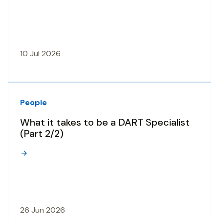
10 Jul 2026
People
What it takes to be a DART Specialist
(Part 2/2)
26 Jun 2026