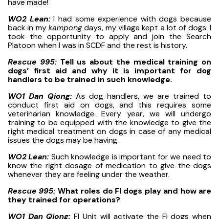
have made!
WO2 Lean:
I had some experience with dogs because
back in my
kampong
days, my village kept a lot of dogs. I
took the opportunity to apply and join the Search
Platoon when I was in SCDF and the rest is history.
Rescue 995:
Tell us about the medical training on
dogs’ first aid and why it is important for dog
handlers to be trained in such knowledge.
WO1 Dan Qiong:
As dog handlers, we are trained to
conduct first aid on dogs, and this requires some
veterinarian knowledge. Every year, we will undergo
training to be equipped with the knowledge to give the
right medical treatment on dogs in case of any medical
issues the dogs may be having.
WO2 Lean:
Such knowledge is important for we need to
know the right dosage of medication to give the dogs
whenever they are feeling under the weather.
Rescue 995:
What roles do FI dogs play and how are
they trained for operations?
WO1 Dan Qiong:
FI Unit will activate the FI dogs when