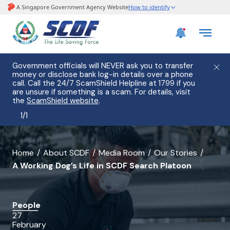
Government officials will NEVER ask you to transfer
money or disclose bank log-in details over a phone
call. Call the 24/7 ScamShield Helpline at 1799 if you
are unsure if something is a scam. For details, visit
the
ScamShield website
.
1
/
1
banner
Home
About SCDF
Media Room
Our Stories
A Working Dog’s Life in SCDF Search Platoon
for
A
Working
People
27
Dog’s
February