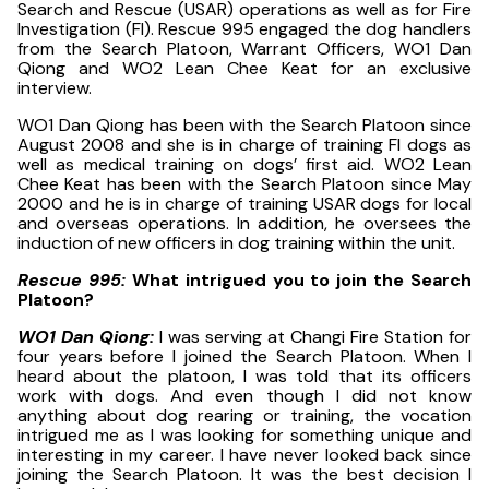
Search and Rescue (USAR) operations as well as for Fire
Investigation (FI). Rescue 995 engaged the dog handlers
from the Search Platoon, Warrant Officers, WO1 Dan
Qiong and WO2 Lean Chee Keat for an exclusive
interview.
WO1 Dan Qiong has been with the Search Platoon since
August 2008 and she is in charge of training FI dogs as
well as medical training on dogs’ first aid. WO2 Lean
Chee Keat has been with the Search Platoon since May
2000 and he is in charge of training USAR dogs for local
and overseas operations. In addition, he oversees the
induction of new officers in dog training within the unit.
Rescue 995:
What intrigued you to join the Search
Platoon?
WO1 Dan Qiong:
I was serving at Changi Fire Station for
four years before I joined the Search Platoon. When I
heard about the platoon, I was told that its officers
work with dogs. And even though I did not know
anything about dog rearing or training, the vocation
intrigued me as I was looking for something unique and
interesting in my career. I have never looked back since
joining the Search Platoon. It was the best decision I