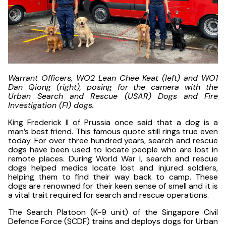
Warrant Officers, WO2 Lean Chee Keat (left) and WO1
Dan Qiong (right), posing for the camera with the
Urban Search and Rescue (USAR) Dogs and Fire
Investigation (FI) dogs.
King Frederick II of Prussia once said that a dog is a
man’s best friend. This famous quote still rings true even
today. For over three hundred years, search and rescue
dogs have been used to locate people who are lost in
remote places. During World War I, search and rescue
dogs helped medics locate lost and injured soldiers,
helping them to find their way back to camp. These
dogs are renowned for their keen sense of smell and it is
a vital trait required for search and rescue operations.
The Search Platoon (K-9 unit) of the Singapore Civil
Defence Force (SCDF) trains and deploys dogs for Urban