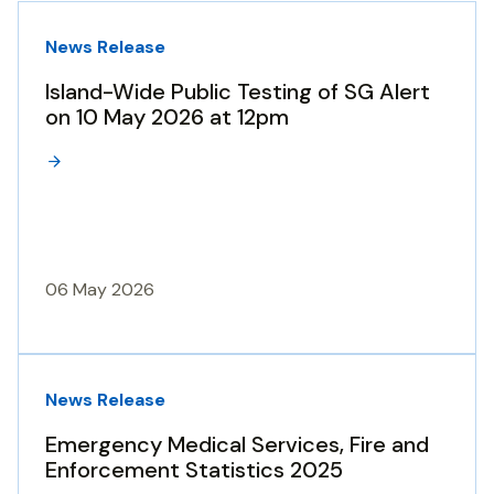
News Release
Island-Wide Public Testing of SG Alert
on 10 May 2026 at 12pm
06 May 2026
News Release
Emergency Medical Services, Fire and
Enforcement Statistics 2025