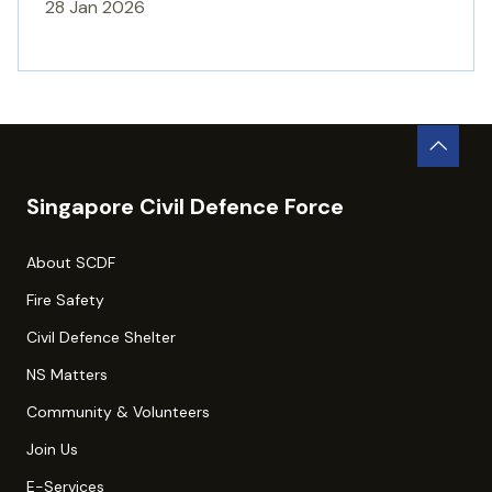
28 Jan 2026
Singapore Civil Defence Force
About SCDF
Fire Safety
Civil Defence Shelter
NS Matters
Community & Volunteers
Join Us
E-Services