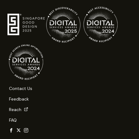
Contact Us
Feedback
Reach
FAQ