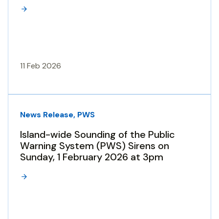
11 Feb 2026
News Release, PWS
Island-wide Sounding of the Public
Warning System (PWS) Sirens on
Sunday, 1 February 2026 at 3pm