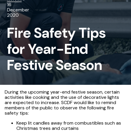
16
for
December
2020
Year-
Fire Safety Tips
End
Festive
for Year-End
Season
Festive Season
During the upcoming year-end festive season, certain
activities like cooking and the use of decorative lights
are expected to increase. SCDF would like to remind
members of the public to observe the following fire
safety tips:
Keep lit candles away from combustibles such as
Christmas trees and curtains