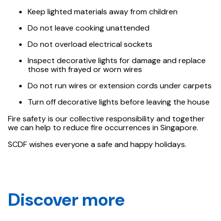
Keep lighted materials away from children
Do not leave cooking unattended
Do not overload electrical sockets
Inspect decorative lights for damage and replace
those with frayed or worn wires
Do not run wires or extension cords under carpets
Turn off decorative lights before leaving the house
Fire safety is our collective responsibility and together
we can help to reduce fire occurrences in Singapore.
SCDF wishes everyone a safe and happy holidays.
Discover more