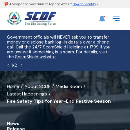
e
Government officials will NEVER ask you to transfer
Please
use
money or disclose bank log-in details over a phone
hostin
call. Call the 24/7 ScamShield Helpline at 1799 if you
from 2
s.
are unsure if something is a scam. For details, visit
list of
the
ScamShield website
.
1
/
2
banner
Home
About SCDF
Media Room
Latest Happenings
for
Fire Safety Tips for Year-End Festive Season
Fire
Safety
News
Tips
Release