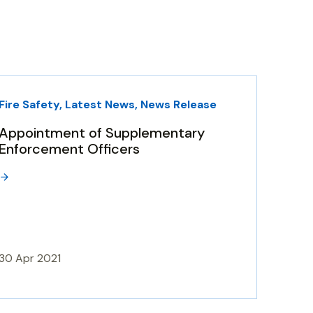
Fire Safety, Latest News, News Release
Appointment of Supplementary
Enforcement Officers
30 Apr 2021