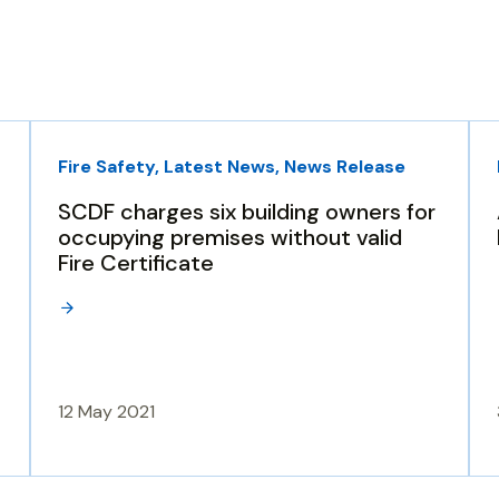
Fire Safety, Latest News, News Release
SCDF charges six building owners for
occupying premises without valid
Fire Certificate
12 May 2021