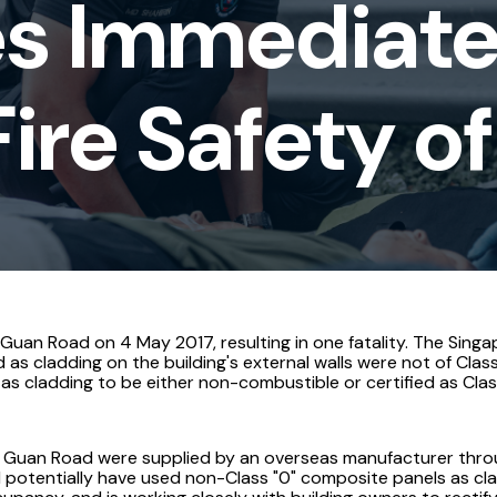
s Immediate
ire Safety of
h Guan Road on 4 May 2017, resulting in one fatality. The Sing
 as cladding on the building's external walls were not of Clas
s cladding to be either non-combustible or certified as Class
 Guan Road were supplied by an overseas manufacturer through
 potentially have used non-Class "0" composite panels as cla