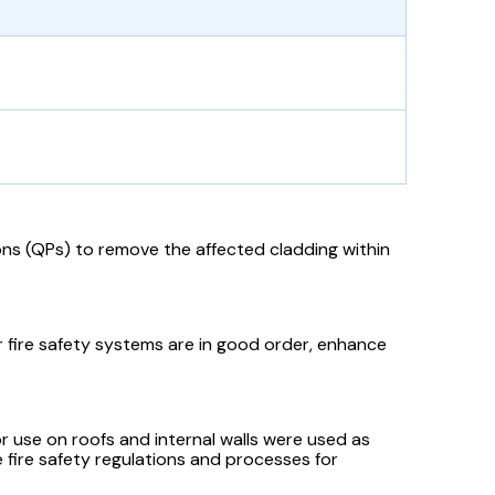
ons (QPs) to remove the affected cladding within
ir fire safety systems are in good order, enhance
r use on roofs and internal walls were used as
the fire safety regulations and processes for