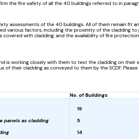
m the fire safety of all the 40 buildings referred to in parag
y assessments of the 40 buildings. All of them remain fit and
ed various factors, including the proximity of the cladding t
 covered with cladding; and the availability of fire protection
and is working closely with them to test the cladding on their 
tus of their cladding as conveyed to them by the SCDF. Please
No. of Buildings
19
e panels as cladding
5
ding
14