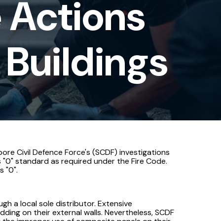
 Actions
 Buildings
apore Civil Defence Force's (SCDF) investigations
s "0" standard as required under the Fire Code.
 "0".
 a local sole distributor. Extensive
dding on their external walls. Nevertheless, SCDF