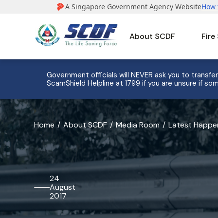
About SCDF
Fire
e to 8
Government officials will NEVER ask you to transfer
ScamShield Helpline at 1799 if you are unsure if som
banner
Home
About SCDF
Media Room
Latest Happe
for
SCDF
Takes
24
August
Immediate
2017
Actions