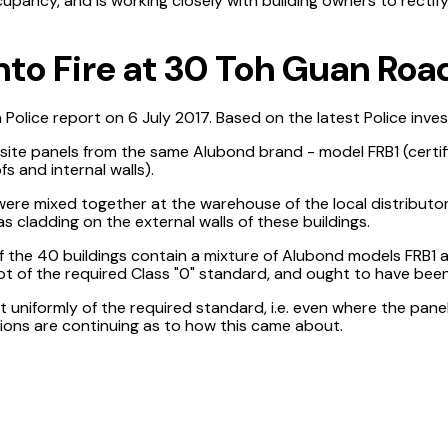
ccupancy, and is working closely with building owners to recti
nto Fire at 30 Toh Guan Roa
d a Police report on 6 July 2017. Based on the latest Police inve
site panels from the same Alubond brand - model FRB1 (certifi
fs and internal walls).
re mixed together at the warehouse of the local distributor
s cladding on the external walls of these buildings.
f the 40 buildings contain a mixture of Alubond models FRB1 
ot of the required Class "0" standard, and ought to have been 
 uniformly of the required standard, i.e. even where the pane
tions are continuing as to how this came about.