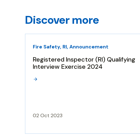
Discover more
Fire Safety, RI, Announcement
Registered Inspector (RI) Qualifying
Interview Exercise 2024
02 Oct 2023