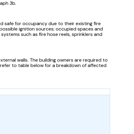
raph 3b.
 safe for occupancy due to their existing fire
o possible ignition sources; occupied spaces and
 systems such as fire hose reels, sprinklers and
external walls. The building owners are required to
 refer to table below for a breakdown of affected