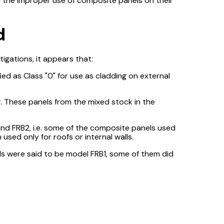
fy the improper use of composite panels on their
d
stigations, it appears that:
ed as Class "0" for use as cladding on external
. These panels from the mixed stock in the
and FRB2, i.e. some of the composite panels used
used only for roofs or internal walls.
ls were said to be model FRB1, some of them did