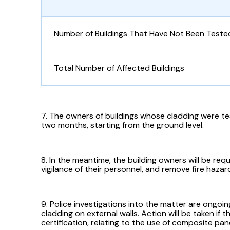
Number of Buildings That Have Not Been Teste
Total Number of Affected Buildings
7. The owners of buildings whose cladding were te
two months, starting from the ground level.
8. In the meantime, the building owners will be req
vigilance of their personnel, and remove fire hazar
9. Police investigations into the matter are ongo
cladding on external walls. Action will be taken if t
certification, relating to the use of composite pan