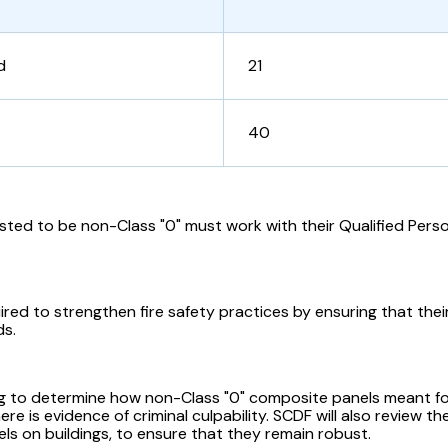
d
21
40
sted to be non-Class "0" must work with their Qualified Pers
uired to strengthen fire safety practices by ensuring that the
ds.
ing to determine how non-Class "0" composite panels meant fo
here is evidence of criminal culpability. SCDF will also review 
els on buildings, to ensure that they remain robust.