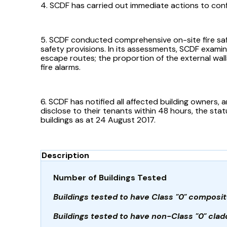
4. SCDF has carried out immediate actions to confir
5. SCDF conducted comprehensive on-site fire safet
safety provisions. In its assessments, SCDF examin
escape routes; the proportion of the external walls
fire alarms.
6. SCDF has notified all affected building owners, 
disclose to their tenants within 48 hours, the sta
buildings as at 24 August 2017.
Description
Number of Buildings Tested
Buildings tested to have Class "0" composit
Buildings tested to have non-Class "0" clad