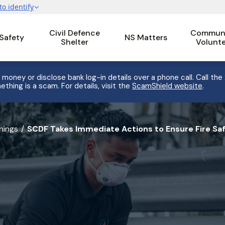
Civil Defence
Communi
 Safety
NS Matters
Shelter
Volunt
 money or disclose bank log-in details over a phone call. Call the
ething is a scam. For details, visit the
ScamShield website
.
nings
SCDF Takes Immediate Actions to Ensure Fire Saf