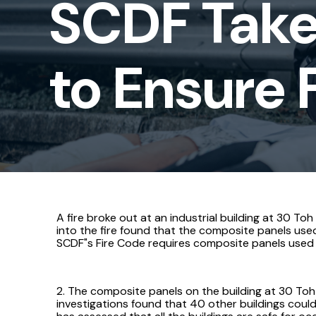
SCDF Take
to
Ensure
to Ensure F
Fire
Safety
of
Buildings
A fire broke out at an industrial building at 30 To
into the fire found that the composite panels used
SCDF"s Fire Code requires composite panels used a
2. The composite panels on the building at 30 Toh
investigations found that 40 other buildings could