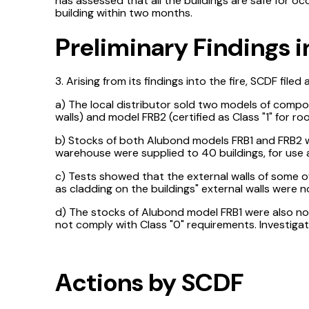
has assessed that all the buildings are safe for o
building within two months.
Preliminary Findings i
3. Arising from its findings into the fire, SCDF file
a) The local distributor sold two models of compo
walls) and model FRB2 (certified as Class "1" for roo
b) Stocks of both Alubond models FRB1 and FRB2 we
warehouse were supplied to 40 buildings, for use a
c) Tests showed that the external walls of some o
as cladding on the buildings" external walls were n
d) The stocks of Alubond model FRB1 were also not
not comply with Class "0" requirements. Investiga
Actions by SCDF