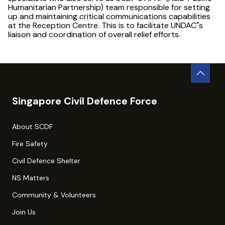
Humanitarian Partnership) team responsible for setting
up and maintaining critical communications capabilities
at the Reception Centre. This is to facilitate UNDAC"s
liaison and coordination of overall relief efforts.
Singapore Civil Defence Force
About SCDF
Fire Safety
Civil Defence Shelter
NS Matters
Community & Volunteers
Join Us