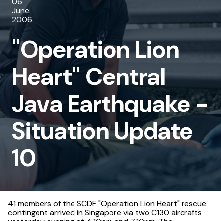
06
Central
June
2006
Java
"Operation Lion
Earthquake
-
Heart" Central
Situation
Java Earthquake -
Update
10
Situation Update
10
41 members of the SCDF "Operation Lion Heart" rescue
contingent arrived in Singapore via two C130 aircrafts