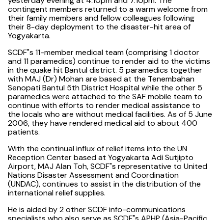
yesterday evening at 4.10pm and 7.10pm. The
contingent members returned to a warm welcome from
their family members and fellow colleagues following
their 8-day deployment to the disaster-hit area of
Yogyakarta.
SCDF"s 11-member medical team (comprising 1 doctor
and 11 paramedics) continue to render aid to the victims
in the quake hit Bantul district. 5 paramedics together
with MAJ (Dr) Mohan are based at the Tenembahan
Senopati Bantul 5th District Hospital while the other 5
paramedics were attached to the SAF mobile team to
continue with efforts to render medical assistance to
the locals who are without medical facilities. As of 5 June
2006, they have rendered medical aid to about 400
patients.
With the continual influx of relief items into the UN
Reception Center based at Yogyakarta Adi Sutjipto
Airport, MAJ Alan Toh, SCDF"s representative to United
Nations Disaster Assessment and Coordination
(UNDAC), continues to assist in the distribution of the
international relief supplies.
He is aided by 2 other SCDF info-communications
specialists who also serve as SCDF"s APHP (Asia-Pacific