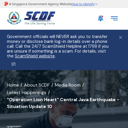
Government officials will NEVER ask you to transfer
money or disclose bank log-in details over a phone
call. Call the 24/7 ScamShield Helpline at 1799 if you
are unsure if something is a scam. For details, visit
the
ScamShield website
.
1
/
1
banner
Home
About SCDF
Media Room
Latest Happenings
for
"Operation Lion Heart" Central Java Earthquake -
"Operation
Situation Update 10
Lion
Heart"