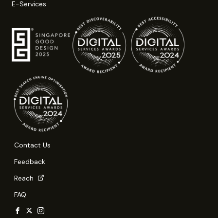
E-Services
Contact Us
Feedback
Reach
FAQ