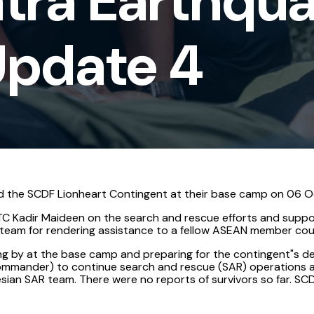
tra Earthqu
Update 4
d the SCDF Lionheart Contingent at their base camp on 06 Oc
C Kadir Maideen on the search and rescue efforts and suppor
e team for rendering assistance to a fellow ASEAN member cou
ding by at the base camp and preparing for the contingent"s 
mmander) to continue search and rescue (SAR) operations at 
ian SAR team. There were no reports of survivors so far. SCD