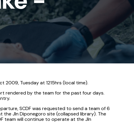
ake -
t 2009, Tuesday at 1215hrs (local time).
t rendered by the team for the past four days.
ntry.
departure, SCDF was requested to send a team of 6
the Jln Diponegoro site (collapsed library). The
F team will continue to operate at the Jln