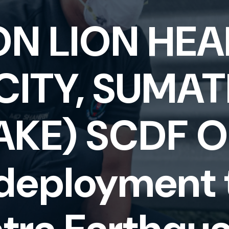
ON LION HEA
CITY, SUMA
KE) SCDF Op
 deployment 