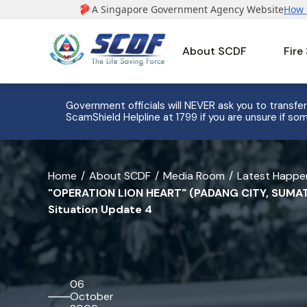
About SCDF
Fire
e to 8
Government officials will NEVER ask you to transfer
ScamShield Helpline at 1799 if you are unsure if som
banner
Home
About SCDF
Media Room
Latest Happe
"OPERATION LION HEART" (PADANG CITY, SUMAT
for
Situation Update 4
"OPERATION
LION
HEART"
06
(PADANG
October