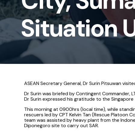
City, Suma
-
Situation
Situation 
Update
4
ASEAN Secretary General, Dr Surin Pitsuwan visite
Dr Surin was briefed by Contingent Commander, LT
Dr Surin expressed his gratitude to the Singapor
This morning at 0900hrs (local time), while stan
rescuers led by CPT Kelvin Tan (Rescue Platoon Co
team was assisted by heavy plant from the Indones
Diponegoro site to carry out SAR.