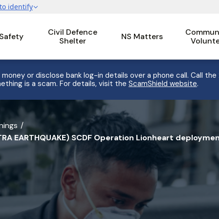
Civil Defence
Communi
 Safety
NS Matters
Shelter
Volunt
 money or disclose bank log-in details over a phone call. Call the
ething is a scam. For details, visit the
ScamShield website
.
nings
RA EARTHQUAKE) SCDF Operation Lionheart deployment 