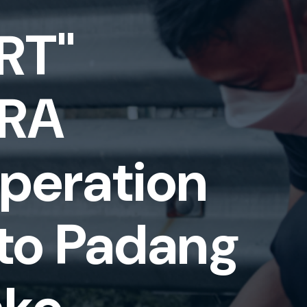
RT"
TRA
eration
to Padang