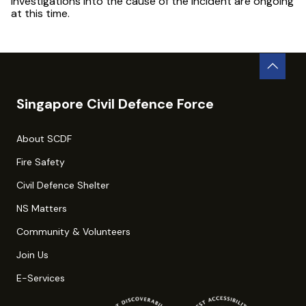
Investigations into the cause of the incident are ongoing
at this time.
Singapore Civil Defence Force
About SCDF
Fire Safety
Civil Defence Shelter
NS Matters
Community & Volunteers
Join Us
E-Services