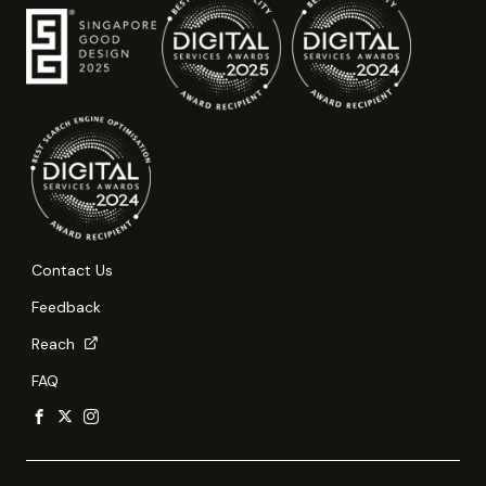
Contact Us
Feedback
Reach
FAQ