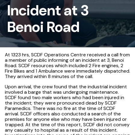
Incident at 3
Benoi
Road
Benoi Road
At 1323 hrs, SCDF Operations Centre received a call from
a member of public informing of an incident at 3, Benoi
Road. SCDF resources which included 2 Fire engines, 2
Fire Bikes and 1 Ambulance were immediately dispatched.
They arrived within 8 minutes of the call.
Upon arrival, the crew found that the industrial incident
involved a barge that was undergoing maintenance.
SCDF found two male workers who had been injured in
the incident; they were pronounced dead by SCDF
Paramedics. There was no fire at the time of SCDF
arrival. SCDF officers also conducted a search of the
premises for anyone else who may have been injured or
trapped. At the time of this report, SCDF did not convey
any casualty to hospital as a result of this incident.