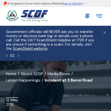
e
Government officials will NEVER ask you to transfer
Please
use
money or disclose bank log-in details over a phone
hostin
call. Call the 24/7 ScamShield Helpline at 1799 if you
from 2
s.
are unsure if something is a scam. For details, visit
list of
the
ScamShield website
.
1
/
2
banner
Home
About SCDF
Media Room
Latest Happenings
Incident at 3 Benoi Road
for
Incident
at
12 May
2011
3