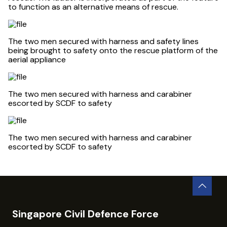
to function as an alternative means of rescue.
The two men secured with harness and safety lines
being brought to safety onto the rescue platform of the
aerial appliance
The two men secured with harness and carabiner
escorted by SCDF to safety
The two men secured with harness and carabiner
escorted by SCDF to safety
Singapore Civil Defence Force