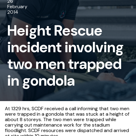
26
involving
February
2014
two
Height Rescue
men
trapped
incident involving
in
two men trapped
gondola
in gondola
At 1329 hrs, SCDF received a call informing that two men
were trapped in a gondola that was stuck at a height of
about 8 storeys. The two men were trapped while
carrying out maintenance work for the stadium
floodlight. SCDF resources were dispatched and arrived
at site within 10 minutes.