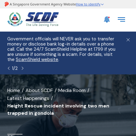
e
Government officials will NEVER ask you to transfer
Please
use
money or disclose bank log-in details over a phone
hostin
call. Call the 24/7 ScamShield Helpline at 1799 if you
from 2
s.
are unsure if something is a scam. For details, visit
list of
the
ScamShield website
.
1
/
2
banner
Home
About SCDF
Media Room
Latest Happenings
for
Height Rescue incident involving two men
Height
trapped in gondola
Rescue
incident