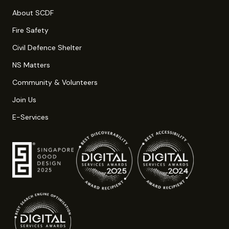
About SCDF
Fire Safety
Civil Defence Shelter
NS Matters
Community & Volunteers
Join Us
E-Services