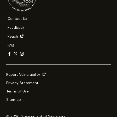
Contact Us
Feedback
Reach
FAQ
Report Vulnerability
Privacy Statement
Terms of Use
Sitemap
© 2026 Government of Singapore