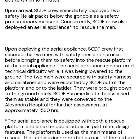
Upon arrival, SCDF crew immediately deployed two
safety life air packs below the gondola as a safety
precautionary measure. Concurrently, SCDF crew also
deployed an aerial appliance* to rescue the men.
Upon deploying the aerial appliance, SCDF crew first
secured the two men with safety lines and harness
before bringing them to safety into the rescue platform
of the aerial appliance. The aerial appliance encountered
technical difficulty while it was being lowered to the
ground. The two men were secured with safety harness
and carabiner and were escorted by SCDF out of the
platform and onto the ladder. They were brought down
to the ground safely. SCDF Paramedic at site assessed
them as stable and they were conveyed to the
Alexandra Hospital for further assessment at
approximately 1530 hrs.
*The aerial appliance is equipped with both a rescue
platform and an extendable ladder as part of its design
features. The platform is used as the main means of
rescue. The ladder is incorporated as part of the feature