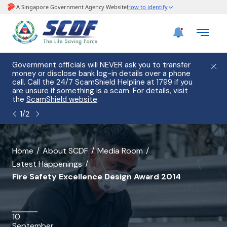
e
Government officials will NEVER ask you to transfer
Please
use
money or disclose bank log-in details over a phone
hostin
call. Call the 24/7 ScamShield Helpline at 1799 if you
from 2
s.
are unsure if something is a scam. For details, visit
list of
the
ScamShield website
.
1
/
2
banner
Home
About SCDF
Media Room
Latest Happenings
for
Fire Safety Excellence Design Award 2014
Fire
Safety
10
Excellence
September