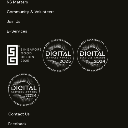
NS Matters
Community & Volunteers
Join Us
E-Services
Contact Us
Feedback