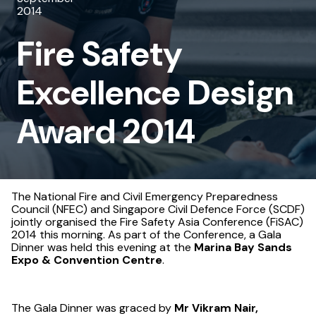
2014
Design
Fire Safety
Award
2014
Excellence Design
Award 2014
The National Fire and Civil Emergency Preparedness
Council (NFEC) and Singapore Civil Defence Force (SCDF)
jointly organised the Fire Safety Asia Conference (FiSAC)
2014 this morning. As part of the Conference, a Gala
Dinner was held this evening at the
Marina Bay Sands
Expo & Convention Centre
.
The Gala Dinner was graced by
Mr Vikram Nair,