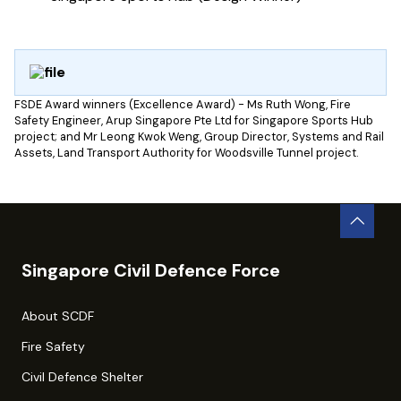
FSDE Award winners (Excellence Award) - Ms Ruth Wong, Fire
Safety Engineer, Arup Singapore Pte Ltd for Singapore Sports Hub
project; and Mr Leong Kwok Weng, Group Director, Systems and Rail
Assets, Land Transport Authority for Woodsville Tunnel project.
Singapore Civil Defence Force
About SCDF
Fire Safety
Civil Defence Shelter