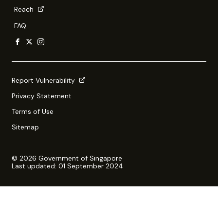
Reach
FAQ
Report Vulnerability
Privacy Statement
Terms of Use
Sitemap
© 2026 Government of Singapore
Last updated: 01 September 2024