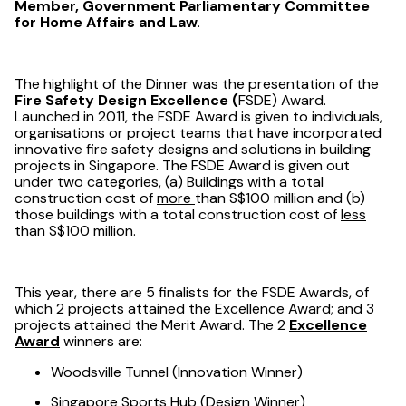
Member, Government Parliamentary Committee
for Home Affairs and Law
.
The highlight of the Dinner was the presentation of the
Fire Safety Design Excellence (
FSDE) Award.
Launched in 2011, the FSDE Award is given to individuals,
organisations or project teams that have incorporated
innovative fire safety designs and solutions in building
projects in Singapore. The FSDE Award is given out
under two categories, (a) Buildings with a total
construction cost of
more
than S$100 million and (b)
those buildings with a total construction cost of
less
than S$100 million.
This year, there are 5 finalists for the FSDE Awards, of
which 2 projects attained the Excellence Award; and 3
projects attained the Merit Award. The 2
Excellence
Award
winners are:
Woodsville Tunnel (Innovation Winner)
Singapore Sports Hub (Design Winner)