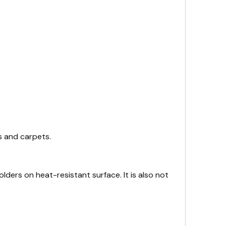
s and carpets.
lders on heat-resistant surface. It is also not