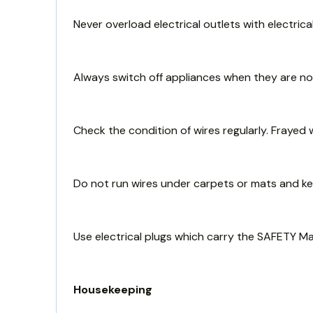
Never overload electrical outlets with electrica
Always switch off appliances when they are not
Check the condition of wires regularly. Frayed 
Do not run wires under carpets or mats and k
Use electrical plugs which carry the SAFETY M
Housekeeping