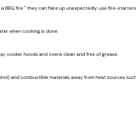
a BBQ fire " they can flare up unexpectedly; use fire-starters
ter when cooking is done.
op, cooker hoods and ovens clean and free of grease.
lcohol) and combustible materials away from heat sources such