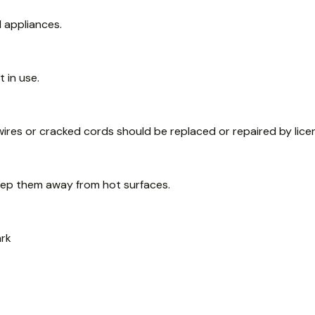
l appliances.
 in use.
wires or cracked cords should be replaced or repaired by licen
eep them away from hot surfaces.
ark