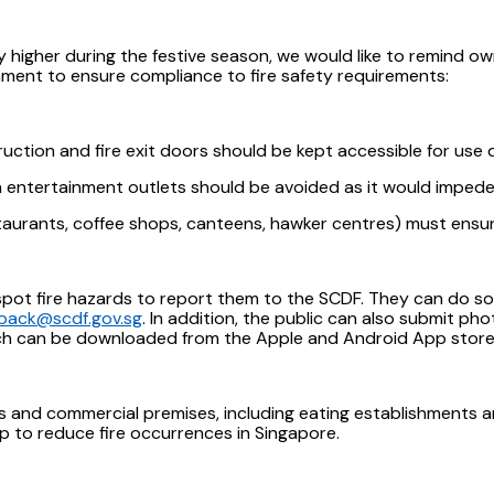
 higher during the festive season, we would like to remind o
nment to ensure compliance to fire safety requirements:
ction and fire exit doors should be kept accessible for use 
n entertainment outlets should be avoided as it would impede s
taurants, coffee shops, canteens, hawker centres) must ensur
ot fire hazards to report them to the SCDF. They can do so by
back@scdf.gov.sg
. In addition, the public can also submit pho
ich can be downloaded from the Apple and Android App store
es and commercial premises, including eating establishments ar
p to reduce fire occurrences in Singapore.