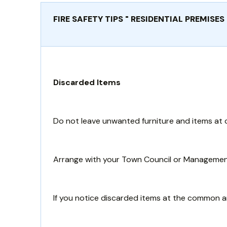
FIRE SAFETY TIPS " RESIDENTIAL PREMISES
Discarded Items
Do not leave unwanted furniture and items at c
Arrange with your Town Council or Management 
If you notice discarded items at the common a