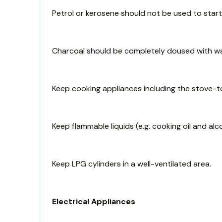
Petrol or kerosene should not be used to start 
Charcoal should be completely doused with wa
Keep cooking appliances including the stove-t
Keep flammable liquids (e.g. cooking oil and a
Keep LPG cylinders in a well-ventilated area.
Electrical Appliances