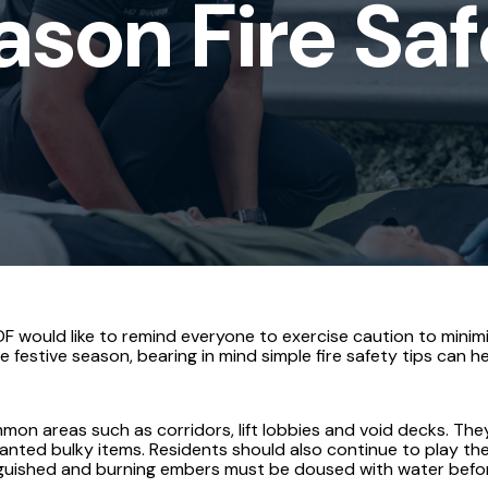
ason Fire Sa
s
 would like to remind everyone to exercise caution to minimi
 festive season, bearing in mind simple fire safety tips can he
mon areas such as corridors, lift lobbies and void decks. Th
ted bulky items. Residents should also continue to play their
guished and burning embers must be doused with water before