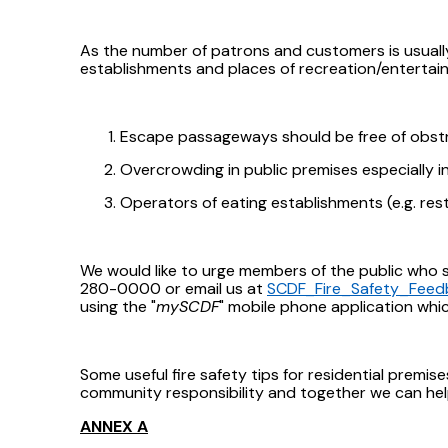
As the number of patrons and customers is usually
establishments and places of recreation/entertai
Escape passageways should be free of obstru
Overcrowding in public premises especially i
Operators of eating establishments (e.g. res
We would like to urge members of the public who sp
280-0000 or email us at
SCDF_Fire_Safety_Feed
using the "
mySCDF
" mobile phone application wh
Some useful fire safety tips for residential premis
community responsibility and together we can hel
ANNEX A