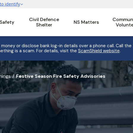
Civil Defence
Communi
 Safety
NS Matters
Shelter
Volunt
 money or disclose bank log-in details over a phone call. Call the
ething is a scam. For details, visit the
ScamShield website
.
nings
Festive Season Fire Safety Advisories