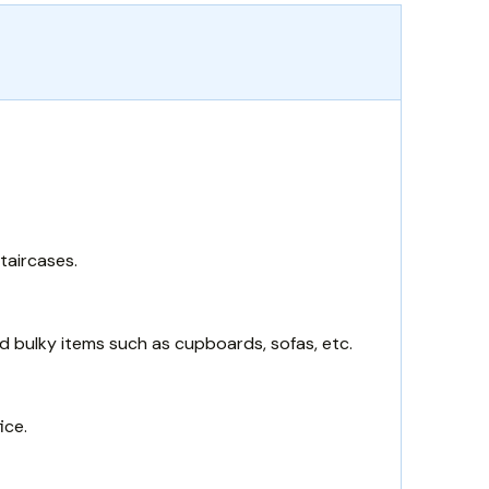
taircases.
d bulky items such as cupboards, sofas, etc.
ice.