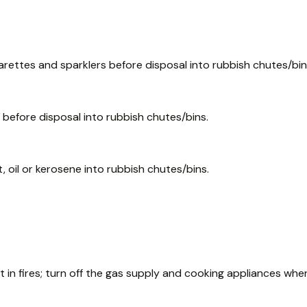
garettes and sparklers before disposal into rubbish chutes/bin
efore disposal into rubbish chutes/bins.
 oil or kerosene into rubbish chutes/bins.
 in fires; turn off the gas supply and cooking appliances whe