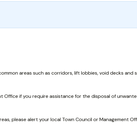
ommon areas such as corridors, lift lobbies, void decks and s
Office if you require assistance for the disposal of unwante
reas, please alert your local Town Council or Management Off