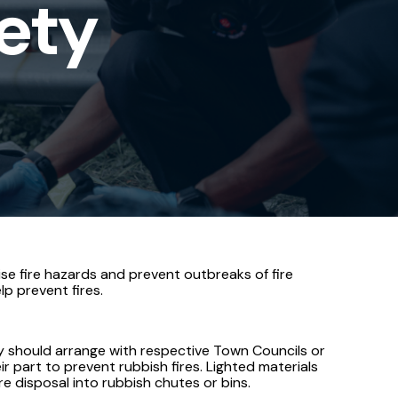
fety
se fire hazards and prevent outbreaks of fire
lp prevent fires.
ey should arrange with respective Town Councils or
 part to prevent rubbish fires. Lighted materials
 disposal into rubbish chutes or bins.