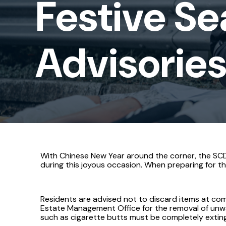
Festive Se
Advisories
Advisorie
With Chinese New Year around the corner, the SCDF
during this joyous occasion. When preparing for the
Residents are advised not to discard items at com
Estate Management Office for the removal of unwan
such as cigarette butts must be completely extin