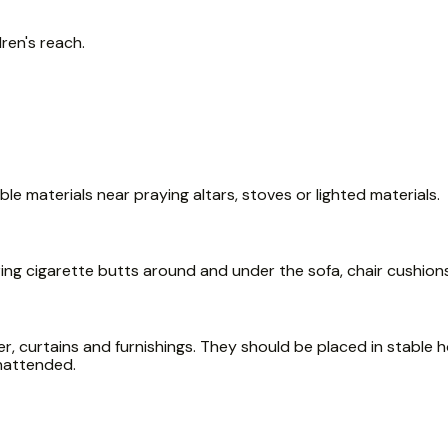
ren's reach.
e materials near praying altars, stoves or lighted materials.
ring cigarette butts around and under the sofa, chair cushion
, curtains and furnishings. They should be placed in stable ho
unattended.