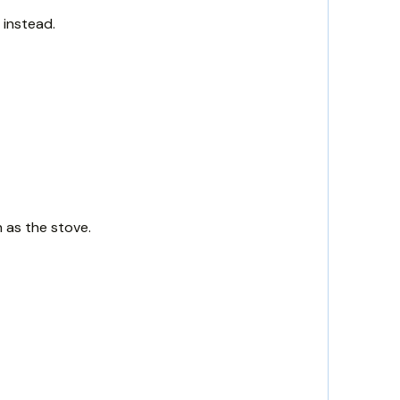
 instead.
 as the stove.