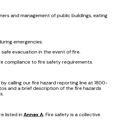
wners and management of public buildings, eating
during emergencies.
afe evacuation in the event of fire.
e compliance to fire safety requirements.
 calling our fire hazard reporting line at 1800-
tos and a brief description of the fire hazards
s.
e listed in
Annex A
.
Fire safety is a collective