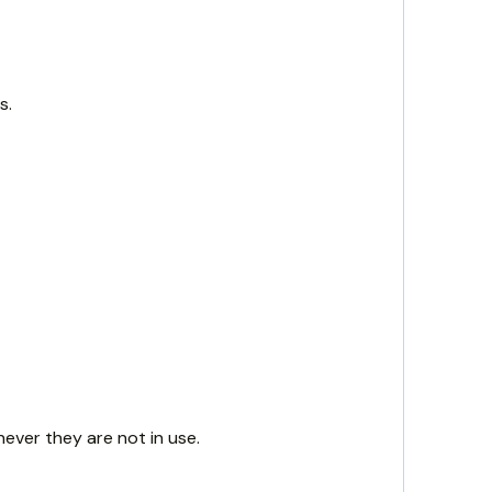
s.
never they are not in use.