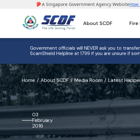
About SCDF
Fire
e to 8
Government officials will NEVER ask you to transfer
ScamShield Helpline at 1799 if you are unsure if som
banner
Home
About SCDF
Media Room
Latest Happe
for
Festive
Season
03
February
Fire
2016
Safety