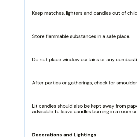
Keep matches, lighters and candles out of child
Store flammable substances in a safe place.
Do not place window curtains or any combustibl
After parties or gatherings, check for smoulde
Lit candles should also be kept away from paper
advisable to leave candles burning in a room 
Decorations and Lightings