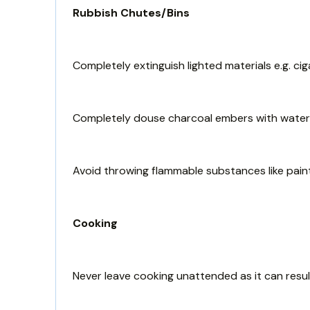
Rubbish Chutes/Bins
Completely extinguish lighted materials e.g. ci
Completely douse charcoal embers with water b
Avoid throwing flammable substances like paint,
Cooking
Never leave cooking unattended as it can result