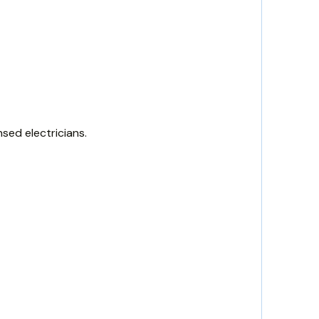
sed electricians.