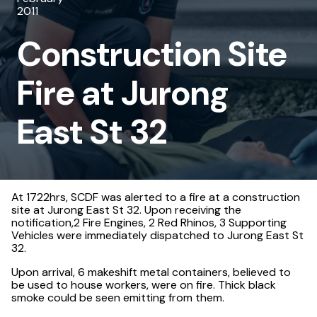
2011
at
Construction Site
Jurong
East
Fire at Jurong
St
32
East St 32
At 1722hrs, SCDF was alerted to a fire at a construction
site at Jurong East St 32. Upon receiving the
notification,2 Fire Engines, 2 Red Rhinos, 3 Supporting
Vehicles were immediately dispatched to Jurong East St
32.
Upon arrival, 6 makeshift metal containers, believed to
be used to house workers, were on fire. Thick black
smoke could be seen emitting from them.