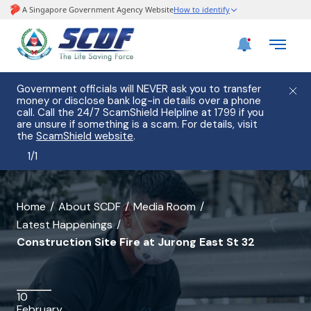
Government officials will NEVER ask you to transfer
money or disclose bank log-in details over a phone
call. Call the 24/7 ScamShield Helpline at 1799 if you
are unsure if something is a scam. For details, visit
the
ScamShield website
.
1
/
1
banner
Home
About SCDF
Media Room
Latest Happenings
for
Construction Site Fire at Jurong East St 32
Construction
Site
10
Fire
February