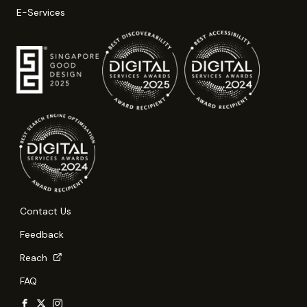
E-Services
Contact Us
Feedback
Reach
FAQ