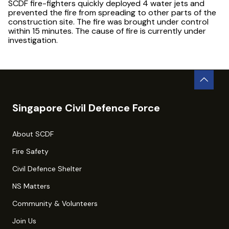
SCDF fire-fighters quickly deployed 4 water jets and
prevented the fire from spreading to other parts of the
construction site. The fire was brought under control
within 15 minutes. The cause of fire is currently under
investigation.
Singapore Civil Defence Force
About SCDF
Fire Safety
Civil Defence Shelter
NS Matters
Community & Volunteers
Join Us