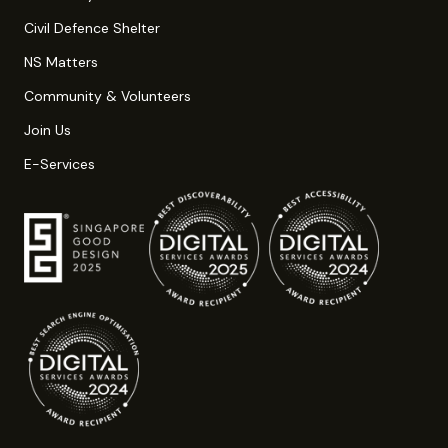
Civil Defence Shelter
NS Matters
Community & Volunteers
Join Us
E-Services