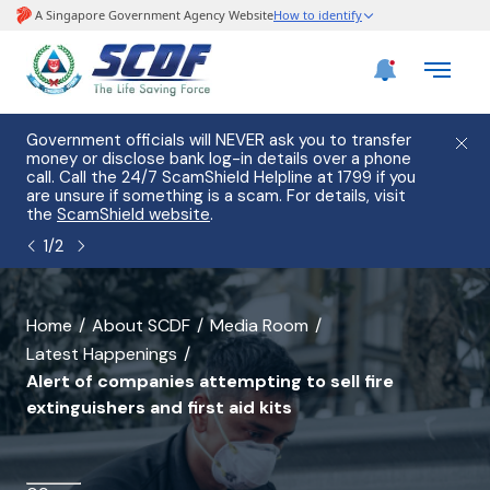
e
Government officials will NEVER ask you to transfer
Please
use
money or disclose bank log-in details over a phone
hostin
call. Call the 24/7 ScamShield Helpline at 1799 if you
from 2
s.
are unsure if something is a scam. For details, visit
list of
the
ScamShield website
.
1
/
2
banner
Home
About SCDF
Media Room
Latest Happenings
for
Alert of companies attempting to sell fire
Alert
extinguishers and first aid kits
of
companies