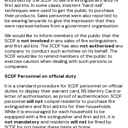
endorsed by the SCDF to sell fire extinguishers and/ or
first aid kits. In some cases, insistent "hard-sell"
techniques were used to get the public to purchase
their products. Sales personnel were also reported to
be wearing lanyards to give the impression that they
were representatives from a government organisation.
We would like to inform members of the public that the
SCDF is
not involved
in any sales of fire extinguishers
and first aid kits. The SCDF has also
not authorised
any
company to conduct such activities on its behalf. The
SCDF would like to remind members of the public to
exercise caution when dealing with such persons or
companies.
SCDF Personnel on official duty
It is a standard procedure for SCDF personnel on official
duties to display their warrant card, NS Identity Card or
letter of authorisation, as proof of authentication. SCDF
personnel
will not
compel residents to purchase fire
extinguishers and first aid kits for their households.
While it is encouraged for each household to be
equipped with a fire extinguisher and first aid kit, it is
not mandatory
and residents
will not
be fined by
SCDF for not having these items at home.