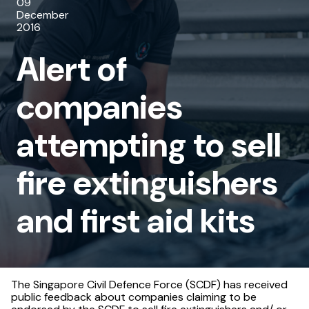
09
attempting
December
2016
to
Alert of
sell
fire
companies
extinguishers
attempting to sell
and
first
fire extinguishers
aid
and first aid kits
kits
The Singapore Civil Defence Force (SCDF) has received
public feedback about companies claiming to be