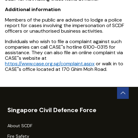
Additional information
Members of the public are advised to lodge a police
report for cases involving the impersonation of SCDF
officers or unauthorised business activities.
Individuals who wish to file a complaint against such
companies can call CASE"s hotline 6100-0315 for
assistance. They can also file an online complaint via
CASE"s website at
https://www.case.org.sg/complaint.aspx
or walk in to
CASE"s office located at 170 Ghim Moh Road.
Singapore Civil Defence Force
About SCDF
Fire Safety