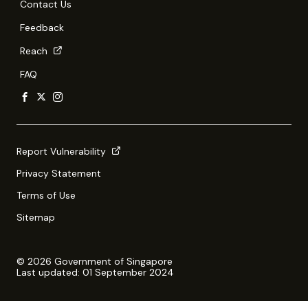
Contact Us
Feedback
Reach
FAQ
Report Vulnerability
Privacy Statement
Terms of Use
Sitemap
© 2026 Government of Singapore
Last updated: 01 September 2024