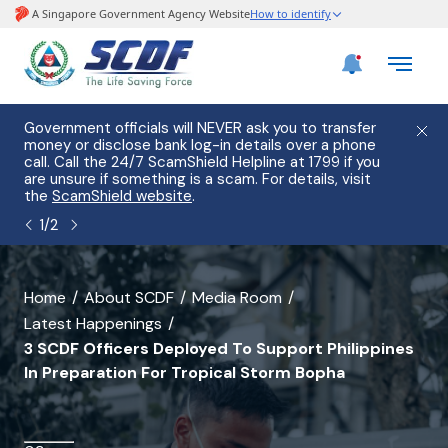
e
Government officials will NEVER ask you to transfer
Please
use
money or disclose bank log-in details over a phone
hostin
call. Call the 24/7 ScamShield Helpline at 1799 if you
from 2
s.
are unsure if something is a scam. For details, visit
list of
the
ScamShield website
.
1
/
2
banner
Home
About SCDF
Media Room
Latest Happenings
for
3 SCDF Officers Deployed To Support Philippines
3
In Preparation For Tropical Storm Bopha
SCDF
Officers