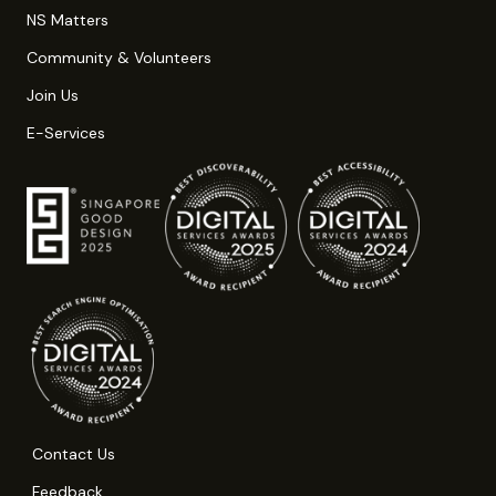
NS Matters
Community & Volunteers
Join Us
E-Services
Contact Us
Feedback