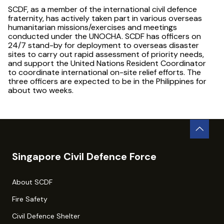
SCDF, as a member of the international civil defence
fraternity, has actively taken part in various overseas
humanitarian missions/exercises and meetings
conducted under the UNOCHA. SCDF has officers on
24/7 stand-by for deployment to overseas disaster
sites to carry out rapid assessment of priority needs,
and support the United Nations Resident Coordinator
to coordinate international on-site relief efforts. The
three officers are expected to be in the Philippines for
about two weeks.
Singapore Civil Defence Force
About SCDF
Fire Safety
Civil Defence Shelter