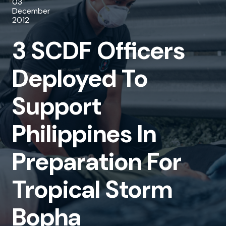
03
Deployed
December
2012
To
3 SCDF Officers
Support
Philippines
Deployed To
In
Support
Preparation
For
Philippines In
Tropical
Preparation For
Storm
Bopha
Tropical Storm
Bopha