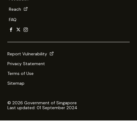
Reach
FAQ
Report Vulnerability
Privacy Statement
Terms of Use
Sitemap
© 2026 Government of Singapore
Last updated: 01 September 2024