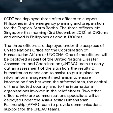
SCDF has deployed three of its officers to support
Philippines in the emergency planning and preparation
for the Tropical Storm Bopha. The three officers left
Singapore this morning (3rd December 2012) at 0935hrs
and arrived in Philippines at about 1300hrs.
The three officers are deployed under the auspices of
United Nations Office for the Coordination of
Humanitarian Affairs or UNOCHA. One of the officers will
be deployed as part of the United Nations Disaster
Assessment and Coordination (UNDAC) team to carry
out an assessment of the situation, the resulting
humanitarian needs and to assist to put in place an
information management mechanism to ensure
information flow between the affected area, the capital
of the affected country, and to the international
organisations involved in the relief efforts. Two other
officers, who are communications specialists, will be
deployed under the Asia-Pacific Humanitarian
Partnership (APHP) team to provide communications
support for the UNDAC teams.