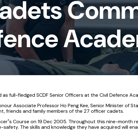
Cadets Comm
Defence Acad
 as full-fledged SCDF Senior Officers at the Civil Defence Ac
nour Associate Professor Ho Peng Kee, Senior Minister of Sta
 friends and family members of the 27 officer cadets.
ficer"s Course on 19 Dec 2005. Throughout this nine-month r
fire-safety. The skills and knowledge they have acquired will e