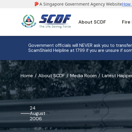
About SCDF
Fire
Government officials will NEVER ask you to transfer
ScamShield Helpline at 1799 if you are unsure if som
banner
Home
About SCDF
Media Room
Latest Happe
for
27
SCDF
24
August
Cadets
2006
Commissioned