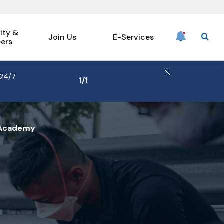
ty &
Join Us
E-Services
eers
searc
 24/7
1
/
1
Hero
 Academy