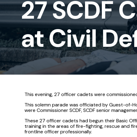
27 SCDF 
at
Civil
at Civil 
Defence
Academy
This evening, 27 officer cadets were commissioned
This solemn parade was officiated by Guest-of-Ho
were Commissioner SCDF, SCDF senior management,
These 27 officer cadets had begun their Basic Of
training in the areas of fire-fighting, rescue and 
frontline officer professionally.