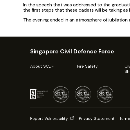
In the speech that was addressed to the graduat
the first steps that these cadets will be taking as 
The evening ended in an atmosphere of jubilation a
Singapore Civil Defence Force
About SCDF
Fire Safety
Ci
Sh
Report Vulnerability
Privacy Statement
Terms