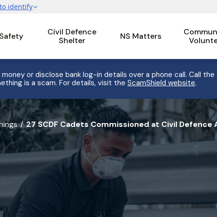
Civil Defence
Communi
 Safety
NS Matters
Shelter
Volunt
 money or disclose bank log-in details over a phone call. Call the
ething is a scam. For details, visit the
ScamShield website
.
nings
27 SCDF Cadets Commissioned at Civil Defence