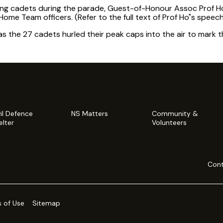
ing cadets during the parade, Guest-of-Honour Assoc Prof Ho
Home Team officers. (Refer to the full text of Prof Ho"s speech
s the 27 cadets hurled their peak caps into the air to mark th
vil Defence
NS Matters
Community &
elter
Volunteers
Cont
 of Use
Sitemap