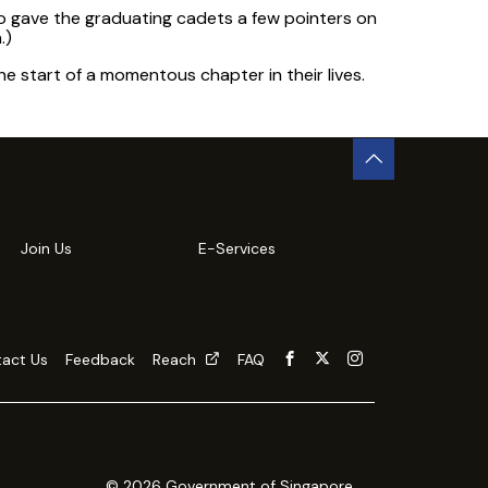
 gave the graduating cadets a few pointers on
.)
e start of a momentous chapter in their lives.
Join Us
E-Services
act Us
Feedback
Reach
FAQ
© 2026 Government of Singapore