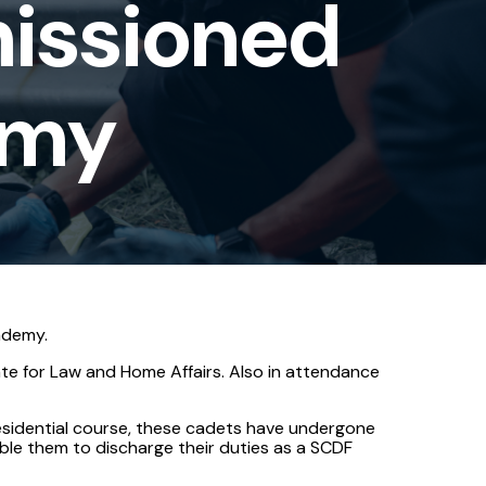
issioned
emy
ademy.
te for Law and Home Affairs. Also in attendance
esidential course, these cadets have undergone
nable them to discharge their duties as a SCDF