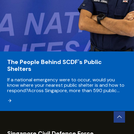
The People Behind SCDF's Public
Shelters
If a national emergency were to occur, would you
know where your nearest public shelter is and how to
respond?Across Singapore, more than 590 public
shelters are integrated into places people use every
day - from underground Mass Rapid Transit...
Singapore Civil Defence Force