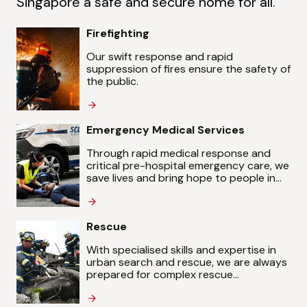
Singapore a safe and secure home for all.
Firefighting
Our swift response and rapid
suppression of fires ensure the safety of
the public.
Emergency Medical Services
Through rapid medical response and
critical pre-hospital emergency care, we
save lives and bring hope to people in
their hour of need.
Rescue
With specialised skills and expertise in
urban search and rescue, we are always
prepared for complex rescue
operations.