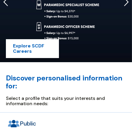
Explore SCDF
Careers
safety
and
security
for
Discover personalised information
all
for:
Select a profile that suits your interests and
information needs:
Public