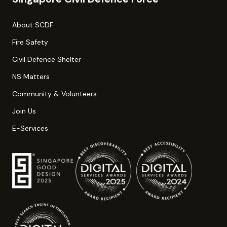
About SCDF
Fire Safety
Civil Defence Shelter
NS Matters
Community & Volunteers
Join Us
E-Services