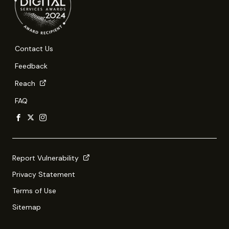
Contact Us
Feedback
Reach
FAQ
Report Vulnerability
Privacy Statement
Terms of Use
Sitemap