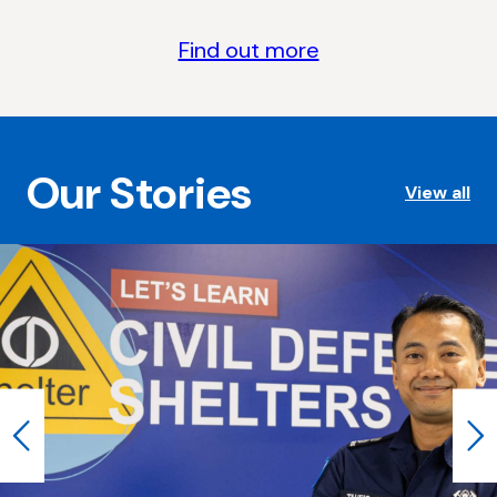
Find out more
Our Stories
View all