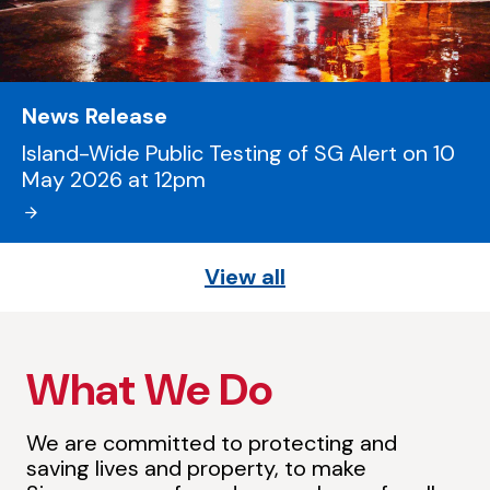
News Release
Island-Wide Public Testing of SG Alert on 10
May 2026 at 12pm
View all
What We Do
We are committed to protecting and
saving lives and property, to make