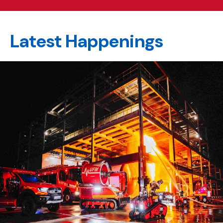
Latest Happenings
happening
section