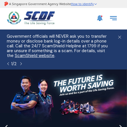
e
Government officials will NEVER ask you to transfer
Please
use
money or disclose bank log-in details over a phone
hostin
call. Call the 24/7 ScamShield Helpline at 1799 if you
from 2
s.
are unsure if something is a scam. For details, visit
list of
the
ScamShield website
.
1
/
2
page
banner