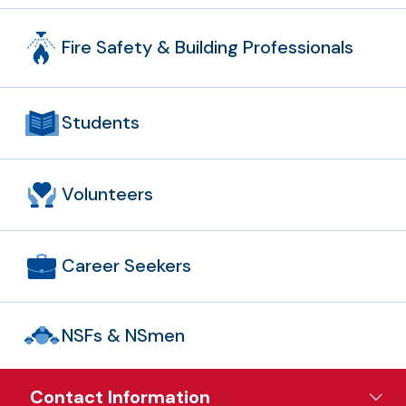
Fire Safety & Building Professionals
Students
Volunteers
Career Seekers
NSFs & NSmen
Contact Information